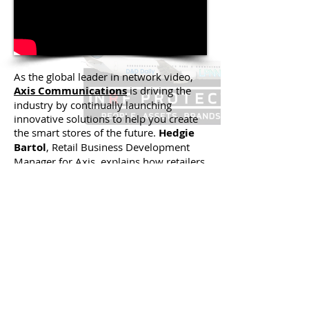
As the global leader in network video,
Axis Communications
is driving the
industry by continually launching
innovative solutions to help you create
the smart stores of the future.
Hedgie
Bartol
, Retail Business Development
Manager for Axis, explains how retailers
can utilize intelligent surveillance
technologies for business opportunities
beyond shrink, safety and security.
Learn how you can turn cutting-edge
network technologies into real working
solutions for your company.
Back to 'Live in D.C. at NRF
Protect 2017' Videos