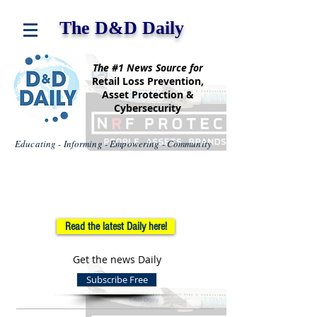
The D&D Daily
The #1 News Source for
Retail Loss Prevention,
Asset Protection &
Cybersecurity
Educating - Informing - Empowering - Community
Read the latest Daily here!
Get the news Daily
Subscribe Free