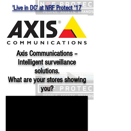
'Live in DC' at NRF Protect '17
Axis Communications –
Intelligent surveillance
solutions.
What are your stores showing
you?