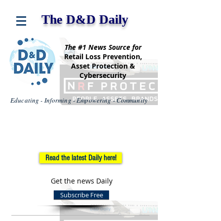
The D&D Daily
The #1 News Source for
Retail Loss Prevention,
Asset Protection &
Cybersecurity
Educating - Informing - Empowering - Community
Read the latest Daily here!
Get the news Daily
Subscribe Free