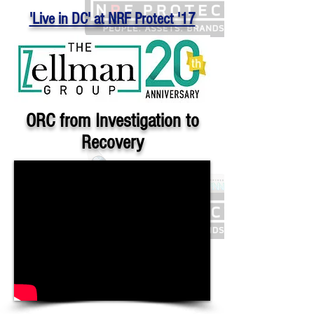
'Live in DC' at NRF Protect '17
ORC from Investigation to
Recovery