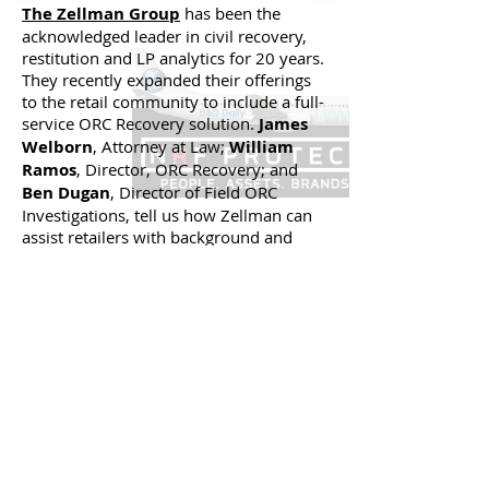
The Zellman Group
has been the
acknowledged leader in civil recovery,
restitution and LP analytics for 20 years.
They recently expanded their offerings
to the retail community to include a full-
service ORC Recovery solution.
James
Welborn
, Attorney at Law;
William
Ramos
, Director, ORC Recovery; and
Ben Dugan
, Director of Field ORC
Investigations, tell us how Zellman can
assist retailers with background and
asset searches, compiling
documentation for presentation to law
enforcement, assisting with law
enforcement relationships and
assistance with recovering losses
through the courts.
Back to 'Live in D.C. at NRF
Protect 2017' Videos