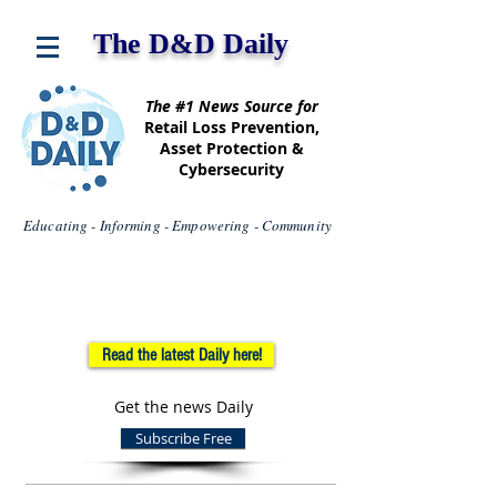
The D&D Daily
The #1 News Source for
Retail Loss Prevention,
Asset Protection &
Cybersecurity
Educating - Informing - Empowering - Community
Read the latest Daily here!
Get the news Daily
Subscribe Free