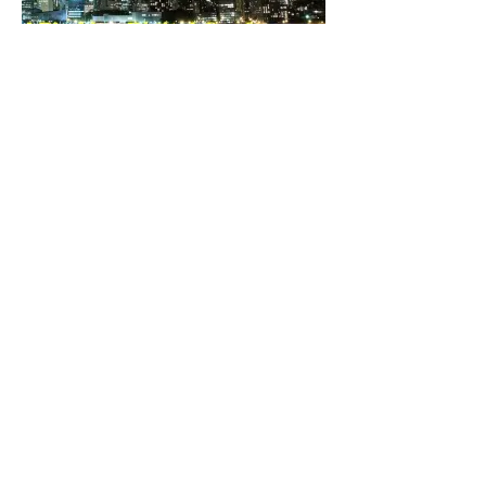
The D&D Daily and D-Ddaily.net -
divisions