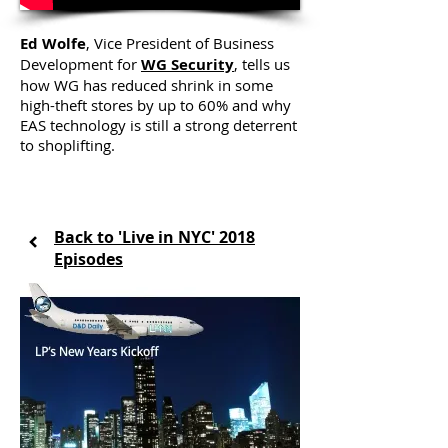
Ed Wolfe
, Vice President of Business
Development for
WG Security
, tells us
how WG has reduced shrink in some
high-theft stores by up to 60% and why
EAS technology is still a strong deterrent
to shoplifting.
Back to 'Live in NYC' 2018
Episodes