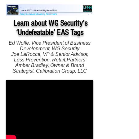
Learn about WG Security’s
‘Undefeatable’ EAS Tags
Ed Wolfe, Vice President of Business
Development, WG Security
Joe LaRocca, VP & Senior Advisor,
Loss Prevention, RetaiLPartners
Amber Bradley, Owner & Brand
Strategist, Calibration Group, LLC