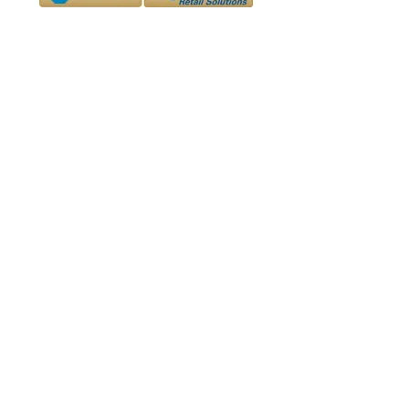
The D&D Daily and D-Ddaily.net -
divisions
of Downing & Downing, Inc.
info@d-ddaily.net