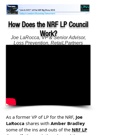
How Does the NRF LP Council
Work?
Joe LaRocca, VP & Senior Advisor,
Loss Prevention, RetaiLPartners
Amber Bradley, Owner & Brand
Strategist, Calibration Group, LLC
As a former VP of LP for the NRF,
Joe
LaRocca
shares with
Amber Bradley
some of the ins and outs of the
NRF LP