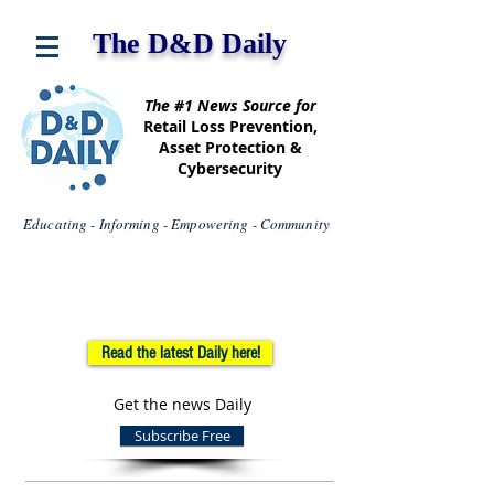
The D&D Daily
The #1 News Source for
Retail Loss Prevention,
Asset Protection &
Cybersecurity
Educating - Informing - Empowering - Community
Read the latest Daily here!
Get the news Daily
Subscribe Free