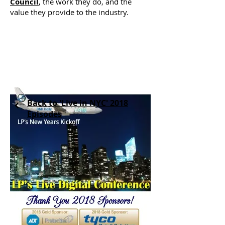
Council
, the work they do, and the
value they provide to the industry.
Back to 'Live in NYC' 2018
Episodes