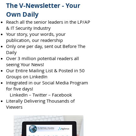
The V-Newsletter - Your
Own Daily
Reach all the senior leaders in the LP/AP
& IT Security Industry
Your story, your words, your
publication, our readership
Only one per day, sent out Before The
Daily
Over 3 million potential readers all
seeing Your News!
Our Entire Mailing List & Posted in 50
Groups on LinkedIn
Integrated in our Social Media Program
for five days!
LinkedIn – Twitter – Facebook
Literally Delivering Thousands of
Viewers