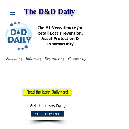
The D&D Daily
The #1 News Source for
Retail Loss Prevention,
Asset Protection &
Cybersecurity
Educating - Informing - Empowering - Community
Read the latest Daily here!
Get the news Daily
Subscribe Free