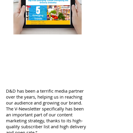
Our Stats Speak For Themselves...
v-Newsletter Stats:
24.5% Open Rate
18.1% Unique Open Rate
1,729 Clicks to Sponsors Website
D&D has been a terrific media partner
over the years, helping us in reaching
our audience and growing our brand.
The V-Newsletter specifically has been
an important part of our content
marketing strategy, thanks to its high-
quality subscriber list and high delivery
and open rate.”