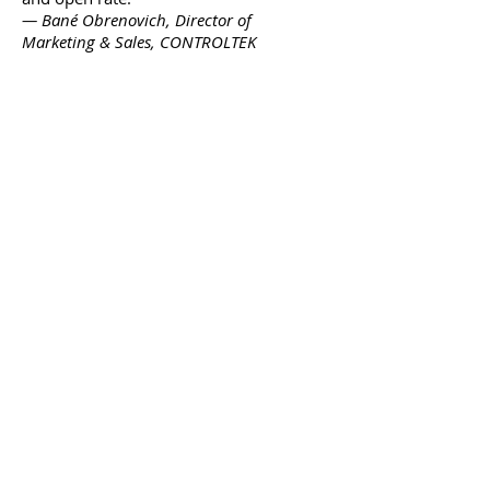
— Bané Obrenovich, Director of
Marketing & Sales, CONTROLTEK