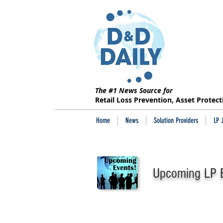
The #1 News Source for
Retail Loss Prevention, Asset Protec
Home
News
Solution Providers
LP 
Upcoming LP E