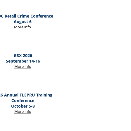
C Retail Crime Conference
August 6
M
ore
info
GSX 2026
September 14-16
M
ore
info
6 Annual FLEPRU Training
Conference
October 5-8
M
ore
info