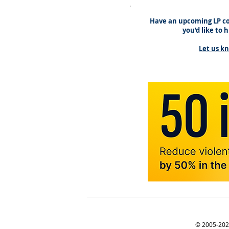
Have an upcoming LP co
you’d like to 
Let us k
© 2005-2025