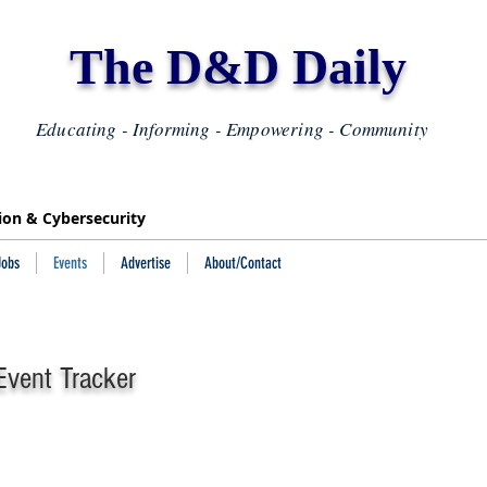
The D&D Daily
Educating - Informing - Empowering - Community
tion & Cybersecurity
Jobs
Events
Advertise
About/Contact
vent Tracker