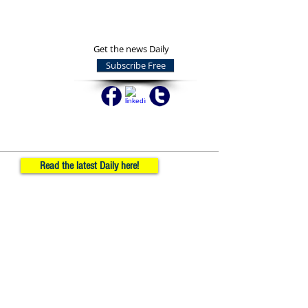
Get the news Daily
Subscribe Free
Read the latest Daily here!