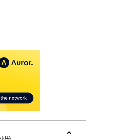
 J, LLC