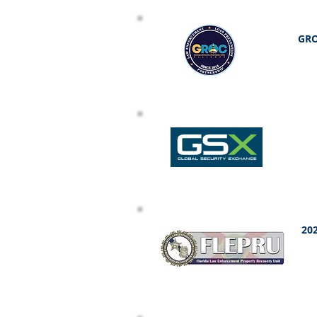
GRO
202