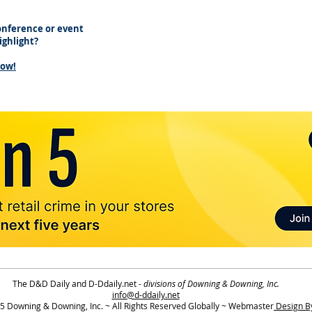
nference or event
highlight?
now!
The D&D Daily and D-Ddaily.net -
divisions of Downing & Downing, Inc.
info@d-ddaily.net
 Downing & Downing, Inc. ~ All Rights Reserved Globally ~ Webmaster
Design By