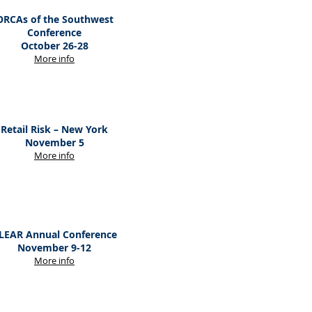
ORCAs of the Southwest
Conference
October 26-28
M
ore
info
Retail Risk – New York
November 5
M
ore
info
LEAR Annual Conference
November 9-12
M
ore
info