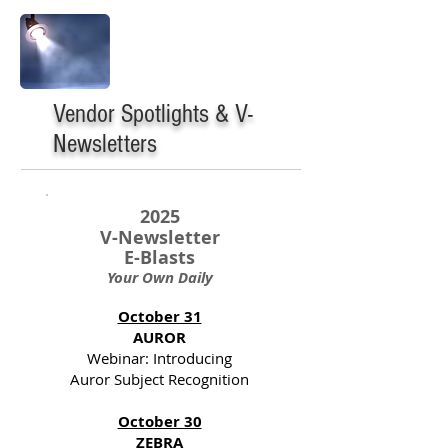
Vendor Spotlights & V-
Newsletters
2025
V-Newsletter
E-Blasts
Your Own Daily
October 31
AUROR
Webinar: Introducing
Auror Subject Recognition
October 30
ZEBRA