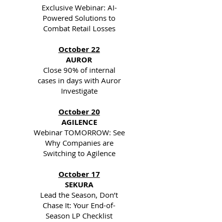
Exclusive Webinar: AI-
Powered Solutions to
Combat Retail Losses
October 22
AUROR
Close 90% of internal
cases in days with Auror
Investigate
October 20
AGILENCE
Webinar TOMORROW: See
Why Companies are
Switching to Agilence
October 17
SEKURA
Lead the Season, Don’t
Chase It: Your End-of-
Season LP Checklist