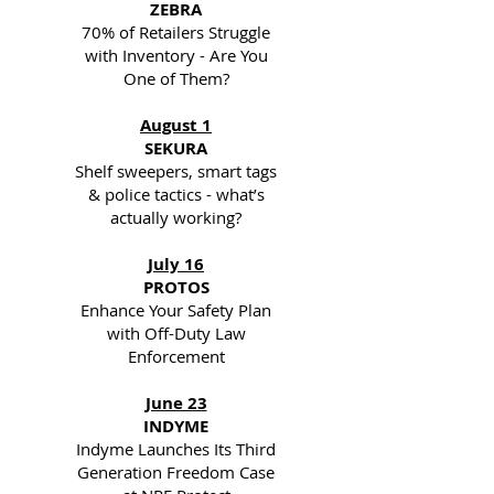
ZEBRA
70% of Retailers Struggle
with Inventory - Are You
One of Them?
August 1
SEKURA
Shelf sweepers, smart tags
& police tactics - what’s
actually working?
July 16
PROTOS
Enhance Your Safety Plan
with Off-Duty Law
Enforcement
June 23
INDYME
Indyme Launches Its Third
Generation Freedom Case