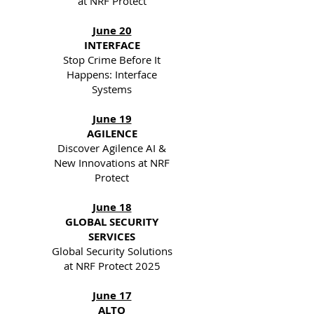
at NRF Protect
June 20
INTERFACE
Stop Crime Before It
Happens: Interface
Systems
June 19
AGILENCE
Discover Agilence AI &
New Innovations at NRF
Protect
June 18
GLOBAL SECURITY
SERVICES
Global Security Solutions
at NRF Protect 2025
June 17
ALTO