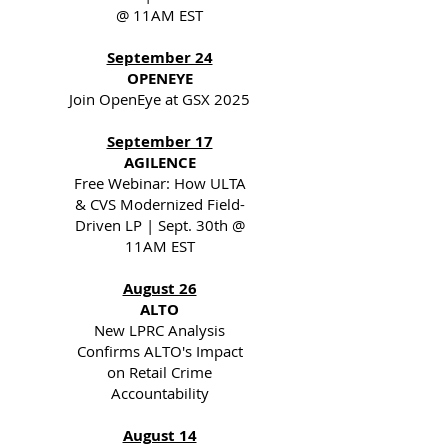
@ 11AM EST
September 24
OPENEYE
Join OpenEye at GSX 2025
September 17
AGILENCE
Free Webinar: How ULTA
& CVS Modernized Field-
Driven LP | Sept. 30th @
11AM EST
August 26
ALTO
New LPRC Analysis
Confirms ALTO's Impact
on Retail Crime
Accountability
August 14