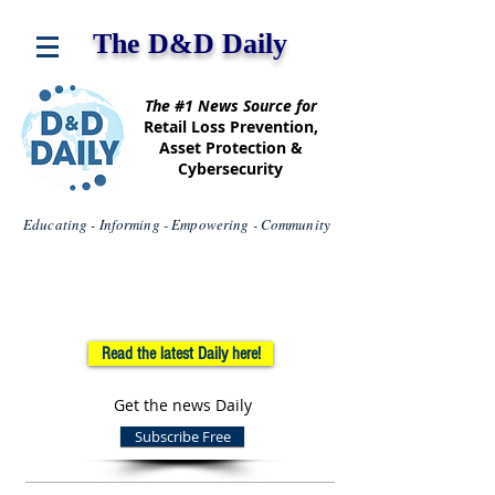
The D&D Daily
The #1 News Source for
Retail Loss Prevention,
Asset Protection &
Cybersecurity
Educating - Informing - Empowering - Community
Read the latest Daily here!
Get the news Daily
Subscribe Free