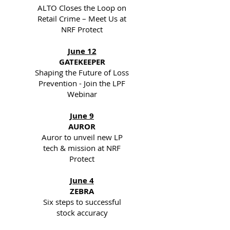
ALTO Closes the Loop on
Retail Crime – Meet Us at
NRF Protect
June 12
GATEKEEPER
Shaping the Future of Loss
Prevention - Join the LPF
Webinar
June 9
AUROR
Auror to unveil new LP
tech & mission at NRF
Protect
June 4
ZEBRA
Six steps to successful
stock accuracy