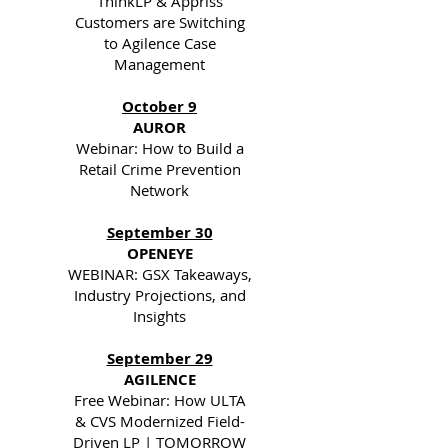
ThinkLP & Appriss
Customers are Switching
to Agilence Case
Management
October 9
AUROR
Webinar: How to Build a
Retail Crime Prevention
Network
September 30
OPENEYE
WEBINAR: GSX Takeaways,
Industry Projections, and
Insights
September 29
AGILENCE
Free Webinar: How ULTA
& CVS Modernized Field-
Driven LP | TOMORROW