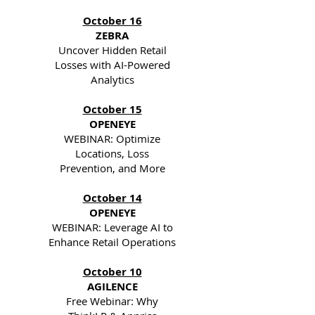
October 16
ZEBRA
Uncover Hidden Retail
Losses with AI-Powered
Analytics
October 15
OPENEYE
WEBINAR: Optimize
Locations, Loss
Prevention, and More
October 14
OPENEYE
WEBINAR: Leverage AI to
Enhance Retail Operations
October 10
AGILENCE
Free Webinar: Why