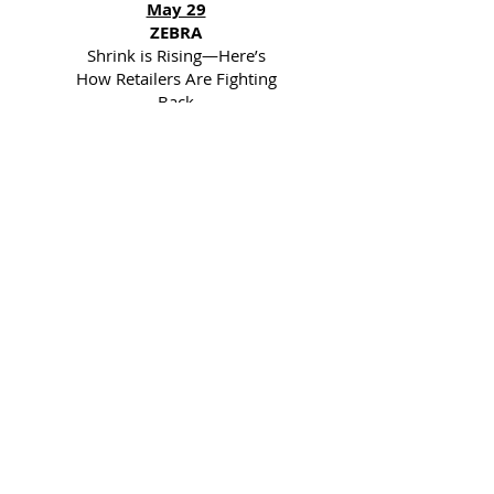
May 29
ZEBRA
Shrink is Rising—Here’s
How Retailers Are Fighting
Back
May 28
AGILENCE
Free Webinar
TOMORROW: Turn
Inventory Data into Profit-
Driving Insights | 11AM
EST
May 21
AGILENCE
Free Webinar: Turn
Inventory Data into Profit-
Driving Insights | May
29th @ 11AM EST