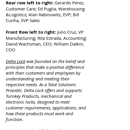
Rear row left to right:
Gerardo Perez,
Customer Care; Ed Puglia, Warehousing
&Logistics; Alan Rabinowitz, EVP; Bill
Cunha, SVP Sales
Front Row left to right:
Julio Cruz, VP
Manufacturing; Rita Estrada, Accounting;
David Wachsman, CEO; William Datkin,
COO
Delta Lock
was founded on the belief and
principles that make a positive difference
with their customers and employees by
understanding and meeting their
respective needs. As a Total Solutions
Provider, Delta Lock offers and supports
Turnkey Products, mechanical and
electronic locks, designed to meet
customer requirements, applications, and
how these products must work and
function.