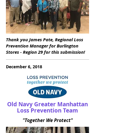
Thank you James Pate, Regional Loss
Prevention Manager for Burlington
Stores - Region 29 for this submission!
December 6, 2018
Old Navy Greater Manhattan
Loss Prevention Team
"Together We Protect"