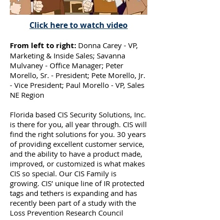
Click here to watch video
From left to right:
Donna Carey - VP,
Marketing & Inside Sales; Savanna
Mulvaney - Office Manager; Peter
Morello, Sr. - President; Pete Morello, Jr.
- Vice President; Paul Morello - VP, Sales
NE Region
Florida based CIS Security Solutions, Inc.
is there for you, all year through. CIS will
find the right solutions for you. 30 years
of providing excellent customer service,
and the ability to have a product made,
improved, or customized is what makes
CIS so special. Our CIS Family is
growing. CIS’ unique line of IR protected
tags and tethers is expanding and has
recently been part of a study with the
Loss Prevention Research Council