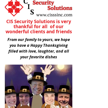
CIS Security Solutions is very
thankful for all of our
wonderful clients and friends
From our family to yours, we hope
you have a Happy Thanksgiving
filled with love, laughter, and all
your favorite dishes