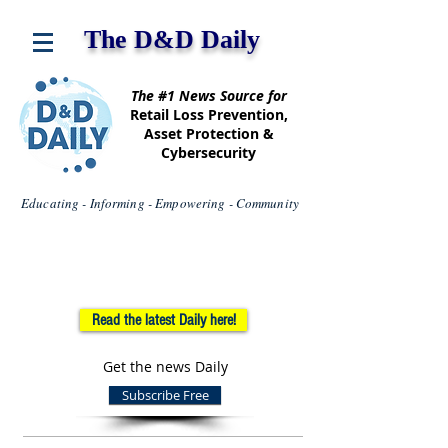
The D&D Daily
The #1 News Source for
Retail Loss Prevention,
Asset Protection &
Cybersecurity
Educating - Informing - Empowering - Community
Read the latest Daily here!
Get the news Daily
Subscribe Free