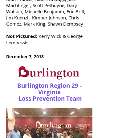
Machtinger, Scott Pethuyne, Gary
Watson, Michelle Benjamin, Eric Brill,
Jim Kuenzli, Kimber Johnson, Chris
Gomez, Mark King, Shawn Dempsey
Not Pictured:
Kerry Wick & George
Lembessis
December 7, 2018
Burlington Region 29 -
Virginia
Loss Prevention Team