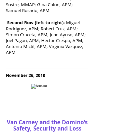
Sostre, MMAP; Gina Colon, APM;
Samuel Rosario, APM
Second Row (left to right):
Miguel
Rodriguez, APM; Robert Cruz, APM;
Simon Cruceta, APM; Juan Ayuso, APM;
Joel Pagan, APM; Hector Crespo, APM;
Antonio Mictil, APM; Virginia Vazquez,
APM
November 26, 2018
Van Carney and the Domino’s
Safety, Security and Loss