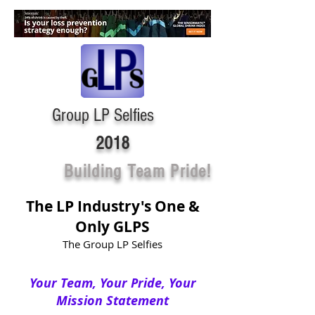
Group LP Selfies
2018
Building Team Pride!
The LP Industry's One &
Only GLPS
The Group LP Selfies
Your Team, Your Pride, Your
Mission Statement