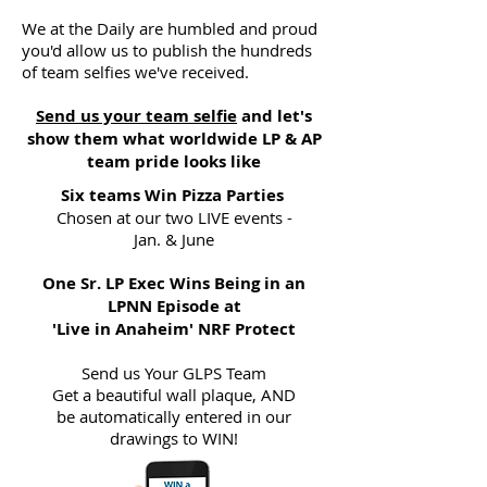
We at the Daily are humbled and proud
you'd allow us to publish the hundreds
of team selfies we've received.
Send us your team selfie
and let's
show them what worldwide LP & AP
team pride looks like
Six teams Win Pizza Parties
Chosen at our two LIVE events -
Jan. & June
One Sr. LP Exec Wins Being in an
LPNN Episode at
'Live in Anaheim' NRF Protect
Send us Your GLPS Team
Get a beautiful wall plaque, AND
be automatically entered in our
drawings to WIN!