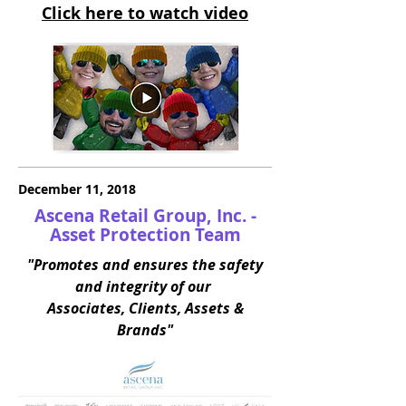
Click here to watch video
December 11, 2018
Ascena Retail Group, Inc. -
Asset Protection Team
"Promotes and ensures the safety
and integrity of our
Associates, Clients, Assets &
Brands"