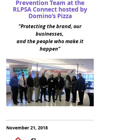
Prevention Team at the
RLPSA Connect hosted by
Domino’s Pizza
"Protecting the brand, our
businesses,
and the people who make it
happen"
November 21, 2018