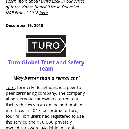
Learn more about Delta Lock in our series
of three videos filmed ‘Live in Dallas’ at
NRF Protect 2018
here
.
December 19, 2018
Turo Global Trust and Safety
Team
"Way better than a rental car"
Turo
, formerly RelayRides, is a peer-to-
peer carsharing company. The company
allows private car owners to rent out
their vehicles via an online and mobile
interface. In 2017, according to Turo,
four million users had registered to use
the service and 170,000 privately
owned cars were available for rental.