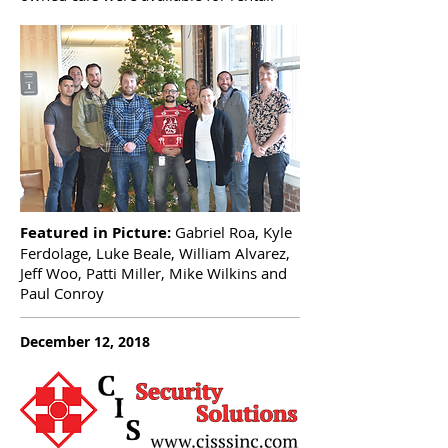
Featured in Picture:
Gabriel Roa, Kyle
Ferdolage, Luke Beale, William Alvarez,
Jeff Woo, Patti Miller, Mike Wilkins and
Paul Conroy
December 12, 2018