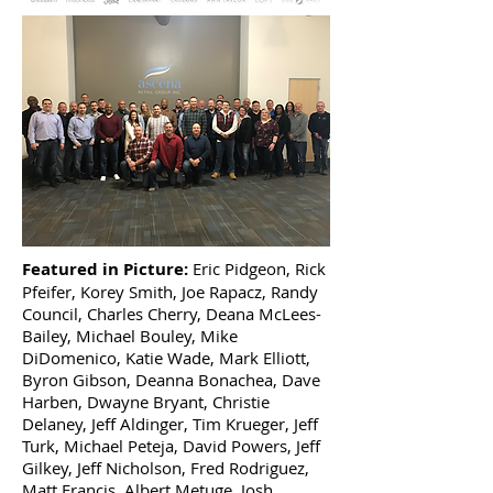
Featured in Picture:
Eric Pidgeon, Rick
Pfeifer, Korey Smith, Joe Rapacz, Randy
Council, Charles Cherry, Deana McLees-
Bailey, Michael Bouley, Mike
DiDomenico, Katie Wade, Mark Elliott,
Byron Gibson, Deanna Bonachea, Dave
Harben, Dwayne Bryant, Christie
Delaney, Jeff Aldinger, Tim Krueger, Jeff
Turk, Michael Peteja, David Powers, Jeff
Gilkey, Jeff Nicholson, Fred Rodriguez,
Matt Francis, Albert Metuge, Josh