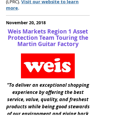
(LPRC).
Visit our website to learn
more
.
November 20, 2018
Weis Markets Region 1 Asset
Protection Team Touring the
Martin Guitar Factory
“To deliver an exceptional shopping
experience by offering the best
service, value, quality, and freshest
products while being good stewards
of our environment and giving back
to the communities we serve."