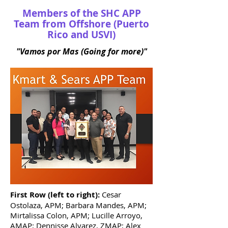
Members of the SHC APP
Team from Offshore (Puerto
Rico and USVI)
"Vamos por Mas (Going for more)"
First Row (left to right):
Cesar
Ostolaza, APM; Barbara Mandes, APM;
Mirtalissa Colon, APM; Lucille Arroyo,
AMAP; Dennisse Alvarez, ZMAP; Alex