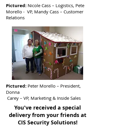
Pictured:
Nicole Cass – Logistics, Pete
Morello - VP, Mandy Cass – Customer
Relations
Pictured:
Peter Morello – President,
Donna
Carey – VP, Marketing & Inside Sales
You've received a special
delivery from your friends at
CIS Security Solutions!