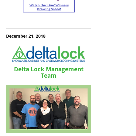
December 21, 2018
Delta Lock Management
Team