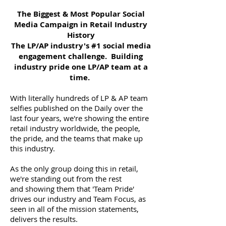
The Biggest & Most Popular Social
Media Campaign in Retail Industry
History
The LP/AP industry's #1 social media
engagement challenge. Building
industry pride one LP/AP team at a
time.
With literally hundreds of LP & AP team
selfies published on the Daily over the
last four years, we're showing the entire
retail industry worldwide, the people,
the pride, and the teams that make up
this industry.
As the only group doing this in retail,
we're standing out from the rest
and showing them that 'Team Pride'
drives our industry and Team Focus, as
seen in all of the mission statements,
delivers the results.