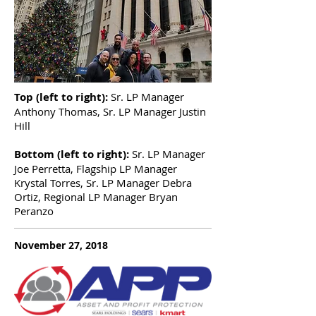
Top (left to right):
Sr. LP Manager
Anthony Thomas, Sr. LP Manager Justin
Hill
Bottom (left to right):
Sr. LP Manager
Joe Perretta, Flagship LP Manager
Krystal Torres, Sr. LP Manager Debra
Ortiz, Regional LP Manager Bryan
Peranzo
November 27, 2018