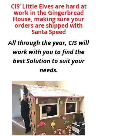
CIS’ Little Elves are hard at
work in the Gingerbread
House, making sure your
orders are shipped with
Santa Speed
All through the year, CIS will
work with you to find the
best Solution to suit your
needs.