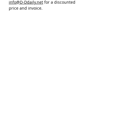
info@D-Ddaily.net
for a discounted
price and invoice.