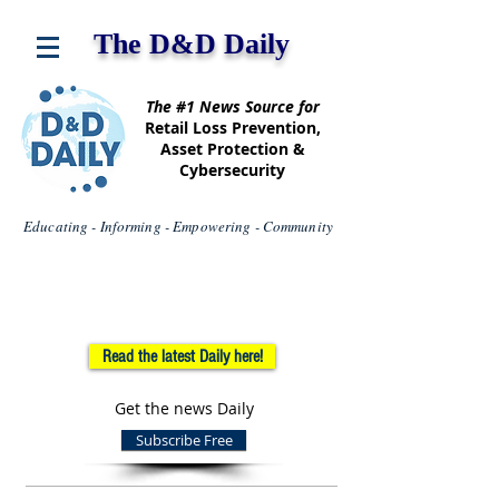
The D&D Daily
The #1 News Source for
Retail Loss Prevention,
Asset Protection &
Cybersecurity
Educating - Informing - Empowering - Community
Read the latest Daily here!
Get the news Daily
Subscribe Free