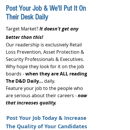
Post Your Job & We'll Put It On
Their Desk Daily
Target Market?
It doesn't get any
better than this!
Our readership is exclusively Retail
Loss Prevention, Asset Protection &
Security Professionals & Executives.
Why hope they look for it on the job
boards -
when they are ALL reading
The D&D Daily...
daily.
Feature your job to the people who
are serious about their careers -
now
that increases quality.
Post Your Job Today & Increase
The Quality
of Your Candidates