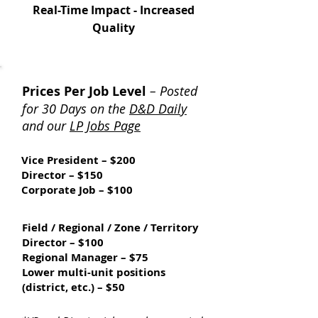
Real-Time Impact - Increased
Quality
Prices Per Job Level
– Posted
for 30 Days on the
D&D Daily
and our
LP Jobs Page
Vice President – $200
Director – $150
Corporate Job – $100
Field / Regional / Zone / Territory
Director – $100
Regional Manager – $75
Lower multi-unit positions
(district, etc.) – $50