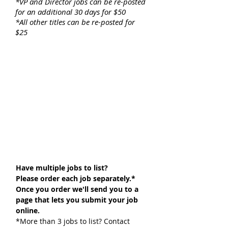
*VP and Director jobs can be re-posted
for an additional 30 days for $50
*All other titles can be re-posted for
$25
Have multiple jobs to list?
Please order each job separately.*
Once you order we'll send you to a
page that lets you submit your job
online.
*More than 3 jobs to list? Contact