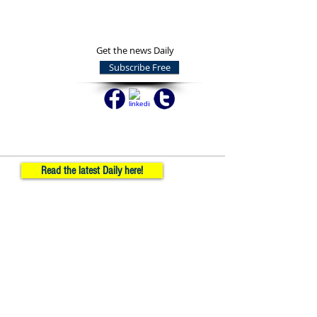
Get the news Daily
Subscribe Free
Read the latest Daily here!