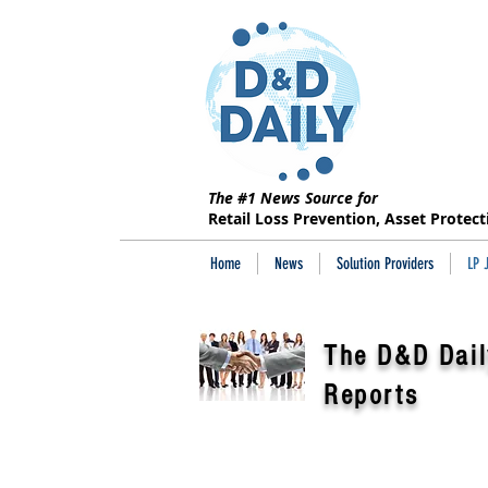
The #1 News Source for
Retail Loss Prevention, Asset Protec
Home
News
Solution Providers
LP 
The D&D Dail
Reports