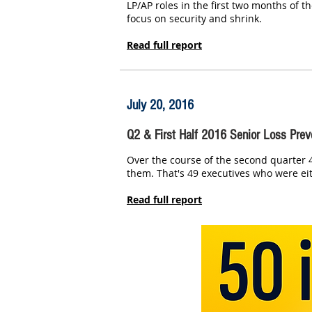
LP/AP roles in the first two months of t
focus on security and shrink.
Read full report
July 20, 2016
Q2 & First Half 2016 Senior Loss Prev
Over the course of the second quarter 4
them. That's 49 executives who were eit
Read full report