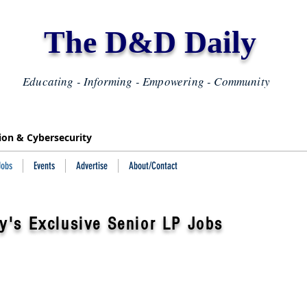
The D&D Daily
Educating - Informing - Empowering - Community
tion & Cybersecurity
Jobs
Events
Advertise
About/Contact
y's Exclusive Senior LP Jobs