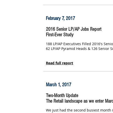
February 7, 2017
2016 Senior LP/AP Jobs Report
First-Ever Study
188 LP/AP Executives Filled 2016's Senio
62 LP/AP Pyramid Heads & 126 Senior 
Read full report
March 1, 2017
Two-Month Update
The Retail landscape as we enter Mar
We just had the second busiest month in