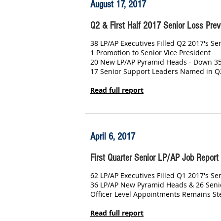
August 17, 2017
Q2 & First Half 2017 Senior Loss Prev
38 LP/AP Executives Filled Q2 2017's S
1 Promotion to Senior Vice President
20 New LP/AP Pyramid Heads - Down 3
17 Senior Support Leaders Named in Q
Read full report
April 6, 2017
First Quarter Senior LP/AP Job Report
62 LP/AP Executives Filled Q1 2017's Se
36 LP/AP New Pyramid Heads & 26 Seni
Officer Level Appointments Remains St
Read full report