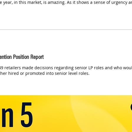
he year, in this market, is amazing. As it shows a sense of urgency 
ention Position Report
9 retailers made decisions regarding senior LP roles and who would
her hired or promoted into senior level roles.