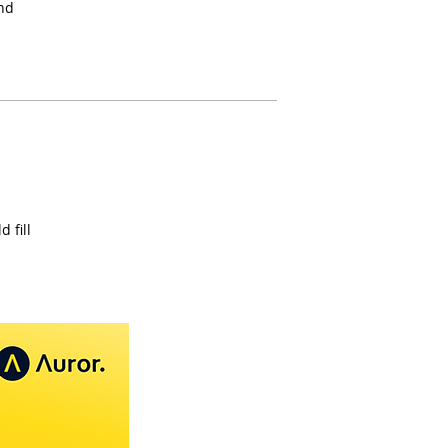
and
 fill