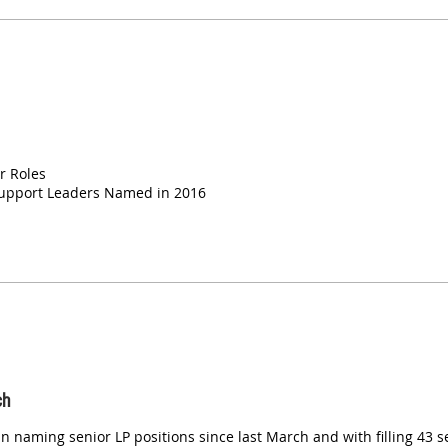
r Roles
Support Leaders Named in 2016
ch
 naming senior LP positions since last March and with filling 43 s