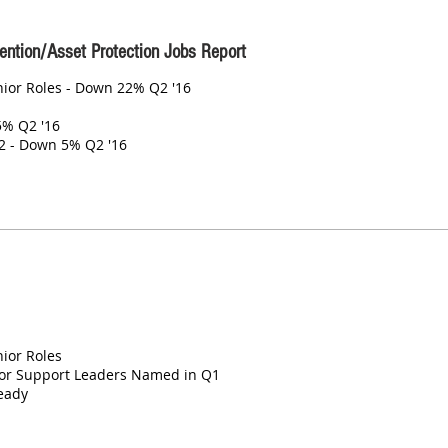
ention/Asset Protection Jobs Report
enior Roles - Down 22% Q2 '16
5% Q2 '16
2 - Down 5% Q2 '16
nior Roles
or Support Leaders Named in Q1
eady