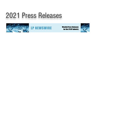
2021 Press Releases