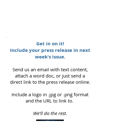
Get in on it!
Include your press release in next
week's issue.
Send us an email with text content,
attach a word doc, or just send a
direct link to the press release online.
Include a logo in .jpg or .png format
and the URL to link to.
We'll do the rest.