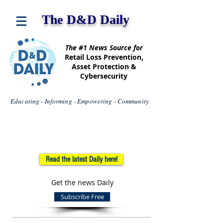
The D&D Daily
The #1 News Source for
Retail Loss Prevention,
Asset Protection &
Cybersecurity
Educating - Informing - Empowering - Community
Read the latest Daily here!
Get the news Daily
Subscribe Free