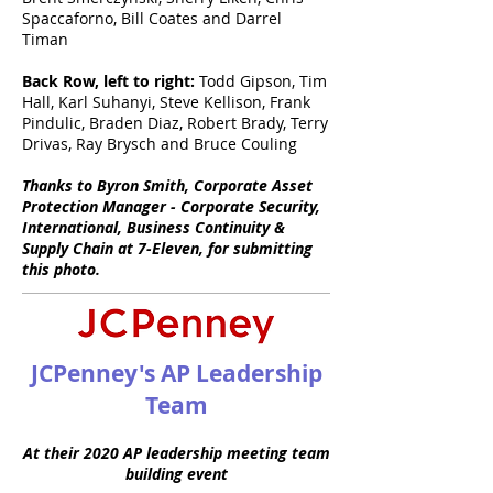
Spaccaforno, Bill Coates and Darrel
Timan
Back Row, left to right:
Todd Gipson, Tim
Hall, Karl Suhanyi, Steve Kellison, Frank
Pindulic, Braden Diaz, Robert Brady, Terry
Drivas, Ray Brysch and Bruce Couling
Thanks to Byron Smith, Corporate Asset
Protection Manager - Corporate Security,
International, Business Continuity &
Supply Chain at 7-Eleven, for submitting
this photo.
JCPenney's AP Leadership
Team
At their 2020 AP leadership meeting team
building event