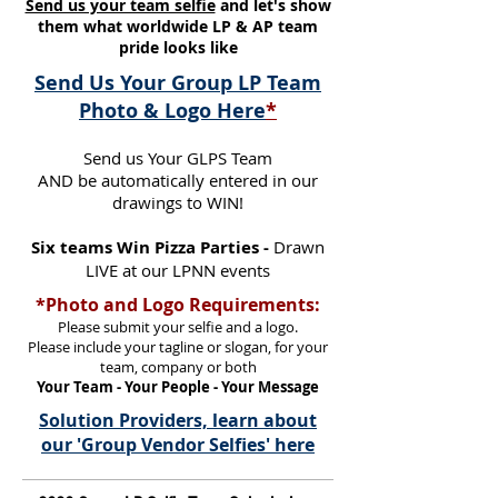
Send us your team selfie
and let's show
them what worldwide LP & AP team
pride looks like
Send Us Your Group LP Team
Photo & Logo Here
*
Send us Your GLPS Team
AND be automatically entered in our
drawings to WIN!
Six teams Win Pizza Parties -
Drawn
LIVE at our LPNN events
*Photo and Logo Requirements:
Please submit your selfie and a logo.
Please include your tagline or slogan, for your
team, company or both
Your Team - Your People - Your Message
Solution Providers, learn about
our 'Group Vendor Selfies' here