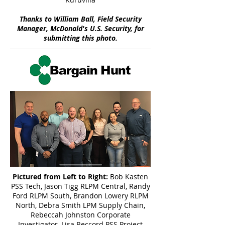
Thanks to William Ball, Field Security
Manager, McDonald's U.S. Security, for
submitting this photo.
Pictured from Left to Right:
Bob Kasten
PSS Tech, Jason Tigg RLPM Central, Randy
Ford RLPM South, Brandon Lowery RLPM
North, Debra Smith LPM Supply Chain,
Rebeccah Johnston Corporate
Investigator, Lisa Reccord PSS Project