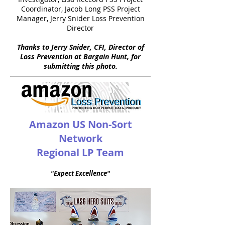
Coordinator, Jacob Long PSS Project
Manager, Jerry Snider Loss Prevention
Director
Thanks to Jerry Snider, CFI, Director of
Loss Prevention at Bargain Hunt, for
submitting this photo.
Amazon US Non-Sort
Network
Regional LP Team
"Expect Excellence"