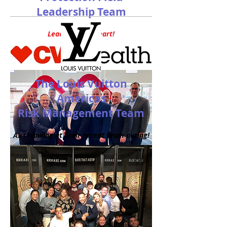
Leadership Team
Leading With Heart!
The Louis Vuitton
Americas
Risk Management Team
Ax throwing at their recent team outing!
Front Row:
AP Directors Shad Agel,
Donnie Dugger, Richard (R.J.) Gaites,
Raymond Sosa
and Tim Curry