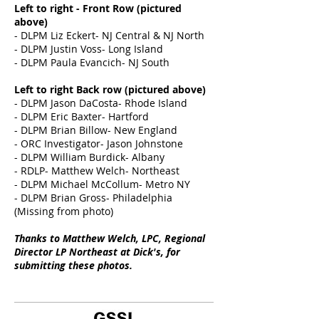
Left to right - Front Row (pictured
above)
- DLPM Liz Eckert- NJ Central & NJ North
- DLPM Justin Voss- Long Island
- DLPM Paula Evancich- NJ South
Left to right Back row (pictured above)
- DLPM Jason DaCosta- Rhode Island
- DLPM Eric Baxter- Hartford
- DLPM Brian Billow- New England
- ORC Investigator- Jason Johnstone
- DLPM William Burdick- Albany
- RDLP- Matthew Welch- Northeast
- DLPM Michael McCollum- Metro NY
- DLPM Brian Gross- Philadelphia
(Missing from photo)
Thanks to Matthew Welch, LPC, Regional
Director LP Northeast at Dick's, for
submitting these photos.