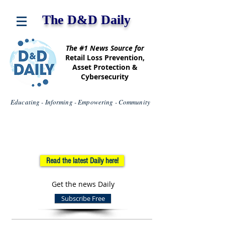
The D&D Daily
The #1 News Source for
Retail Loss Prevention,
Asset Protection &
Cybersecurity
Educating - Informing - Empowering - Community
Read the latest Daily here!
Get the news Daily
Subscribe Free