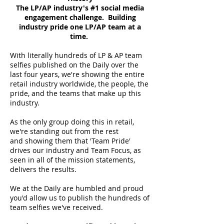
The LP/AP industry's #1 social media
engagement challenge. Building
industry pride one LP/AP team at a
time.
With literally hundreds of LP & AP team
selfies published on the Daily over the
last four years, we're showing the entire
retail industry worldwide, the people, the
pride, and the teams that make up this
industry.
As the only group doing this in retail,
we're standing out from the rest
and showing them that 'Team Pride'
drives our industry and Team Focus, as
seen in all of the mission statements,
delivers the results.
We at the Daily are humbled and proud
you'd allow us to publish the hundreds of
team selfies we've received.