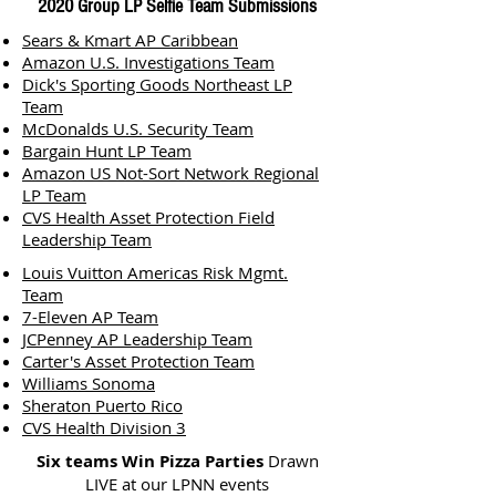
2020 Group LP Selfie Team Submissions
Sears & Kmart AP Caribbean
Amazon U.S. Investigations Team
Dick's Sporting Goods Northeast LP
Team
McDonalds U.S. Security Team
Bargain Hunt LP Team
Amazon US Not-Sort Network Regional
LP Team
CVS Health Asset Protection Field
Leadership Team
Louis Vuitton Americas Risk Mgmt.
Team
7-Eleven AP Team
JCPenney AP Leadership Team
Carter's Asset Protection Team
Williams Sonoma
Sheraton Puerto Rico
CVS Health Division 3
Six teams Win Pizza Parties
Drawn
LIVE at our LPNN events