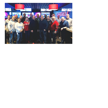
Thanks to Mark Stinde, SVP - Asset
Protection at JCPenney, for submitting
this photo.
Carter's Asset Protection
Team