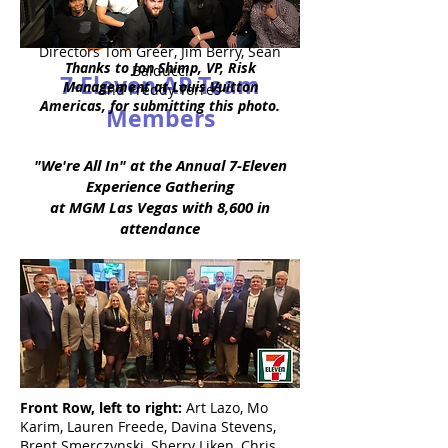
Back Row:
VP John Liesching, AP
Directors Tom Greer, Jim Berry, Sean
Thanks to Jon Shimp, VP, Risk
Balducci
7-Eleven AP Team
Management at Louis Vuitton
and Freddy Torres
Americas, for submitting this photo.
Members
"We're All In" at the Annual 7-Eleven
Experience Gathering
at MGM Las Vegas with 8,600 in
attendance
Front Row, left to right:
Art Lazo, Mo
Karim, Lauren Freede, Davina Stevens,
Brent Smerczynski, Sherry Liken, Chris