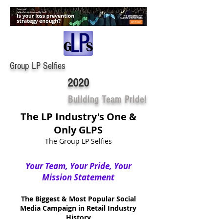
Group LP Selfies
2020
Building Team Pride!
The LP Industry's One &
Only GLPS
The Group LP Selfies
Your Team, Your Pride, Your
Mission Statement
The Biggest & Most Popular Social
Media Campaign in Retail Industry
History