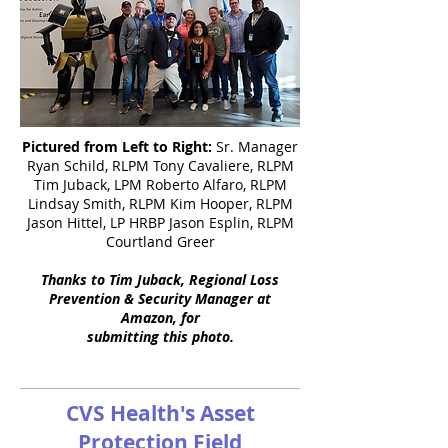
Pictured from Left to Right:
Sr. Manager
Ryan Schild, RLPM Tony Cavaliere, RLPM
Tim Juback, LPM Roberto Alfaro, RLPM
Lindsay Smith, RLPM Kim Hooper, RLPM
Jason Hittel, LP HRBP Jason Esplin, RLPM
Courtland Greer
Thanks to Tim Juback, Regional Loss
Prevention & Security Manager at
Amazon, for
submitting this photo.
CVS Health's Asset
Protection Field