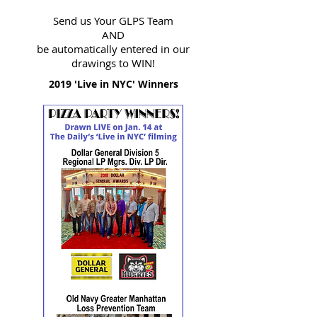
Send us Your GLPS Team
AND
be automatically entered in our
drawings to WIN!
2019 'Live in NYC' Winners