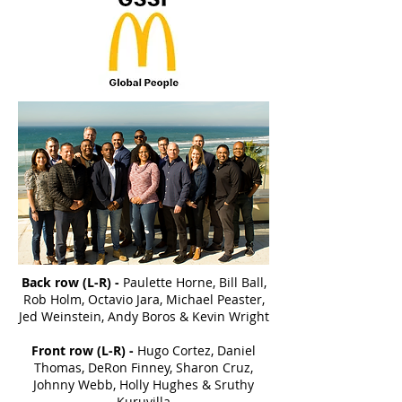
Back row (L-R) -
Paulette Horne, Bill Ball,
Rob Holm, Octavio Jara, Michael Peaster,
Jed Weinstein, Andy Boros & Kevin Wright
Front row (L-R) -
Hugo Cortez, Daniel
Thomas, DeRon Finney, Sharon Cruz,
Johnny Webb, Holly Hughes & Sruthy
Kuruvilla