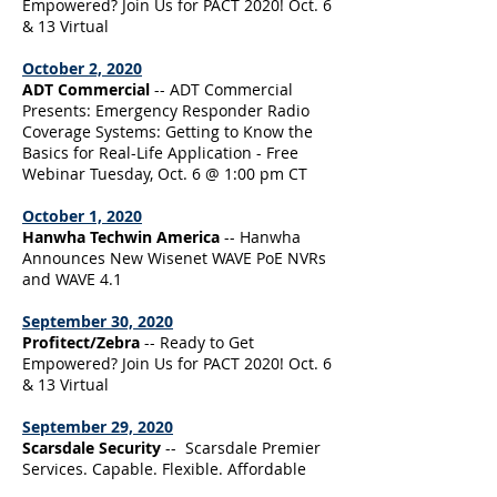
Empowered? Join Us for PACT 2020! Oct. 6
& 13 Virtual
October 2, 2020
ADT Commercial
-- ADT Commercial
Presents: Emergency Responder Radio
Coverage Systems: Getting to Know the
Basics for Real-Life Application - Free
Webinar Tuesday, Oct. 6 @ 1:00 pm CT
October 1, 2020
Hanwha Techwin America
-- Hanwha
Announces New Wisenet WAVE PoE NVRs
and WAVE 4.1
September 30, 2020
Profitect/Zebra
-- Ready to Get
Empowered? Join Us for PACT 2020! Oct. 6
& 13 Virtual
September 29, 2020
Scarsdale Security
-- Scarsdale Premier
Services. Capable. Flexible. Affordable