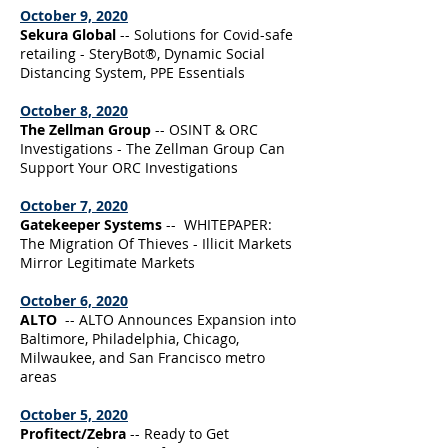
October 9, 2020
Sekura Global
-- Solutions for Covid-safe
retailing - SteryBot®, Dynamic Social
Distancing System, PPE Essentials
October 8, 2020
The Zellman Group
-- OSINT & ORC
Investigations - The Zellman Group Can
Support Your ORC Investigations
October 7, 2020
Gatekeeper Systems
-- WHITEPAPER:
The Migration Of Thieves - Illicit Markets
Mirror Legitimate Markets
October 6, 2020
ALTO
-- ALTO Announces Expansion into
Baltimore, Philadelphia, Chicago,
Milwaukee, and San Francisco metro
areas
October 5, 2020
Profitect/Zebra
-- Ready to Get