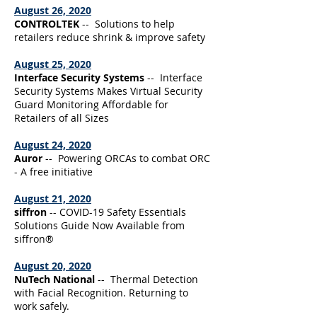
August 26, 2020
CONTROLTEK
-- Solutions to help
retailers reduce shrink & improve safety
August 25, 2020
Interface Security Systems
-- Interface
Security Systems Makes Virtual Security
Guard Monitoring Affordable for
Retailers of all Sizes
August 24, 2020
Auror
-- Powering ORCAs to combat ORC
- A free initiative
August 21, 2020
siffron
-- COVID-19 Safety Essentials
Solutions Guide Now Available from
siffron®
August 20, 2020
NuTech National
-- Thermal Detection
with Facial Recognition. Returning to
work safely.