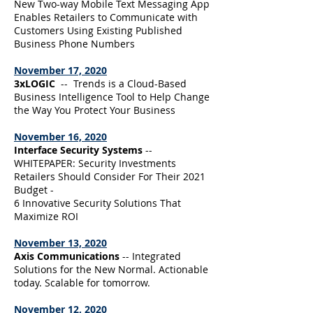
New Two-way Mobile Text Messaging App
Enables Retailers to Communicate with
Customers Using Existing Published
Business Phone Numbers
November 17, 2020
3xLOGIC
-- Trends is a Cloud-Based
Business Intelligence Tool to Help Change
the Way You Protect Your Business
November 16, 2020
Interface Security Systems
--
WHITEPAPER: Security Investments
Retailers Should Consider For Their 2021
Budget -
6 Innovative Security Solutions That
Maximize ROI
November 13, 2020
Axis Communications
-- Integrated
Solutions for the New Normal. Actionable
today. Scalable for tomorrow.
November 12, 2020