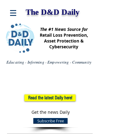
The D&D Daily
The #1 News Source for
Retail Loss Prevention,
Asset Protection &
Cybersecurity
Educating - Informing - Empowering - Community
Read the latest Daily here!
Get the news Daily
Subscribe Free