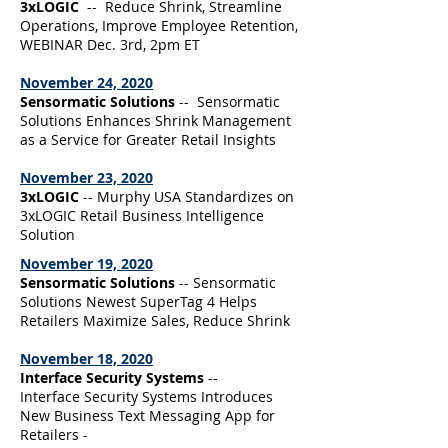
3xLOGIC
-- Reduce Shrink, Streamline
Operations, Improve Employee Retention,
WEBINAR Dec. 3rd, 2pm ET
November 24, 2020
Sensormatic Solutions
-- Sensormatic
Solutions Enhances Shrink Management
as a Service for Greater Retail Insights
November 23, 2020
3xLOGIC
-- Murphy USA Standardizes on
3xLOGIC Retail Business Intelligence
Solution
November 19, 2020
Sensormatic Solutions
-- Sensormatic
Solutions Newest SuperTag 4 Helps
Retailers Maximize Sales, Reduce Shrink
November 18, 2020
Interface Security Systems
--
Interface Security Systems Introduces
New Business Text Messaging App for
Retailers -