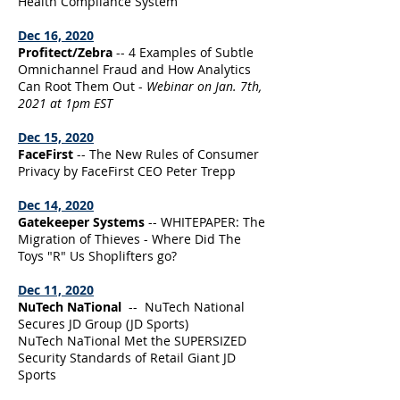
Health Compliance System
Dec 16, 2020
Profitect/Zebra
-- 4 Examples of Subtle
Omnichannel Fraud and How Analytics
Can Root Them Out -
Webinar on Jan. 7th,
2021 at 1pm EST
Dec 15, 2020
FaceFirst
-- The New Rules of Consumer
Privacy by FaceFirst CEO Peter Trepp
Dec 14, 2020
Gatekeeper Systems
-- WHITEPAPER: The
Migration of Thieves - Where Did The
Toys "R" Us Shoplifters go?
Dec 11, 2020
NuTech NaTional
-- NuTech National
Secures JD Group (JD Sports)
NuTech NaTional Met the SUPERSIZED
Security Standards of Retail Giant JD
Sports