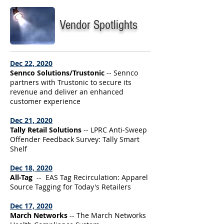
Vendor Spotlights
Dec 22, 2020
Sennco Solutions/Trustonic
-- Sennco
partners with Trustonic to secure its
revenue and deliver an enhanced
customer experience
Dec 21, 2020
Tally Retail Solutions
-- LPRC Anti-Sweep
Offender Feedback Survey: Tally Smart
Shelf
Dec 18, 2020
All-Tag
-- EAS Tag Recirculation: Apparel
Source Tagging for Today's Retailers
Dec 17, 2020
March Networks
-- The March Networks