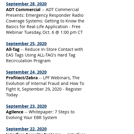
September 28, 2020
ADT Commercial
-- ADT Commercial
Presents: Emergency Responder Radio
Coverage Systems: Getting to Know the
Basics for Real-Life Application - Free
Webinar Tuesday, Oct. 6 @ 1:00 pm CT
September 25, 2020
All-Tag
-- Reduce In-Store Contact with
EAS Tags Using ALL-TAG's Hard Tag
Recirculation Program
September 24, 2020
Profitect/Zebra
-- LPF Webinars, The
Evolution of Internal Fraud and How To
Fight It, September 29, 2020 - Register
Today
September 23, 2020
Agilence
-- Whitepaper: 7 Steps to
Evolving Your EBR System
September 22, 2020