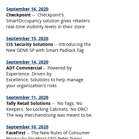
September 16, 2020
Checkpoint
-- Checkpoint's
SmartOccupancy solution gives retailers
real-time visibility levels in their store.
September 15, 2020
CIS Security Solutions
-- Introducing the
New GEN6 SP with Smart Padlock Tag
September 14, 2020
ADT Commercial
-- Powered by
Experience. Driven by
Excellence. Solutions to help manage
your organization's risks
September 11, 2020
Tally Retail Solutions
-- No Tags. No
Keepers. No Locking Cabinets. No ORC!
The way merchandising was meant to be.
September 10, 2020
FaceFirst
-- The New Rules of Consumer
Privacy by FaceFirst CEO Peter Trepp