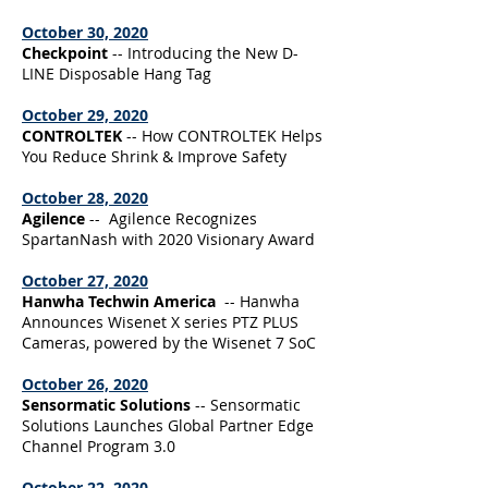
October 30, 2020
Checkpoint
-- Introducing the New D-
LINE Disposable Hang Tag
October 29, 2020
CONTROLTEK
-- How CONTROLTEK Helps
You Reduce Shrink & Improve Safety
October 28, 2020
Agilence
-- Agilence Recognizes
SpartanNash with 2020 Visionary Award
October 27, 2020
Hanwha Techwin America
-- Hanwha
Announces Wisenet X series PTZ PLUS
Cameras, powered by the Wisenet 7 SoC
October 26, 2020
Sensormatic Solutions
-- Sensormatic
Solutions Launches Global Partner Edge
Channel Program 3.0
October 22, 2020