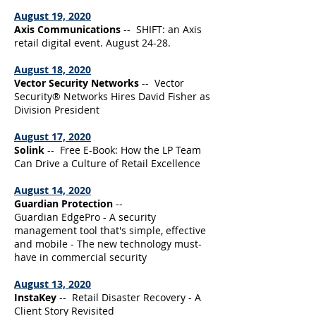
August 19, 2020
Axis Communications
-- SHIFT: an Axis
retail digital event. August 24-28.
August 18, 2020
Vector Security Networks
-- Vector
Security® Networks Hires David Fisher as
Division President
August 17, 2020
Solink
-- Free E-Book: How the LP Team
Can Drive a Culture of Retail Excellence
August 14, 2020
Guardian Protection
--
Guardian EdgePro - A security
management tool that's simple, effective
and mobile - The new technology must-
have in commercial security
August 13, 2020
InstaKey
-- Retail Disaster Recovery - A
Client Story Revisited