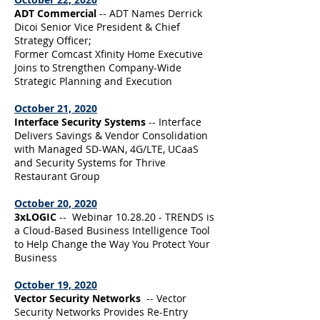
ADT Commercial
-- ADT Names Derrick
Dicoi Senior Vice President & Chief
Strategy Officer;
Former Comcast Xfinity Home Executive
Joins to Strengthen Company-Wide
Strategic Planning and Execution
October 21, 2020
Interface Security Systems
-- Interface
Delivers Savings & Vendor Consolidation
with Managed SD-WAN, 4G/LTE, UCaaS
and Security Systems for Thrive
Restaurant Group
October 20, 2020
3xLOGIC
-- Webinar 10.28.20 - TRENDS is
a Cloud-Based Business Intelligence Tool
to Help Change the Way You Protect Your
Business
October 19, 2020
Vector Security Networks
-- Vector
Security Networks Provides Re-Entry