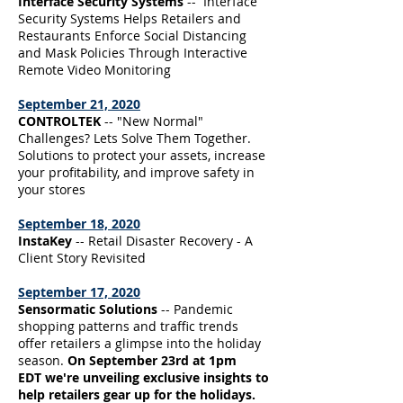
Interface Security Systems
-- Interface
Security Systems Helps Retailers and
Restaurants Enforce Social Distancing
and Mask Policies Through Interactive
Remote Video Monitoring
September 21, 2020
CONTROLTEK
-- "New Normal"
Challenges? Lets Solve Them Together.
Solutions to protect your assets, increase
your profitability, and improve safety in
your stores
September 18, 2020
InstaKey
-- Retail Disaster Recovery - A
Client Story Revisited
September 17, 2020
Sensormatic Solutions
-- Pandemic
shopping patterns and traffic trends
offer retailers a glimpse into the holiday
season.
On September 23rd at 1pm
EDT we're unveiling exclusive insights to
help retailers gear up for the holidays.