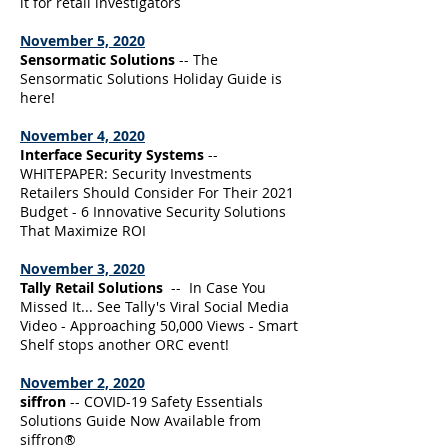
it for retail investigators
November 5, 2020
Sensormatic Solutions
-- The
Sensormatic Solutions Holiday Guide is
here!
November 4, 2020
Interface Security Systems
--
WHITEPAPER: Security Investments
Retailers Should Consider For Their 2021
Budget - 6 Innovative Security Solutions
That Maximize ROI
November 3, 2020
Tally Retail Solutions
-- In Case You
Missed It... See Tally's Viral Social Media
Video - Approaching 50,000 Views - Smart
Shelf stops another ORC event!
November 2, 2020
siffron
-- COVID-19 Safety Essentials
Solutions Guide Now Available from
siffron®