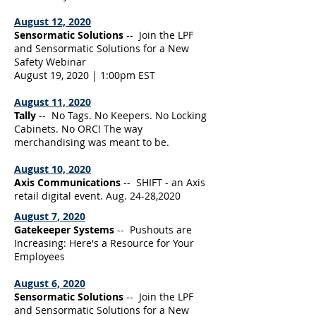
August 12, 2020
Sensormatic Solutions
-- Join the LPF
and Sensormatic Solutions for a New
Safety Webinar
August 19, 2020 | 1:00pm EST
August 11, 2020
Tally
-- No Tags. No Keepers. No Locking
Cabinets. No ORC! The way
merchandising was meant to be.
August 10, 2020
Axis Communications
-- SHIFT - an Axis
retail digital event. Aug. 24-28,2020
August 7
, 2020
Gatekeeper Systems
-- Pushouts are
Increasing: Here's a Resource for Your
Employees
August 6, 2020
Sensormatic Solutions
-- Join the LPF
and Sensormatic Solutions for a New