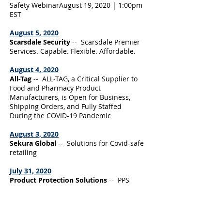
Safety WebinarAugust 19, 2020 | 1:00pm
EST
August 5, 2020
Scarsdale Security
-- Scarsdale Premier
Services. Capable. Flexible. Affordable.
August 4, 2020
All-Tag
-- ALL-TAG, a Critical Supplier to
Food and Pharmacy Product
Manufacturers, is Open for Business,
Shipping Orders, and Fully Staffed
During the COVID-19 Pandemic
August 3, 2020
Sekura Global
-- Solutions for Covid-safe
retailing
July 31, 2020
Product Protection Solutions
-- PPS
launches Innovative LP App, allows users
to quickly order product protection
supplies using our patented
Scan&Protect technology