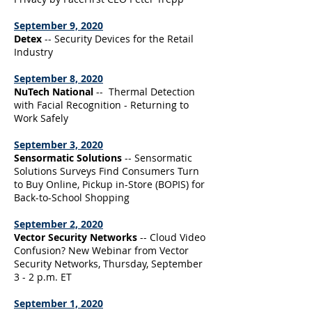
September 9, 2020
Detex
-- Security Devices for the Retail
Industry
September 8, 2020
NuTech National
-- Thermal Detection
with Facial Recognition - Returning to
Work Safely
September 3, 2020
Sensormatic Solutions
-- Sensormatic
Solutions Surveys Find Consumers Turn
to Buy Online, Pickup in-Store (BOPIS) for
Back-to-School Shopping
September 2, 2020
Vector Security Networks
-- Cloud Video
Confusion? New Webinar from Vector
Security Networks, Thursday, September
3 - 2 p.m. ET
September 1, 2020