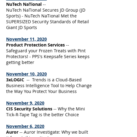
NuTech NaTional
--
NuTech NaTional Secures JD Group (JD
Sports) - NuTech NaTional Met the
SUPERSIZED Security Standards of Retail
Giant JD Sports
November 11, 2020
Product Protection Services
--
Safeguard your Frozen Treats with Pint
Protectors! - PPS's Keepsafe Series keeps
getting better
November 10, 2020
3xLOGIC
-- Trends is a Cloud-Based
Business Intelligence Tool to Help Change
the Way You Protect Your Business
November 9, 2020
CIS Security Solutions
-- Why the Mini
Tick-R-Tape Tag is the better Choice
November 6, 2020
Auror
-- Auror Investigate: Why we built