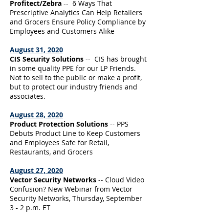
Profitect/Zebra
-- 6 Ways That
Prescriptive Analytics Can Help Retailers
and Grocers Ensure Policy Compliance by
Employees and Customers Alike
August 31, 2020
CIS Security Solutions
-- CIS has brought
in some quality PPE for our LP Friends.
Not to sell to the public or make a profit,
but to protect our industry friends and
associates.
August 28, 2020
Product Protection Solutions
-- PPS
Debuts Product Line to Keep Customers
and Employees Safe for Retail,
Restaurants, and Grocers
August 27, 2020
Vector Security Networks
-- Cloud Video
Confusion? New Webinar from Vector
Security Networks, Thursday, September
3 - 2 p.m. ET