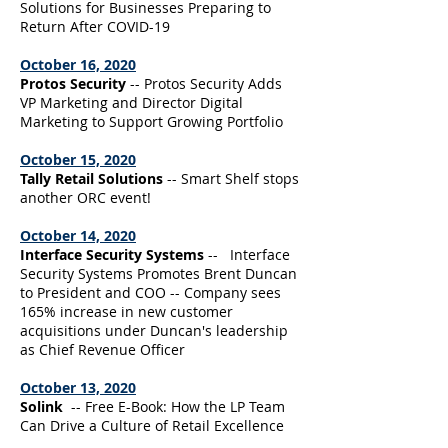
Solutions for Businesses Preparing to
Return After COVID-19
October 16, 2020
Protos Security
-- Protos Security Adds
VP Marketing and Director Digital
Marketing to Support Growing Portfolio
October 15, 2020
Tally Retail Solutions
-- Smart Shelf stops
another ORC event!
October 14, 2020
Interface Security Systems
-- Interface
Security Systems Promotes Brent Duncan
to President and COO -- Company sees
165% increase in new customer
acquisitions under Duncan's leadership
as Chief Revenue Officer
October 13, 2020
Solink
-- Free E-Book: How the LP Team
Can Drive a Culture of Retail Excellence