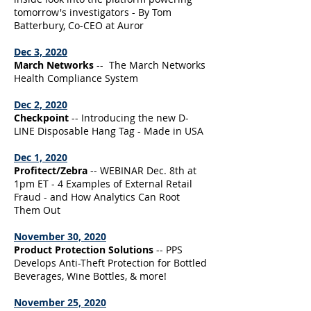
tomorrow's investigators - By Tom
Batterbury, Co-CEO at Auror
Dec 3, 2020
March Networks
-- The March Networks
Health Compliance System
Dec 2, 2020
Checkpoint
-- Introducing the new D-
LINE Disposable Hang Tag - Made in USA
Dec 1, 2020
Profitect/Zebra
-- WEBINAR Dec. 8th at
1pm ET - 4 Examples of External Retail
Fraud - and How Analytics Can Root
Them Out
November 30, 2020
Product Protection Solutions
-- PPS
Develops Anti-Theft Protection for Bottled
Beverages, Wine Bottles, & more!
November 25, 2020