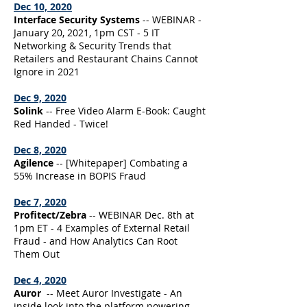
Dec 10, 2020
Interface Security Systems
-- WEBINAR -
January 20, 2021, 1pm CST - 5 IT
Networking & Security Trends that
Retailers and Restaurant Chains Cannot
Ignore in 2021
Dec 9, 2020
Solink
-- Free Video Alarm E-Book: Caught
Red Handed - Twice!
Dec 8, 2020
Agilence
-- [Whitepaper] Combating a
55% Increase in BOPIS Fraud
Dec 7, 2020
Profitect/Zebra
-- WEBINAR Dec. 8th at
1pm ET - 4 Examples of External Retail
Fraud - and How Analytics Can Root
Them Out
Dec 4, 2020
Auror
-- Meet Auror Investigate - An
inside look into the platform powering