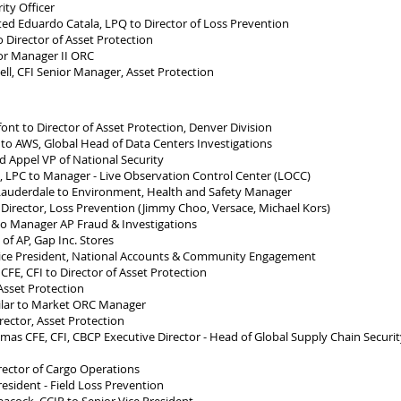
ty Officer
d Eduardo Catala, LPQ to Director of Loss Prevention
Director of Asset Protection
or Manager II ORC
l, CFI Senior Manager, Asset Protection
nt to Director of Asset Protection, Denver Division
to AWS, Global Head of Data Centers Investigations
 Appel VP of National Security
, LPC to Manager - Live Observation Control Center (LOCC)
auderdale to Environment, Health and Safety Manager
irector, Loss Prevention (Jimmy Choo, Versace, Michael Kors)
o Manager AP Fraud & Investigations
f AP, Gap Inc. Stores
ce President, National Accounts & Community Engagement
E, CFI to Director of Asset Protection
sset Protection
ar to Market ORC Manager
ector, Asset Protection
as CFE, CFI, CBCP Executive Director - Head of Global Supply Chain Securit
ector of Cargo Operations
esident - Field Loss Prevention