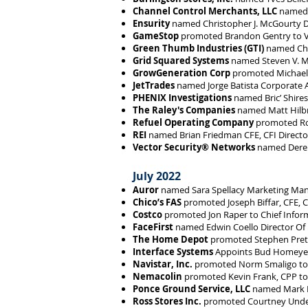
Channel Control Merchants, LLC
named S
Ensurity
named Christopher J. McGourty D
GameStop
promoted Brandon Gentry to Vi
Green Thumb Industries (GTI)
named Chu
Grid Squared Systems
named Steven V. M
GrowGeneration Corp
promoted Michael G
JetTrades
named Jorge Batista Corporate A
PHENIX Investigations
named Bric’ Shires
The Raley's Companies
named Matt Hilbri
Refuel Operating Company
promoted Rob
REI
named Brian Friedman CFE, CFI Directo
Vector Security® Networks
named Derek 
July 2022
Auror
named Sara Spellacy Marketing Man
Chico’s FAS
promoted Joseph Biffar, CFE, CF
Costco
promoted Jon Raper to Chief Inform
FaceFirst
named Edwin Coello Director Of
The Home Depot
promoted Stephen Prett
Interface Systems
Appoints Bud Homeyer 
Navistar, Inc.
promoted Norm Smaligo to S
Nemacolin
promoted Kevin Frank, CPP to 
Ponce Ground Service, LLC
named Mark Le
Ross Stores Inc.
promoted Courtney Under