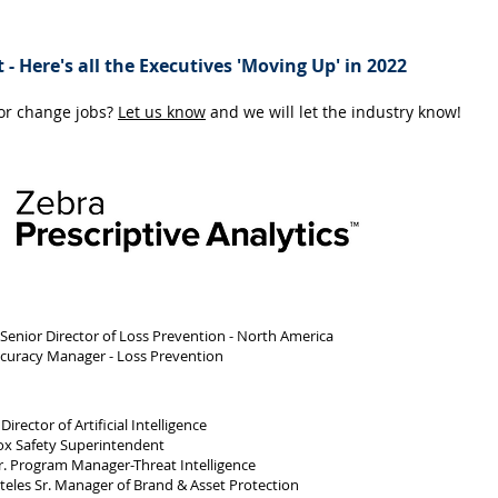
 - Here's all the Executives 'Moving Up' in 2022
 or change jobs?
Let us know
and we will let the industry know!
 Senior Director of Loss Prevention - North America
ccuracy Manager - Loss Prevention
ector of Artificial Intelligence
x Safety Superintendent
r. Program Manager-Threat Intelligence
eles Sr. Manager of Brand & Asset Protection