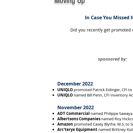
Moving Up
In Case You Missed It
Did you recently get promoted
sponsored by:
December 2022
UNIQLO
promoted Patrick Eidinger, CFI to
UNIQLO
named Bill Penn, CFI Inventory A
November 2022
ADT Commercial
named Philippe Sawaya Dir
Albertsons Companies
named Roy Hickco
Amazon
promoted Casey Blythe, M.S. to S
Arc'teryx Equipment
named Brittney Kott