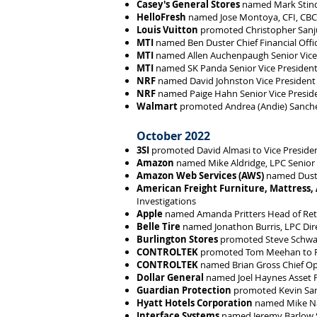
Casey's General Stores
named Mark Stinde
HelloFresh
named Jose Montoya, CFI, CBCI
Louis Vuitton
promoted Christopher Sanjur
MTI
named Ben Duster Chief Financial Offi
MTI
named Allen Auchenpaugh Senior Vice P
MTI
named SK Panda Senior Vice President,
NRF
named David Johnston Vice President f
NRF
named Paige Hahn Senior Vice Presi
Walmart
promoted Andrea (Andie) Sanchez
October 2022
3SI
promoted David Almasi to Vice President 
Amazon
named Mike Aldridge, LPC Senior 
Amazon Web Services (AWS)
named Dusti
American Freight Furniture, Mattress,
Investigations
Apple
named Amanda Pritters Head of Reta
Belle Tire
named Jonathon Burris, LPC Dir
Burlington Stores
promoted Steve Schwartz
CONTROLTEK
promoted Tom Meehan to P
CONTROLTEK
named Brian Gross Chief Ope
Dollar General
named Joel Haynes Asset 
Guardian Protection
promoted Kevin Sant
Hyatt Hotels Corporation
named Mike Nag
Interface Systems
named Jeremy Barlow 