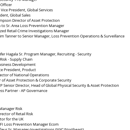
Officer
Vice President, Global Services
dent, Global Sales
pson Director of Asset Protection
to Sr. Area Loss Prevention Manager
ed Retail Crime Investigations Manager
m Tanner to Senior Manager, Loss Prevention Operations & Surveillance
er Hagala Sr. Program Manager, Recruiting - Security
Risk - Supply Chain
usiness Development
e President, Product
ctor of National Operations
 of Asset Protection & Corporate Security
 Senior Director, Head of Global Physical Security & Asset Protection
ess Partner - AP Governance
Manager Risk
ctor of Retail Risk
or for the UK
CFI Loss Prevention Manager Ecom
leur Sr. Manager-Investigations (NYC/Northeast)