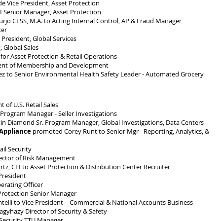
 Vice President, Asset Protection
 Senior Manager, Asset Protection
jo CLSS, M.A. to Acting Internal Control, AP & Fraud Manager
cer
resident, Global Services
 Global Sales
or Asset Protection & Retail Operations
dent of Membership and Development
 to Senior Environmental Health Safety Leader - Automated Grocery
of U.S. Retail Sales
Program Manager - Seller Investigations
n Diamond Sr. Program Manager, Global Investigations, Data Centers
 Appliance
promoted Corey Runt to Senior Mgr - Reporting, Analytics, &
il Security
ector of Risk Management
, CFI to Asset Protection & Distribution Center Recruiter
resident
rating Officer
Protection Senior Manager
elli to Vice President – Commercial & National Accounts Business
yhazy Director of Security & Safety
Security TTU Manager