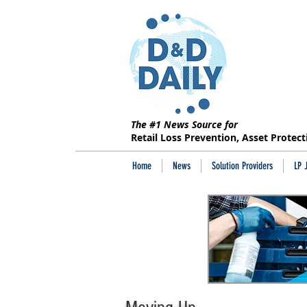
The #1 News Source for
Retail Loss Prevention, Asset Protec
Home
News
Solution Providers
LP 