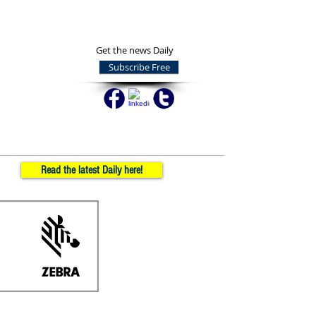
Get the news Daily
Subscribe Free
Read the latest Daily here!