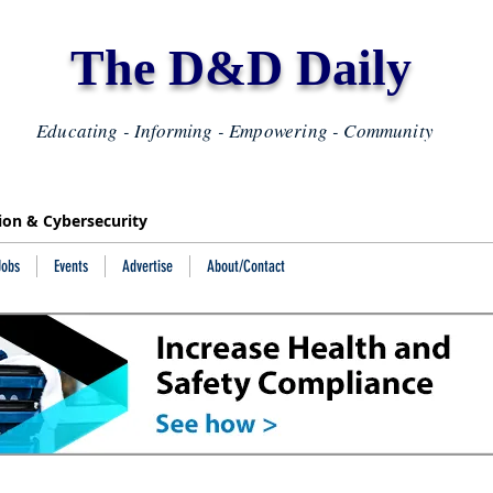
The D&D Daily
Educating - Informing - Empowering - Community
tion & Cybersecurity
Jobs
Events
Advertise
About/Contact