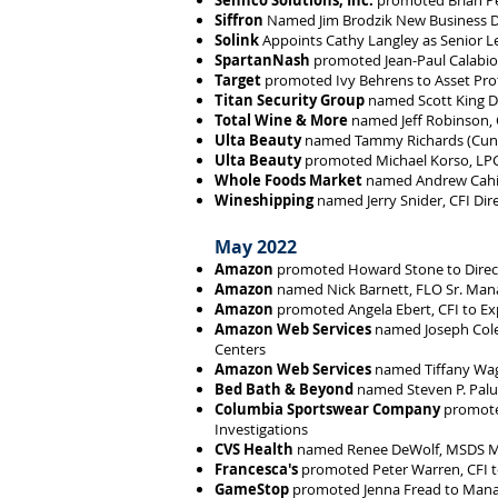
Sennco Solutions, Inc.
promoted Brian Pea
Siffron
Named Jim Brodzik New Business D
Solink
Appoints Cathy Langley as Senior L
SpartanNash
promoted Jean-Paul Calabio t
Target
promoted Ivy Behrens to Asset Pro
Titan Security Group
named Scott King Di
Total Wine & More
named Jeff Robinson, C
Ulta Beauty
named Tammy Richards (Cunnin
Ulta Beauty
promoted Michael Korso, LPC, 
Whole Foods Market
named Andrew Cahill
Wineshipping
named Jerry Snider, CFI Dir
May 2022
Amazon
promoted Howard Stone to Direct
Amazon
named Nick Barnett, FLO Sr. Mana
Amazon
promoted Angela Ebert, CFI to Ex
Amazon Web Services
named Joseph Cole
Centers
Amazon Web Services
named Tiffany Wagn
Bed Bath & Beyond
named Steven P. Palum
Columbia Sportswear Company
promoted
Investigations
CVS Health
named Renee DeWolf, MSDS MBA 
Francesca's
promoted Peter Warren, CFI to
GameStop
promoted Jenna Fread to Mana