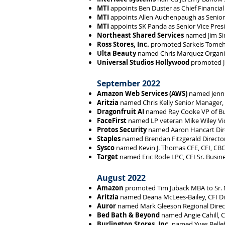
MTI
appoints Ben Duster as Chief Financial 
MTI
appoints Allen Auchenpaugh as Senior 
MTI
appoints SK Panda as Senior Vice Presi
Northeast Shared Services
named Jim Sim
Ross Stores, Inc.
promoted Sarkeis Tomeh 
Ulta Beauty
named Chris Marquez Organiz
Universal Studios Hollywood
promoted Ji
September 2022
Amazon Web Services (AWS)
named Jennif
Aritzia
named Chris Kelly Senior Manager, 
Dragonfruit AI
named Ray Cooke VP of B
FaceFirst
named LP veteran Mike Wiley Vic
Protos Security
named Aaron Hancart Dire
Staples
named Brendan Fitzgerald Director
Sysco
named Kevin J. Thomas CFE, CFI, CBCP
Target
named Eric Rode LPC, CFI Sr. Busin
August 2022
Amazon
promoted Tim Juback MBA to Sr. 
Aritzia
named Deana McLees-Bailey, CFI Dire
Auror
named Mark Gleeson Regional Direct
Bed Bath & Beyond
named Angie Cahill, 
Burlington Stores, Inc.
named Yves Bellef