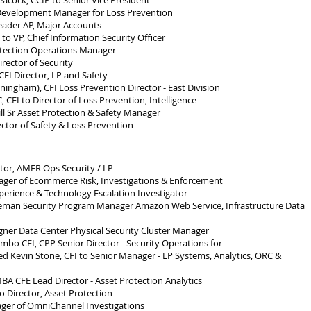
cock, CCIP to Senior Vice President
evelopment Manager for Loss Prevention
eader AP, Major Accounts
o VP, Chief Information Security Officer
tection Operations Manager
rector of Security
FI Director, LP and Safety
gham), CFI Loss Prevention Director - East Division
CFI to Director of Loss Prevention, Intelligence
 Sr Asset Protection & Safety Manager
ector of Safety & Loss Prevention
or, AMER Ops Security / LP
ger of Ecommerce Risk, Investigations & Enforcement
perience & Technology Escalation Investigator
man Security Program Manager Amazon Web Service, Infrastructure Data
er Data Center Physical Security Cluster Manager
bo CFI, CPP Senior Director - Security Operations for
 Kevin Stone, CFI to Senior Manager - LP Systems, Analytics, ORC &
CFE Lead Director - Asset Protection Analytics
 Director, Asset Protection
ger of OmniChannel Investigations