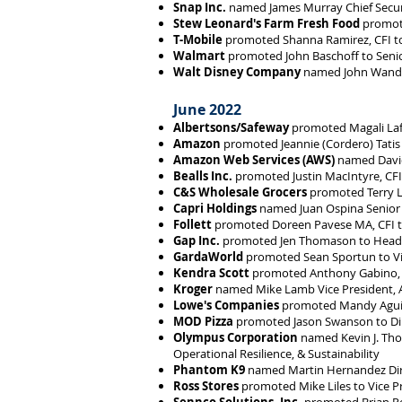
Snap Inc.
named James Murray Chief Securi
Stew Leonard's Farm Fresh Food
promote
T-Mobile
promoted Shanna Ramirez, CFI to 
Walmart
promoted John Baschoff to Seni
Walt Disney Company
named John Wandel
June 2022
Albertsons/Safeway
promoted Magali Lafo
Amazon
promoted Jeannie (Cordero) Tatis 
Amazon Web Services (AWS)
named David
Bealls Inc.
promoted Justin MacIntyre, CFI
C&S Wholesale Grocers
promoted Terry L
Capri Holdings
named Juan Ospina Senior D
Follett
promoted Doreen Pavese MA, CFI t
Gap Inc.
promoted Jen Thomason to Head o
GardaWorld
promoted Sean Sportun to Vi
Kendra Scott
promoted Anthony Gabino, CF
Kroger
named Mike Lamb Vice President, A
Lowe's Companies
promoted Mandy Aguil
MOD Pizza
promoted Jason Swanson to Dir
Olympus Corporation
named Kevin J. Thom
Operational Resilience, & Sustainability
Phantom K9
named Martin Hernandez Dir
Ross Stores
promoted Mike Liles to Vice Pr