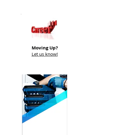
Moving Up?
Let us know!