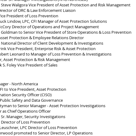
teve Waligora Vice President of Asset Protection and Risk Management
irector of ORC & Law Enforcement Liaison
ce President of Loss Prevention
ck Lindow, LPC, CFI Manager of Asset Protection Solutions
cCory Director of Operations and Project Management
oldman to Senior Vice President of Store Operations & Loss Prevention
sset Protection & Employee Relations Director
 National Director of Client Development & Investigations
nk Vice President, Enterprise Risk & Asset Protection
ert Leonard to Manager of Loss Prevention & Investigations
r, Asset Protection & Risk Management
S. Foley Vice President of Sales
ager - North America
I to Vice President, Asset Protection
ation Security Officer (CISO)
 Public Safety and Data Governance
yman to Senior Manager - Asset Protection Investigations
as Chief Operations Officer
r. Manager, Security Investigations
Director of Loss Prevention
uschner, LPC Director of Loss Prevention
wood promoted to Senior Director, LP Operations