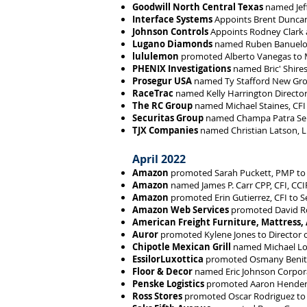
Goodwill North Central Texas
named Jeff
Interface Systems
Appoints Brent Duncan 
Johnson Controls
Appoints Rodney Clark a
Lugano Diamonds
named Ruben Banuelos 
lululemon
promoted Alberto Vanegas to Ma
PHENIX Investigations
named Bric' Shires
Prosegur USA
named Ty Stafford New Gr
RaceTrac
named Kelly Harrington Director
The RC Group
named Michael Staines, CFI 
Securitas Group
named Champa Patra Se
TJX Companies
named Christian Latson, L
April 2022
Amazon
promoted Sarah Puckett, PMP to
Amazon
named James P. Carr CPP, CFI, CC
Amazon
promoted Erin Gutierrez, CFI to 
Amazon Web Services
promoted David Ro
American Freight Furniture, Mattress,
Auror
promoted Kylene Jones to Director 
Chipotle Mexican Grill
named Michael Loo
EssilorLuxottica
promoted Osmany Benitez,
Floor & Decor
named Eric Johnson Corpora
Penske Logistics
promoted Aaron Henderson
Ross Stores
promoted Oscar Rodriguez to 