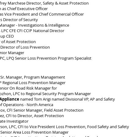
rey Marchese Director, Safety & Asset Protection
as Chief Executive Officer
s Vice President and Chief Commercial Officer
Director of Security
nager - Investigations & Intelligence
 LPC CFE CFI CCIP National Director
oup CEO
 of Asset Protection
Director of Loss Prevention
nior Manager
PC, LPQ Senior Loss Prevention Program Specialist
 Sr. Manager, Program Management
IP Regional Loss Prevention Manager
Senior On Road Risk Manager for
zhon, LPC to Regional Security Program Manager
 Appliance
named Tom Arigi named Divisional VP, AP and Safety
of Operations - North America
x, CFI Senior Manager, Field Asset Protection
 CFI to Director, Asset Protection
te Investigator
, LPC, CFI to Vice President Loss Prevention, Food Safety and Safety
Senior Area Loss Prevention Manager