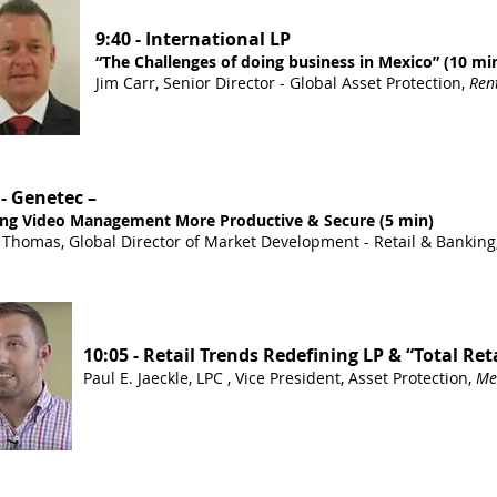
9:40 - International LP
“The Challenges of doing business in Mexico” (10 mi
Jim Carr, Senior Director - Global Asset Protection,
Rent
 - Genetec –
ng Video Management More Productive & Secure (5 min)
 Thomas, Global Director of Market Development - Retail & Banking
10:05 - Retail Trends Redefining LP & “Total Ret
Paul E. Jaeckle, LPC , Vice President, Asset Protection,
Me