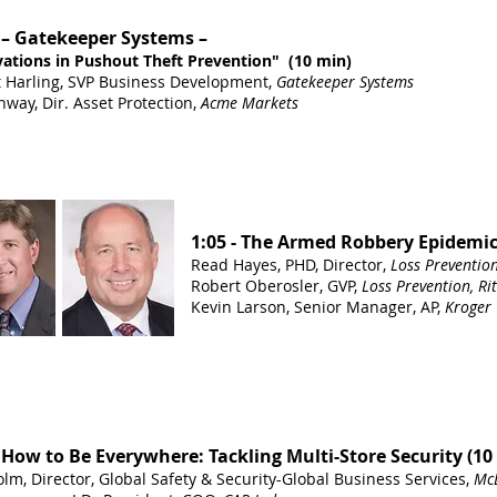
 – Gatekeeper Systems –
ations in Pushout Theft Prevention" (10 min)
 Harling, SVP Business Development,
Gatekeeper Systems
nway, Dir. Asset Protection,
Acme Markets
1:05 - The Armed Robbery Epidemic
Read Hayes, PHD, Director,
Loss Preventio
Robert Oberosler, GVP,
Loss Prevention, Ri
Kevin Larson, Senior Manager, AP,
Kroger
- How to Be Everywhere: Tackling Multi-Store Security (10
lm, Director, Global Safety & Security-Global Business Services,
Mc