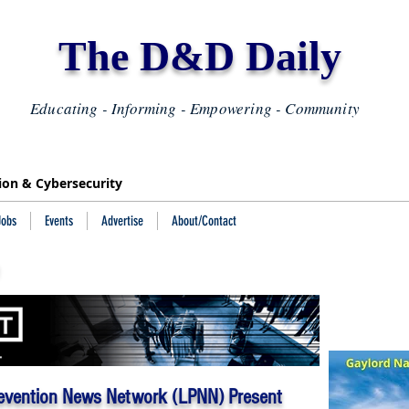
The D&D Daily
Educating - Informing - Empowering - Community
tion & Cybersecurity
Jobs
Events
Advertise
About/Contact
evention News Network (LPNN) Present