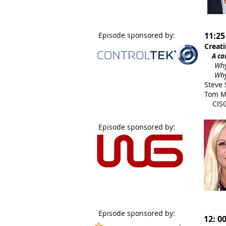
Episode sponsored by:
11:25
Creati
A care
Why a 
Why he
Steve 
Tom Me
CISO
Episode sponsored by:
Episode sponsored by:
12: 0