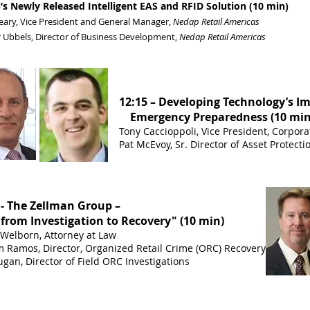
s Newly Released Intelligent EAS and RFID Solution (10 min)
eary, Vice President and General Manager,
Nedap Retail Americas
 Ubbels, Director of Business Development,
Nedap Retail Americas
12:15 – Developing Technology’s I
Emergency Preparedness (10 min
Tony Caccioppoli, Vice President, Corpora
Pat McEvoy, Sr. Director of Asset Protect
 - The Zellman Group –
from Investigation to Recovery" (10 min)
Welborn, Attorney at Law
m Ramos, Director, Organized Retail Crime (ORC) Recovery
gan, Director of Field ORC Investigations