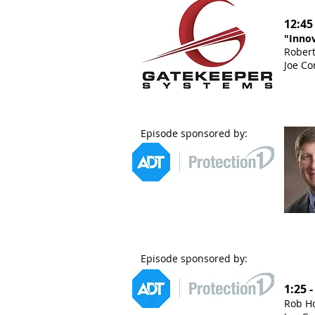
12:45
"Innov
Robert
Joe Co
Episode sponsored by:
Episode sponsored by:
1:25 
Rob Ho