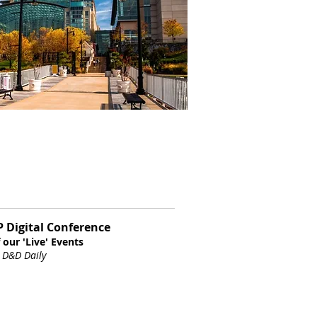
LP Digital Conference
 our 'Live' Events
,
D&D Daily