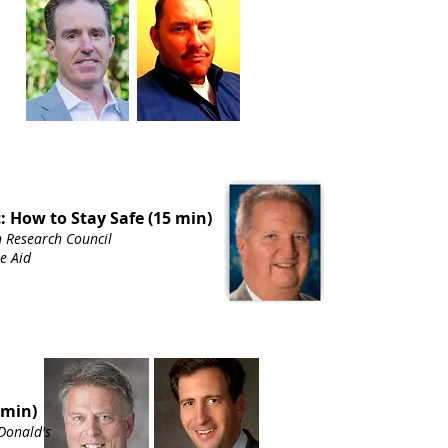
: How to Stay Safe (15 min)
n Research Council
te Aid
 min)
Donald's