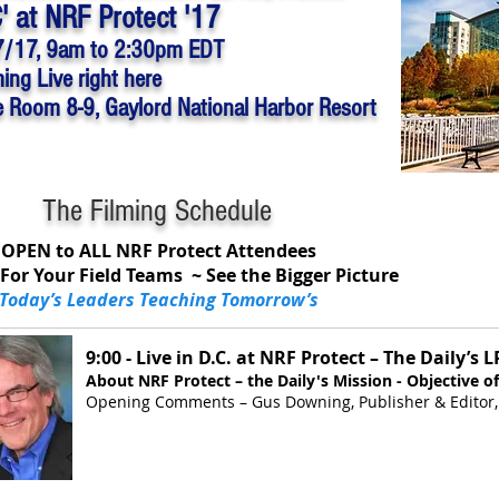
C' at NRF Protect '17
7/17,
9am to 2:30pm EDT
ing Live right here
e Room 8-9, Gaylord National Harbor Resort
The Filming Schedule
OPEN to ALL NRF Protect Attendees
For Your Field Teams ~ See the Bigger Picture
Today’s Leaders Teaching Tomorrow’s
9:00 - Live in D.C. at NRF Protect – The Daily’s 
About NRF Protect – the Daily's Mission - Objective of
Opening Comments – Gus Downing, Publisher & Editor