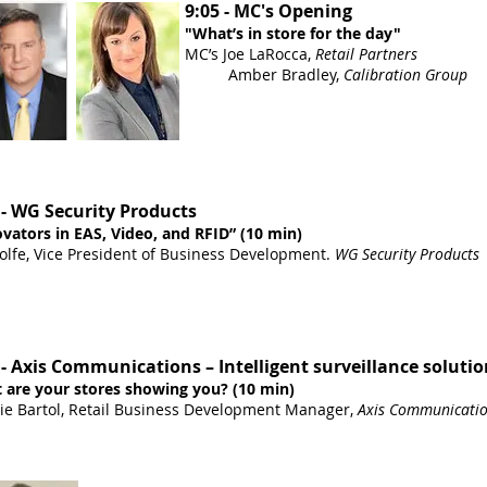
9:05 - MC's Opening
"What’s in store for the day"
MC’s Joe LaRocca,
Retail Partners
Amber Bradley,
Calibration Group
 - WG Security Products
vators in EAS, Video, and RFID” (10 min)
lfe, Vice President of Business Development.
WG Security Products
 - Axis Communications – Intelligent surveillance solutio
 are your stores showing you? (10 min)
ie Bartol, Retail Business Development Manager,
Axis Communicati