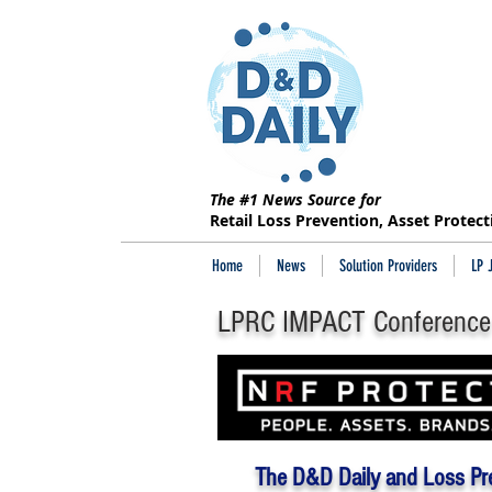
The #1 News Source for
Retail Loss Prevention, Asset Protec
Home
News
Solution Providers
LP 
LPRC IMPACT Conference
The D&D Daily and Loss Pr