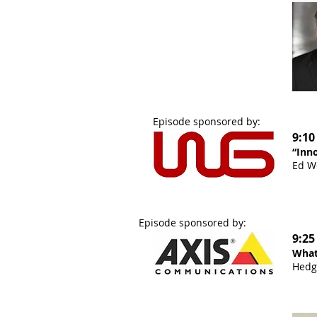
Episode sponsored by:
9:10
“Inno
Ed Wo
Episode sponsored by:
9:25
What
Hedg