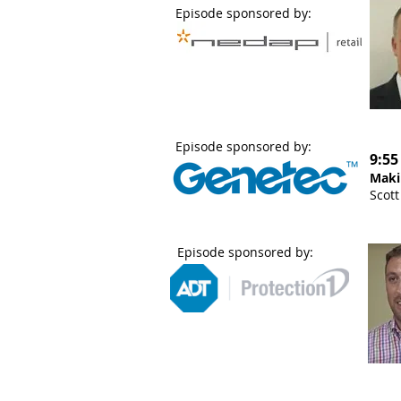
Episode sponsored by:
Episode sponsored by:
9:55
Maki
Scott
Episode sponsored by: