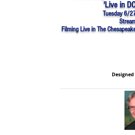
'Live in D
Tuesday 6/2
Stream
Filming Live in The Chesapeak
Designed 