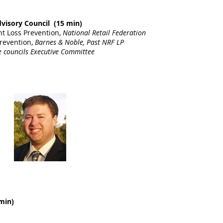
dvisory Council (15 min)
nt Loss Prevention,
National Retail Federation
Prevention,
Barnes & Noble, Past NRF LP
 councils Executive Committee
min)