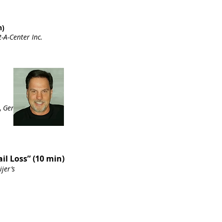
n)
-A-Center Inc.
,
Genetec
ail Loss” (10 min)
ijer’s