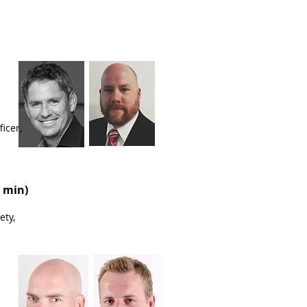
icer,
 min)
ety,