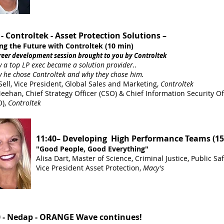
 - Controltek - Asset Protection Solutions –
ng the Future with Controltek (10 min)
er development session brought to you by Controltek
top LP exec became a solution provider..
 chose Controltek and why they chose him.
Sell, Vice President, Global Sales and Marketing,
Controltek
ehan, Chief Strategy Officer (CSO) & Chief Information Security Off
),
Controltek
11:40– Developing High Performance Teams (15
"Good People, Good Everything"
Alisa Dart, Master of Science, Criminal Justice, Public Saf
Vice President Asset Protection,
Macy's
0 - Nedap - ORANGE Wave continues!