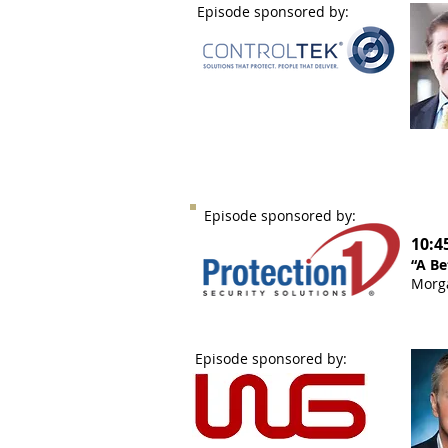
Episode sponsored by:
Episode sponsored by:
10:4
“A Be
Morga
Episode sponsored by: