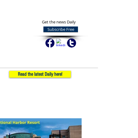
Get the news Daily
Subscribe Free
Read the latest Daily here!