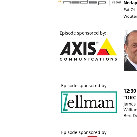
Nedap’
Pat O’L
Wouter
Episode sponsored by:
Episode sponsored by:
12:30
“ORC 
James 
Willia
Ben Du
Episode sponsored by: