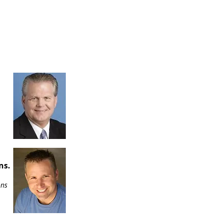
ns.
ons