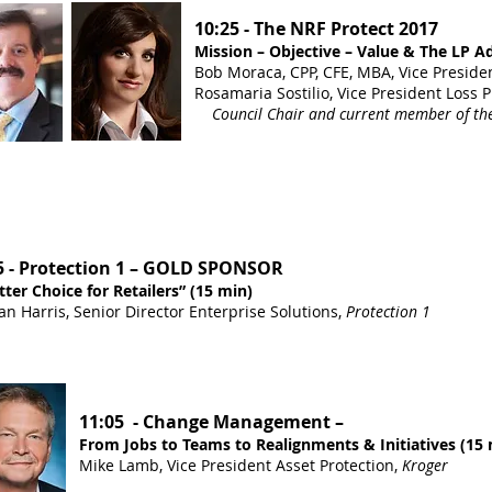
10:25 - The NRF Protect 2017
Mission – Objective – Value & The LP A
Bob Moraca, CPP, CFE, MBA, Vice Preside
Rosamaria Sostilio, Vice President Loss 
Council Chair and current member of the
5 - Protection 1 – GOLD SPONSOR
tter Choice for Retailers” (15 min)
n Harris, Senior Director Enterprise Solutions,
Protection 1
11:05 - Change Management –
From Jobs to Teams to Realignments & Initiatives (15 
Mike Lamb, Vice President Asset Protection,
Kroger