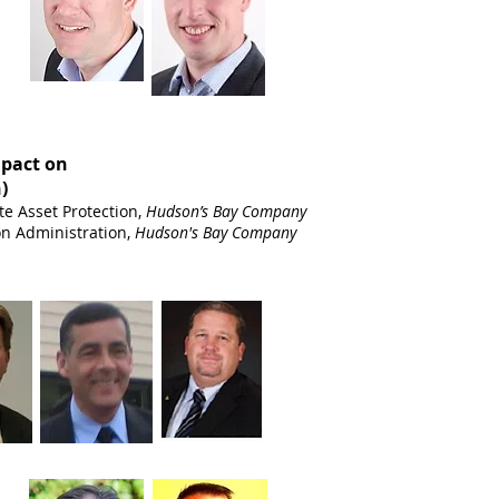
mpact on
)
te Asset Protection,
Hudson’s Bay Company
ion Administration,
Hudson's Bay Company