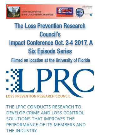
The Loss Prevention Research
Council’s
Impact Conference Oct. 2-4 2017, A
Six Episode Series
Filmed on location at the University of Florida
THE LPRC CONDUCTS RESEARCH TO
DEVELOP CRIME AND LOSS CONTROL
SOLUTIONS THAT IMPROVES THE
PERFORMANCE OF ITS MEMBERS AND
THE INDUSTRY