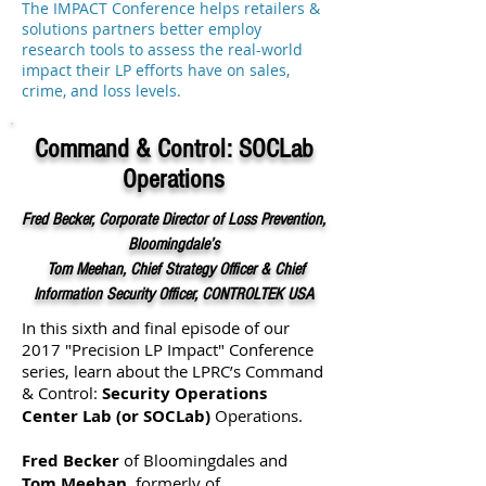
The IMPACT Conference helps retailers &
solutions partners better employ
research tools to assess the real-world
impact their LP efforts have on sales,
crime, and loss levels.
Command & Control: SOCLab
Operations
Fred Becker, Corporate Director of Loss Prevention,
Bloomingdale’s
Tom Meehan, Chief Strategy Officer & Chief
Information Security Officer, CONTROLTEK USA
In this sixth and final episode of our
2017 "Precision LP Impact" Conference
series, learn about the LPRC’s Command
& Control:
Security Operations
Center Lab (or SOCLab)
Operations.
Fred Becker
of Bloomingdales and
Tom Meehan
, formerly of