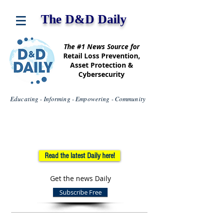
The D&D Daily
The #1 News Source for
Retail Loss Prevention,
Asset Protection &
Cybersecurity
Educating - Informing - Empowering - Community
Read the latest Daily here!
Get the news Daily
Subscribe Free