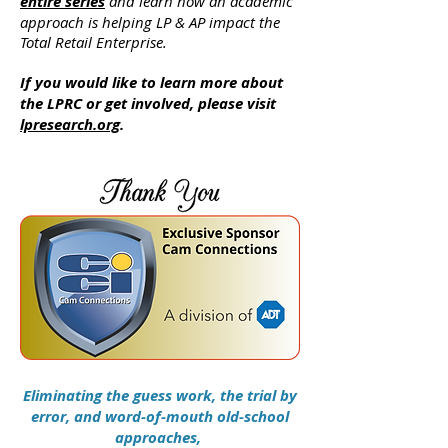
entire series
and learn how an academic
approach is helping LP & AP impact the
Total Retail Enterprise.
If you would like to learn more about
the LPRC or get involved, please visit
lpresearch.org
.
Eliminating the guess work, the trial by
error, and word-of-mouth old-school
approaches,