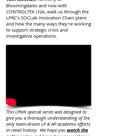
Bloomingdales and now with
CONTROLTEK USA, walk us through the
LPRC's SOCLab Innovation Chain plans
and how the many ways they're working
to support strategic crisis and
investigative operations.
This LPNN special series was designed to
give you a thorough understanding of the
only team-driven LP & AP academic efforts
in retail history. We hope you
watch the