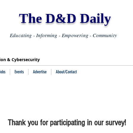
The D&D Daily
Educating - Informing - Empowering - Community
tion & Cybersecurity
Jobs
Events
Advertise
About/Contact
Thank you for participating in our survey!