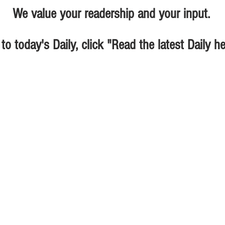
We value your readership and your input.
 to today's Daily, click "Read the latest Daily h