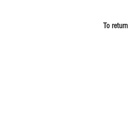
To return