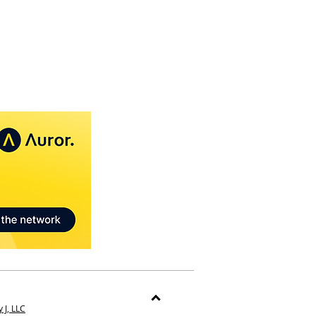
 J, LLC