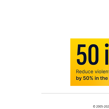
© 2005-2025