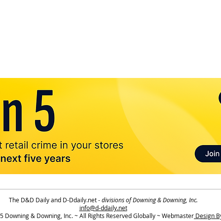
The D&D Daily and D-Ddaily.net -
divisions of Downing & Downing, Inc.
info@d-ddaily.net
 Downing & Downing, Inc. ~ All Rights Reserved Globally ~ Webmaster
Design By