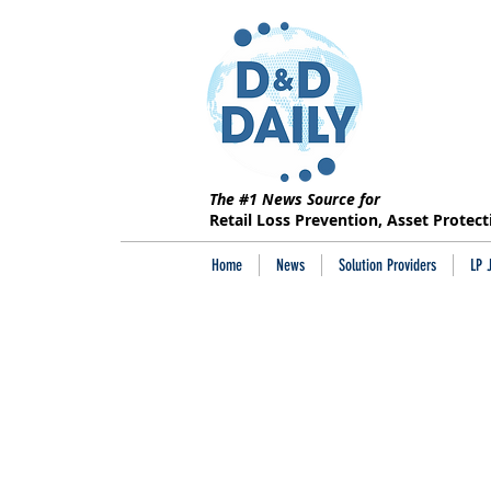
The #1 News Source for
Retail Loss Prevention, Asset Protec
Home
News
Solution Providers
LP 