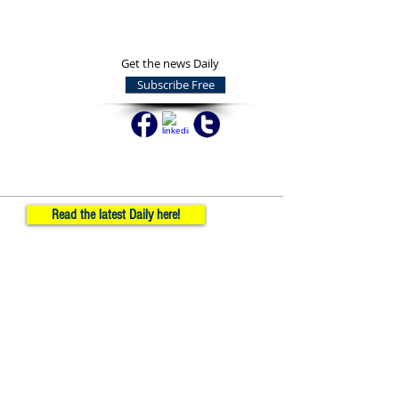
Get the news Daily
Subscribe Free
Read the latest Daily here!