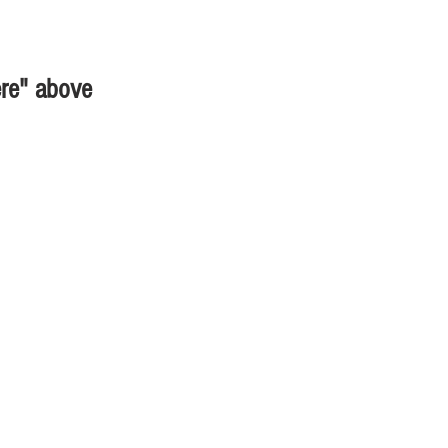
ere" above