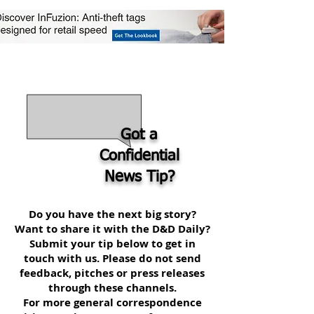
Got a
Confidential
News Tip?
Do you have the next big story?
Want to share it with the D&D Daily?
Submit your tip below to get in
touch with us. Please do not send
feedback, pitches or press releases
through these channels.
For more general correspondence