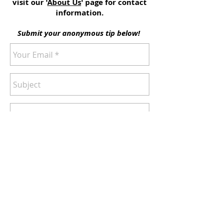
visit our '
About Us
' page for contact
information.
Submit your anonymous tip below!
Send