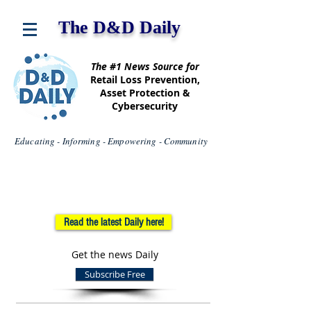
The D&D Daily
The #1 News Source for
Retail Loss Prevention,
Asset Protection &
Cybersecurity
Educating - Informing - Empowering - Community
Read the latest Daily here!
Get the news Daily
Subscribe Free