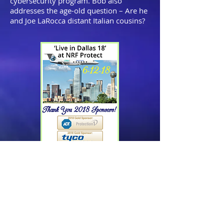
cybersecurity program. Bob also
addresses the age-old question – Are he
and Joe LaRocca distant Italian cousins?