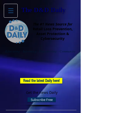
The D&D Daily
The #1 News Source for
Retail Loss Prevention,
Asset Protection &
Cybersecurity
Educating - Informing - Empowering - Community
Read the latest Daily here!
Get the news Daily
Subscribe Free