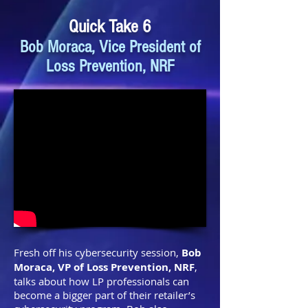
Quick Take 6
Bob Moraca, Vice President of
Loss Prevention, NRF
Fresh off his cybersecurity session,
Bob
Moraca, VP of Loss Prevention, NRF
,
talks about how LP professionals can
become a bigger part of their retailer’s