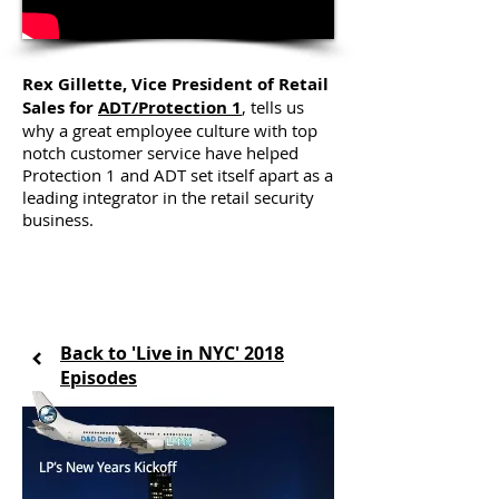
Rex Gillette, Vice President of Retail
Sales for
ADT/Protection 1
, tells us
why a great employee culture with top
notch customer service have helped
Protection 1 and ADT set itself apart as a
leading integrator in the retail security
business.
Back to 'Live in NYC' 2018
Episodes