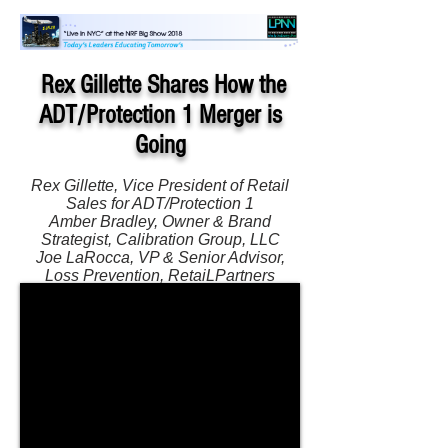
Rex Gillette Shares How the
ADT/Protection 1 Merger is
Going
Rex Gillette, Vice President of Retail
Sales for ADT/Protection 1
Amber Bradley, Owner & Brand
Strategist, Calibration Group, LLC
Joe LaRocca, VP & Senior Advisor,
Loss Prevention, RetaiLPartners