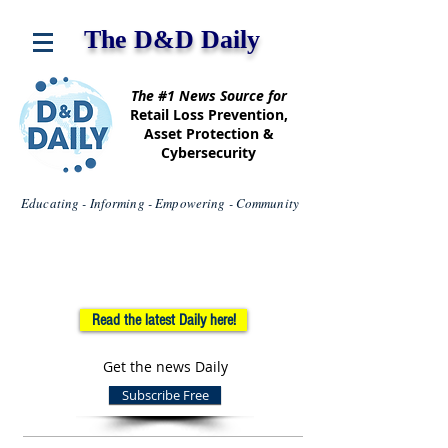
The D&D Daily
The #1 News Source for
Retail Loss Prevention,
Asset Protection &
Cybersecurity
Educating - Informing - Empowering - Community
Read the latest Daily here!
Get the news Daily
Subscribe Free