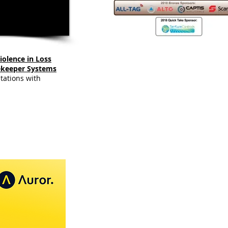
iolence in Loss
ekeeper Systems
tations with