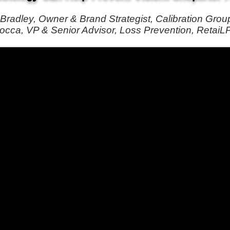
Bradley, Owner & Brand Strategist, Calibration Grou
cca, VP & Senior Advisor, Loss Prevention, RetaiL