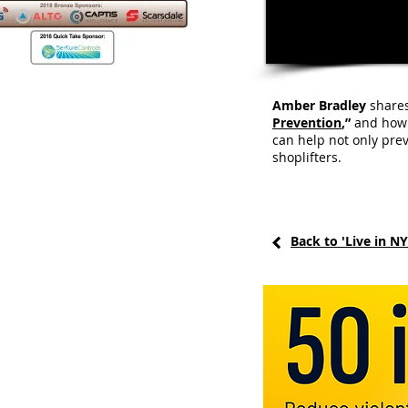
Amber Bradley
shares
Prevention
,”
and how s
can help not only pre
shoplifters.
Back to 'Live in N