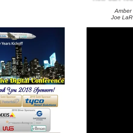
Amber 
Joe LaRo