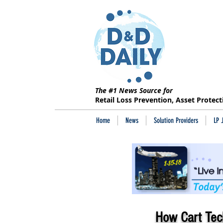
The #1 News Source for
Retail Loss Prevention, Asset Protec
Home
News
Solution Providers
LP 
How Cart Tech