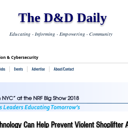
The D&D Daily
Educating - Informing - Empowering - Community
tion & Cybersecurity
Jobs
Events
Advertise
About/Contact
nology Can Help Prevent Violent Shoplifter A