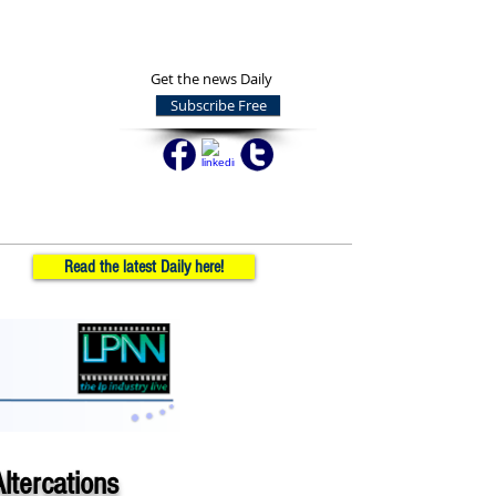
Get the news Daily
Subscribe Free
Read the latest Daily here!
ltercations