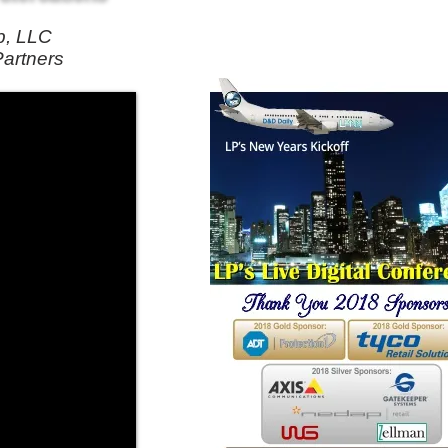
p, LLC
Partners