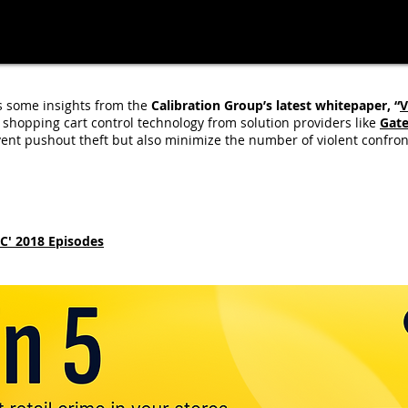
 some insights from the
Calibration Group’s latest whitepaper, “
V
hopping cart control technology from solution providers like
Gat
vent pushout theft but also minimize the number of violent confron
YC' 2018 Episodes