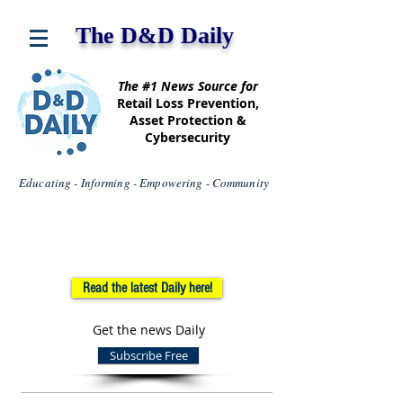
The D&D Daily
The #1 News Source for
Retail Loss Prevention,
Asset Protection &
Cybersecurity
Educating - Informing - Empowering - Community
Read the latest Daily here!
Get the news Daily
Subscribe Free