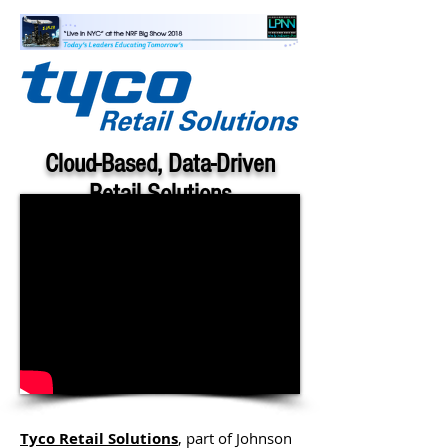
Cloud-Based, Data-Driven
Retail Solutions
Tony D'Onofrio, Chief Customer
Officer, Tyco Retail Solutions
Tyco Retail Solutions
, part of Johnson