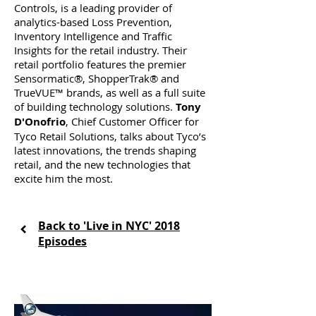
Controls, is a leading provider of
analytics-based Loss Prevention,
Inventory Intelligence and Traffic
Insights for the retail industry. Their
retail portfolio features the premier
Sensormatic®, ShopperTrak® and
TrueVUE™ brands, as well as a full suite
of building technology solutions.
Tony
D'Onofrio
, Chief Customer Officer for
Tyco Retail Solutions, talks about Tyco’s
latest innovations, the trends shaping
retail, and the new technologies that
excite him the most.
Back to 'Live in NYC' 2018
Episodes