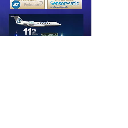
Back to 'Live in NYC' 2019 Episodes