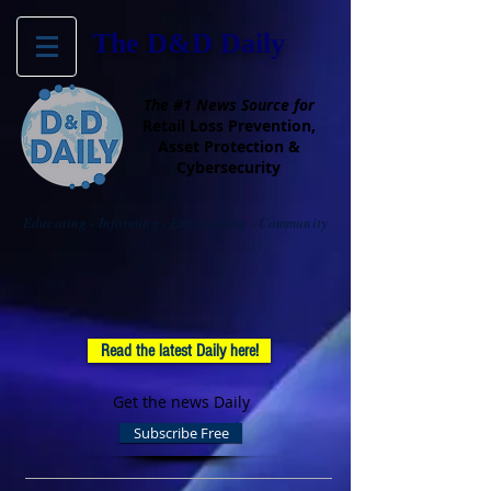
The D&D Daily
The #1 News Source for
Retail Loss Prevention,
Asset Protection &
Cybersecurity
Educating - Informing - Empowering - Community
Read the latest Daily here!
Get the news Daily
Subscribe Free