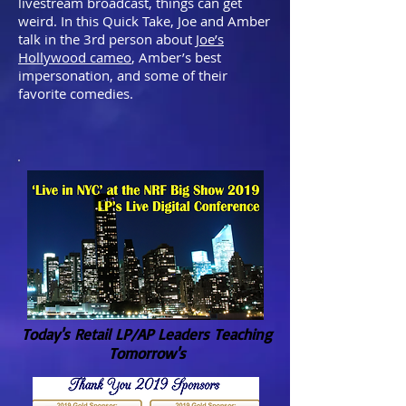
livestream broadcast, things can get
weird. In this Quick Take, Joe and Amber
talk in the 3rd person about
Joe’s
Hollywood cameo
, Amber’s best
impersonation, and some of their
favorite comedies.
Today's Retail LP/AP Leaders Teaching
Tomorrow's