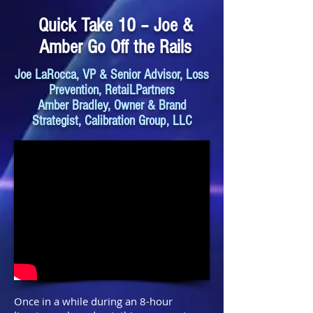
Quick Take 10 – Joe &
Amber Go Off the Rails
Joe LaRocca, VP & Senior Advisor, Loss
Prevention, RetaiLPartners
Amber Bradley, Owner & Brand
Strategist, Calibration Group, LLC
Once in a while during an 8-hour