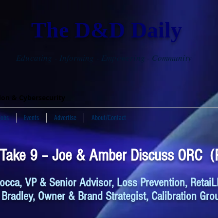
The D&D Daily
Educating - Informing - Empowering - Community
tion & Cybersecurity
Jobs
Events
Advertise
About/Contact
 Take 9 – Joe & Amber Discuss ORC (P
occa, VP & Senior Advisor, Loss Prevention, RetaiL
Bradley, Owner & Brand Strategist, Calibration Gro