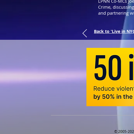
LPNN Co-MCs Joe
Crime, discussin
and partnering w
Back to 'Live in NY
© 2005-2025