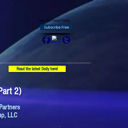
Get the news Daily
Subscribe Free
Read the latest Daily here!
art 2)
Partners
up, LLC