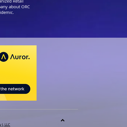
nized Retail
mpany about ORC
epidemic.
 J, LLC