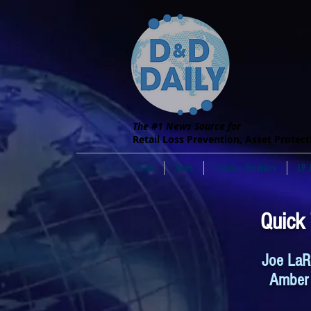
The #1 News Source for
Retail Loss Prevention, Asset Protec
Home
News
Solution Providers
LP 
Quick
Joe LaR
Amber 