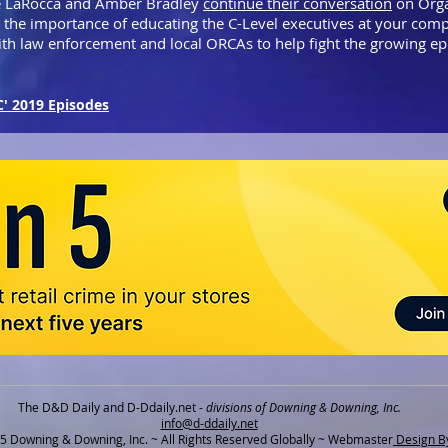
 LaRocca and Amber Bradley
continue their conversation
on Orga
g the importance of educating the C-Level executives at your co
ith law enforcement and local ORCAs to help fight the growing 
C' 2019 Episodes
The D&D Daily and D-Ddaily.net -
divisions of Downing & Downing, Inc.
info@d-ddaily.net
 Downing & Downing, Inc. ~ All Rights Reserved Globally ~ Webmaster
Design By