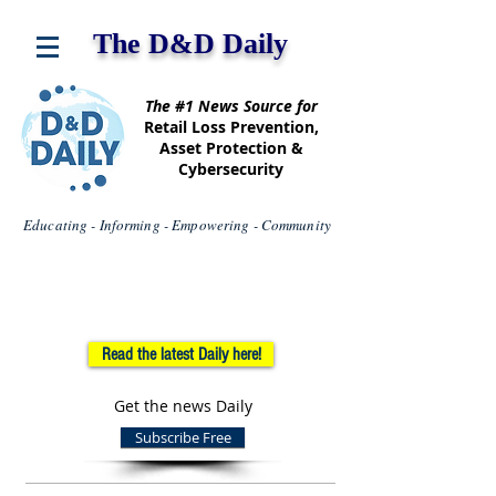
The D&D Daily
The #1 News Source for
Retail Loss Prevention,
Asset Protection &
Cybersecurity
Educating - Informing - Empowering - Community
Read the latest Daily here!
Get the news Daily
Subscribe Free