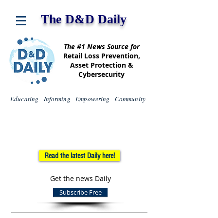
The D&D Daily
The #1 News Source for
Retail Loss Prevention,
Asset Protection &
Cybersecurity
Educating - Informing - Empowering - Community
Read the latest Daily here!
Get the news Daily
Subscribe Free