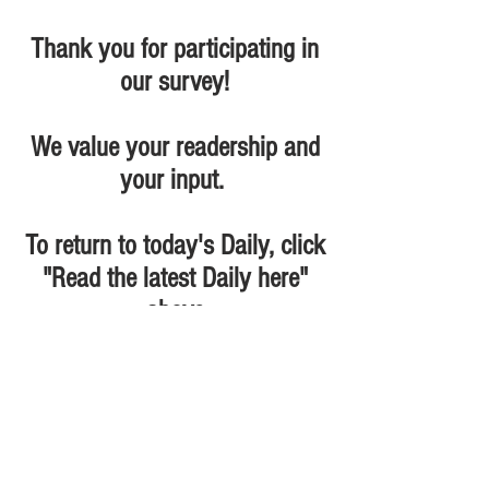
Thank you for participating in
our survey!
We value your readership and
your input.
To return to today's Daily, click
"Read the latest Daily here"
above
The D&D Daily and D-Ddaily.net -
divisions