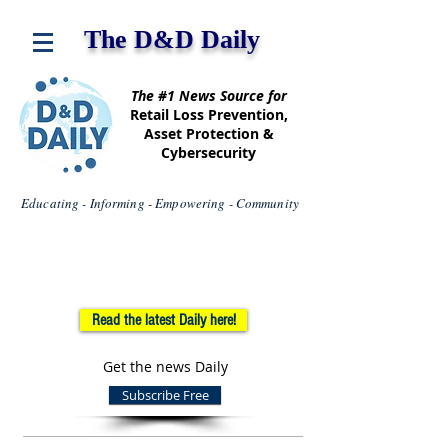
The D&D Daily
The #1 News Source for
Retail Loss Prevention,
Asset Protection &
Cybersecurity
Educating - Informing - Empowering - Community
Read the latest Daily here!
Get the news Daily
Subscribe Free