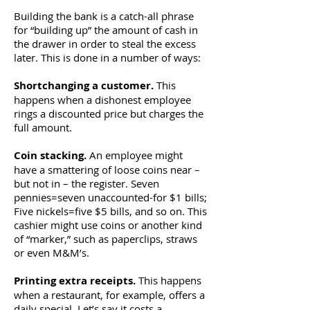
Building the bank is a catch-all phrase
for “building up” the amount of cash in
the drawer in order to steal the excess
later. This is done in a number of ways:
Shortchanging a customer.
This
happens when a dishonest employee
rings a discounted price but charges the
full amount.
Coin stacking.
An employee might
have a smattering of loose coins near –
but not in – the register. Seven
pennies=seven unaccounted-for $1 bills;
Five nickels=five $5 bills, and so on. This
cashier might use coins or another kind
of “marker,” such as paperclips, straws
or even M&M’s.
Printing extra receipts.
This happens
when a restaurant, for example, offers a
daily special. Let’s say it costs a