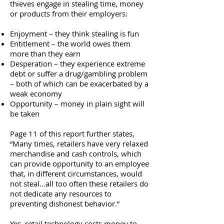
thieves engage in stealing time, money
or products from their employers:
Enjoyment – they think stealing is fun
Entitlement – the world owes them
more than they earn
Desperation – they experience extreme
debt or suffer a drug/gambling problem
– both of which can be exacerbated by a
weak economy
Opportunity – money in plain sight will
be taken
Page 11 of this report further states,
“Many times, retailers have very relaxed
merchandise and cash controls, which
can provide opportunity to an employee
that, in different circumstances, would
not steal…all too often these retailers do
not dedicate any resources to
preventing dishonest behavior.”
Yes, retail technology costs money to