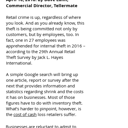
Commercial Director, Tellermate
Retail crime is up, regardless of where
you look. And as you already know, this
theft is being committed not only by
customers, but by employees, too. In
fact, one in 27 employees was
apprehended for internal theft in 2016 –
according to the 29th Annual Retail
Theft Survey by Jack L. Hayes
International.
A simple Google search will bring up
one article, report or survey after the
next that provides information and
statistics regarding shrink and the costs
it has on businesses. Most of those
figures have to do with inventory theft.
What’s harder to pinpoint, however, is
the
cost of cash
loss retailers suffer.
Businesses are reluctant to admit to