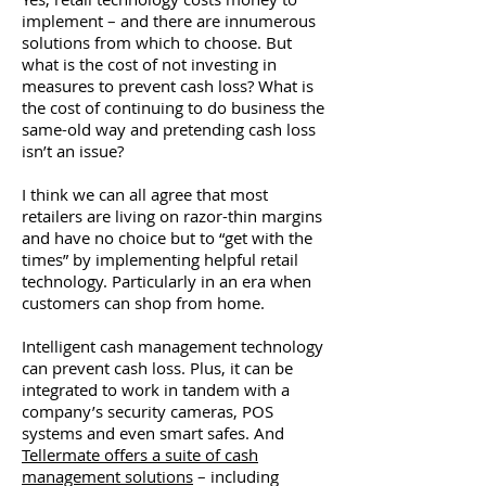
implement – and there are innumerous
solutions from which to choose. But
what is the cost of not investing in
measures to prevent cash loss? What is
the cost of continuing to do business the
same-old way and pretending cash loss
isn’t an issue?
I think we can all agree that most
retailers are living on razor-thin margins
and have no choice but to “get with the
times” by implementing helpful retail
technology. Particularly in an era when
customers can shop from home.
Intelligent cash management technology
can prevent cash loss. Plus, it can be
integrated to work in tandem with a
company’s security cameras, POS
systems and even smart safes. And
Tellermate offers a suite of cash
management solutions
– including