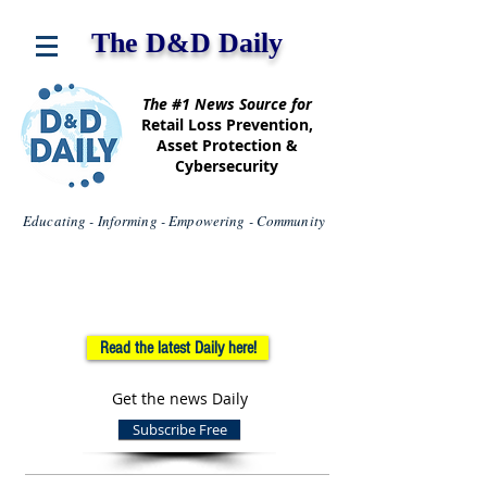
The D&D Daily
The #1 News Source for
Retail Loss Prevention,
Asset Protection &
Cybersecurity
Educating - Informing - Empowering - Community
Read the latest Daily here!
Get the news Daily
Subscribe Free