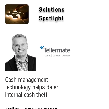
Solutions
Spotlight
Cash management
technology helps deter
internal cash theft
April 10, 2018: By Dave Lunn,