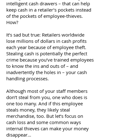
intelligent cash drawers – that can help
keep cash in a retailer’s pockets instead
of the pockets of employee-thieves.
How?
It’s sad but true: Retailers worldwide
lose millions of dollars in cash profits
each year because of employee theft.
Stealing cash is potentially the perfect
crime because you’ve trained employees
to know the ins and outs of – and
inadvertently the holes in – your cash
handling processes.
Although most of your staff members
don’t steal from you, one who does is
one too many. And if this employee
steals money, they likely steal
merchandise, too. But let’s focus on
cash loss and some common ways
internal thieves can make your money
disappear…