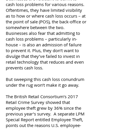
cash loss problems for various reasons.
Oftentimes, they have limited visibility
as to how or where cash loss occurs – at
the point of sale (POS), the back-office or
somewhere between the two.
Businesses also fear that admitting to
cash loss problems – particularly in-
house – is also an admission of failure
to prevent it. Plus, they don’t want to
divulge that they’ve failed to invest in
retail technology that reduces and even
prevents cash loss.
But sweeping this cash loss conundrum
under the rug won’t make it go away.
The British Retail Consortium’s 2017
Retail Crime Survey showed that
employee theft grew by 36% since the
previous year’s survey. A separate LPM
Special Report entitled Employee Theft,
points out the reasons U.S. employee-