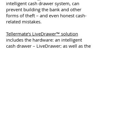
intelligent cash drawer system, can
prevent building the bank and other
forms of theft – and even honest cash-
related mistakes.
Tellermate’s LiveDrawer™ solution
includes the hardware: an intelligent
cash drawer – LiveDrawer; as well as the
software – LiveDrawer™ Manager to
help you eliminate cash loss at the
source. This count-by-weight solution
reconciles cash in the drawer against
your point of sale (POS) system in real-
time – meaning you’ll get a real-time
picture of the physical cash in your
drawer. If a cash handling mistake
occurs, or an employee pockets a $20
bill, you’ll get an instant alert allowing
you to pinpoint this loss.
If a cashier places cash in the register
with the intent to take it later, the