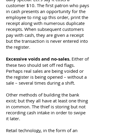
customer $10. The first patron who pays
in cash presents an opportunity for the
employee to ring up this order, print the
receipt along with numerous duplicate
receipts. When subsequent customers
pay with cash, they are given a receipt
but the transaction is never entered into
the register.
Excessive voids and no-sales.
Either of
these two should set off red flags.
Perhaps real sales are being voided or
the register is being opened – without a
sale – several times during a shift.
Other methods of building the bank
exist; but they all have at least one thing
in common. The thief is storing but not
recording cash intake in order to swipe
it later.
Retail technology, in the form of an