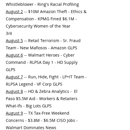
Whistleblower - Ring's Racial Profiling
August 2
-- $10M Amazon Theft - Ethics &
Compensation - KPMG Fined $6.1M -
Cybersecurity Women of the Year
3/4
August 5
-- Retail Terrorism - Sr. Fraud
Team - New Mafiosos - Amazon GLPS
August 6
-- Walmart Heroes - Cyber
Command - RLPSA Day 1 - HD Supply
GLPS
August 7
-- Run, Hide, Fight - LP+IT Team -
RLPSA Legend - VF Corp GLPS
August 8
-- HD & Zebra Analytics - El
Paso $5.5M Aid - Workers & Retailers
What-Ifs - Big Lots GLPS
August 9
-- TX Tax-Free Weekend
Concerns - $3.8M - $6.5M CISO Jobs -
Walmart Dominates News