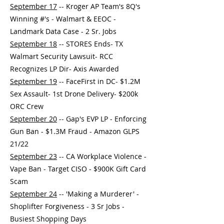
September 17
-- Kroger AP Team's 8Q's
Winning #'s - Walmart & EEOC -
Landmark Data Case - 2 Sr. Jobs
September 18
-- STORES Ends- TX
Walmart Security Lawsuit- RCC
Recognizes LP Dir- Axis Awarded
September 19
-- FaceFirst in DC- $1.2M
Sex Assault- 1st Drone Delivery- $200k
ORC Crew
September 20
-- Gap's EVP LP - Enforcing
Gun Ban - $1.3M Fraud - Amazon GLPS
21/22
September 23
-- CA Workplace Violence -
Vape Ban - Target CISO - $900K Gift Card
Scam
September 24
-- 'Making a Murderer' -
Shoplifter Forgiveness - 3 Sr Jobs -
Busiest Shopping Days