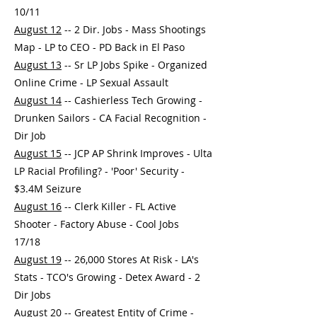
10/11
August 12
-- 2 Dir. Jobs - Mass Shootings
Map - LP to CEO - PD Back in El Paso
August 13
-- Sr LP Jobs Spike - Organized
Online Crime - LP Sexual Assault
August 14
-- Cashierless Tech Growing -
Drunken Sailors - CA Facial Recognition -
Dir Job
August 15
-- JCP AP Shrink Improves - Ulta
LP Racial Profiling? - 'Poor' Security -
$3.4M Seizure
August 16
-- Clerk Killer - FL Active
Shooter - Factory Abuse - Cool Jobs
17/18
August 19
-- 26,000 Stores At Risk - LA's
Stats - TCO's Growing - Detex Award - 2
Dir Jobs
August 20
-- Greatest Entity of Crime -