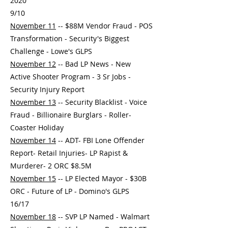
2020
9/10
November 11
-- $88M Vendor Fraud - POS
Transformation - Security's Biggest
Challenge - Lowe's GLPS
November 12
-- Bad LP News - New
Active Shooter Program - 3 Sr Jobs -
Security Injury Report
November 13
-- Security Blacklist - Voice
Fraud - Billionaire Burglars - Roller-
Coaster Holiday
November 14
-- ADT- FBI Lone Offender
Report- Retail Injuries- LP Rapist &
Murderer- 2 ORC $8.5M
November 15
-- LP Elected Mayor - $30B
ORC - Future of LP - Domino's GLPS
16/17
November 18
-- SVP LP Named - Walmart