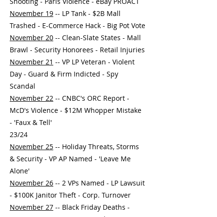
Shooting - Paris Violence - eBay PROACT
November 19
-- LP Tank - $2B Mall
Trashed - E-Commerce Hack - Big Pot Vote
November 20
-- Clean-Slate States - Mall
Brawl - Security Honorees - Retail Injuries
November 21
-- VP LP Veteran - Violent
Day - Guard & Firm Indicted - Spy
Scandal
November 22
-- CNBC's ORC Report -
McD's Violence - $12M Whopper Mistake
- 'Faux & Tell'
23/24
November 25
-- Holiday Threats, Storms
& Security - VP AP Named - 'Leave Me
Alone'
November 26
-- 2 VPs Named - LP Lawsuit
- $100K Janitor Theft - Corp. Turnover
November 27
-- Black Friday Deaths -