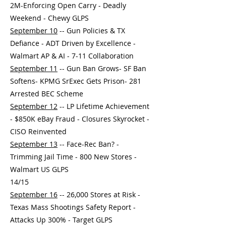
2M-Enforcing Open Carry - Deadly
Weekend - Chewy GLPS
September 10
-- Gun Policies & TX
Defiance - ADT Driven by Excellence -
Walmart AP & AI - 7-11 Collaboration
September 11
-- Gun Ban Grows- SF Ban
Softens- KPMG SrExec Gets Prison- 281
Arrested BEC Scheme
September 12
-- LP Lifetime Achievement
- $850K eBay Fraud - Closures Skyrocket -
CISO Reinvented
September 13
-- Face-Rec Ban? -
Trimming Jail Time - 800 New Stores -
Walmart US GLPS
14/15
September 16
-- 26,000 Stores at Risk -
Texas Mass Shootings Safety Report -
Attacks Up 300% - Target GLPS