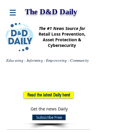
The D&D Daily
The #1 News Source for
Retail Loss Prevention,
Asset Protection &
Cybersecurity
Educating - Informing - Empowering - Community
Read the latest Daily here!
Get the news Daily
Subscribe Free