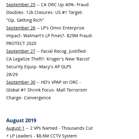
September 25
-- CA ORC Up 40%- Fraud
Doubles- 12k Closures- US #1 Target-
"Op. Getting Rich"
September 26
-- LP's Omni Enterprise
Impact- Walmart's LP Fines?- $29M Fraud-
PROTECT 2020
September 27
-- Facial Recog. Justified-
CA Legalize Theft?- Kroger's New 'Racist'
Security Equip- Macy's AP GLPS
28/29
September 30
-- HD's VPAP on ORC -
Global #1 Shrink Focus- Mall Terrorism
Charge- Convergence
August 2019
August 1
-- 2 VPs Named - Thousands Cut
+ LP Leaders - $8.6M CCTV System