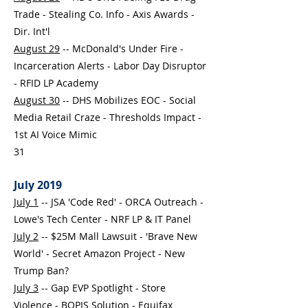
Trade - Stealing Co. Info - Axis Awards -
Dir. Int'l
August 29
-- McDonald's Under Fire -
Incarceration Alerts - Labor Day Disruptor
- RFID LP Academy
August 30
-- DHS Mobilizes EOC - Social
Media Retail Craze - Thresholds Impact -
1st AI Voice Mimic
31
July 2019
July 1
-- JSA 'Code Red' - ORCA Outreach -
Lowe's Tech Center - NRF LP & IT Panel
July 2
-- $25M Mall Lawsuit - 'Brave New
World' - Secret Amazon Project - New
Trump Ban?
July 3
--
Gap EVP Spotlight - Store
Violence - BOPIS Solution - Equifax