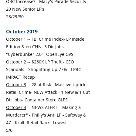
ORC Increase? - Macy's Parade Security -
20 New Senior LP's
28/29/30
October 2019
October 1
-- FBI Crime Index- LP Inside
Edition & on CNN- 3 Dir Jobs-
"Cyberbunker 2.0"- OpenEye GVS
October 2
-- $260K LP Theft - CEO
Scandals - Shoplifting Up 77% - LPRC
IMPACT Recap
October 3
-- 28 at Risk - Massive Uptick
Retail Crime- NEW Attack - 1 New & 1 Cut
Dir Jobs- Container Store GLPS
October 4
-- NEWS ALERT - 'Making a
Murderer" - Philly's Anti LP - Safeway &
47 - Kroll: Retail Ranks Lowest
5/6