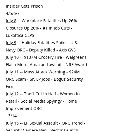
Insider Gets Prison
4/5/6/7
July 8
-- Workplace Fatalities Up 26% -
Closures Up 20% - #1 in Job Cuts -
Luxottica GLPS
July 9
-- Holiday Fatalities Spike - U.S.
Navy ORC - Deputy Killed - Axis GVS
July 10
-- $137M Grocery Fire - Walgreens
Flash Mob - Amazon Lawsuit - NRF Award
July 11
-- Mass Attack Warning - $24M
ORC Scam - Sr. LP Jobs - Bogus Security
Firm
July 12
-- Theft Cut in Half - Women in
Retail - Social Media Spying? - Home
Improvement ORC
13/14
July 15
-- LP Sexual Assault - ORC Trend -
Security Camera Ban - Vector Launch