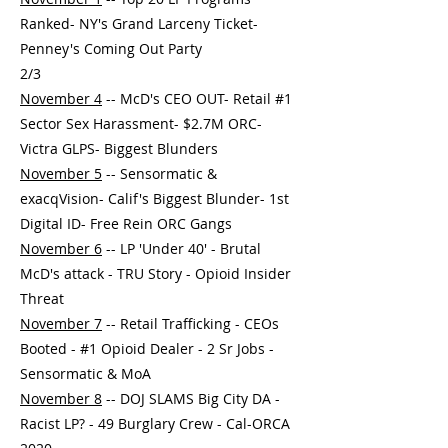
Ranked- NY's Grand Larceny Ticket-
Penney's Coming Out Party
2/3
November 4
-- McD's CEO OUT- Retail #1
Sector Sex Harassment- $2.7M ORC-
Victra GLPS- Biggest Blunders
November 5
-- Sensormatic &
exacqVision- Calif's Biggest Blunder- 1st
Digital ID- Free Rein ORC Gangs
November 6
-- LP 'Under 40' - Brutal
McD's attack - TRU Story - Opioid Insider
Threat
November 7
-- Retail Trafficking - CEOs
Booted - #1 Opioid Dealer - 2 Sr Jobs -
Sensormatic & MoA
November 8
-- DOJ SLAMS Big City DA -
Racist LP? - 49 Burglary Crew - Cal-ORCA