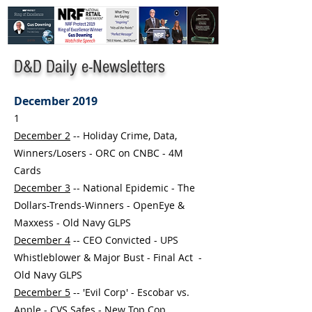
D&D Daily e-Newsletters
December 2019
1
December 2
-- Holiday Crime, Data,
Winners/Losers - ORC on CNBC - 4M
Cards
December 3
-- National Epidemic - The
Dollars-Trends-Winners - OpenEye &
Maxxess - Old Navy GLPS
December 4
-- CEO Convicted - UPS
Whistleblower & Major Bust - Final Act -
Old Navy GLPS
December 5
-- 'Evil Corp' - Escobar vs.
Apple - CVS Safes - New Top Cop