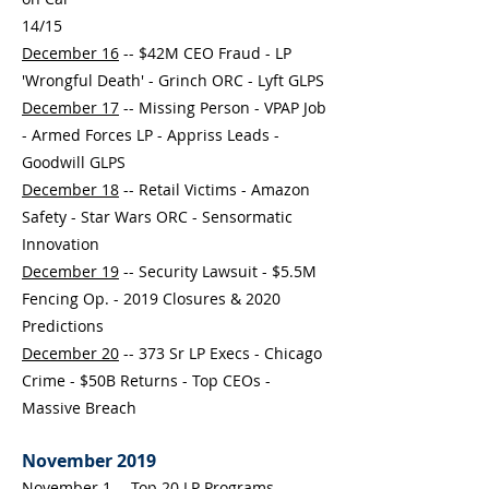
14/15
December 16
-- $42M CEO Fraud - LP
'Wrongful Death' - Grinch ORC - Lyft GLPS
December 17
-- Missing Person - VPAP Job
- Armed Forces LP - Appriss Leads -
Goodwill GLPS
December 18
-- Retail Victims - Amazon
Safety - Star Wars ORC - Sensormatic
Innovation
December 19
-- Security Lawsuit - $5.5M
Fencing Op. - 2019 Closures & 2020
Predictions
December 20
-- 373 Sr LP Execs - Chicago
Crime - $50B Returns - Top CEOs -
Massive Breach
November 2019
November 1
-- Top 20 LP Programs