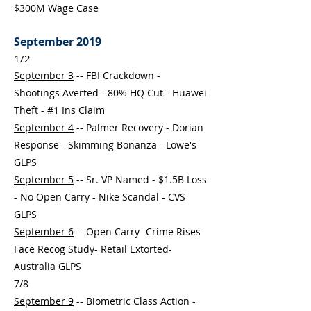
$300M Wage Case
September 2019
1/2
September 3
-- FBI Crackdown -
Shootings Averted - 80% HQ Cut - Huawei
Theft - #1 Ins Claim
September 4
-- Palmer Recovery - Dorian
Response - Skimming Bonanza - Lowe's
GLPS
September 5
-- Sr. VP Named - $1.5B Loss
- No Open Carry - Nike Scandal - CVS
GLPS
September 6
-- Open Carry- Crime Rises-
Face Recog Study- Retail Extorted-
Australia GLPS
7/8
September 9
-- Biometric Class Action -