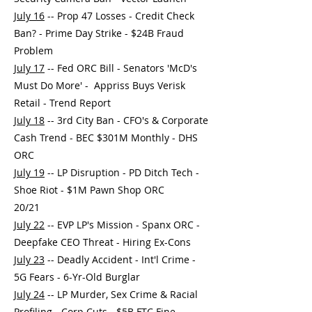
July 16
-- Prop 47 Losses - Credit Check
Ban? - Prime Day Strike - $24B Fraud
Problem
July 17
-- Fed ORC Bill - Senators 'McD's
Must Do More' - Appriss Buys Verisk
Retail - Trend Report
July 18
-- 3rd City Ban - CFO's & Corporate
Cash Trend - BEC $301M Monthly - DHS
ORC
July 19
-- LP Disruption - PD Ditch Tech -
Shoe Riot - $1M Pawn Shop ORC
20/21
July 22
-- EVP LP's Mission - Spanx ORC -
Deepfake CEO Threat - Hiring Ex-Cons
July 23
-- Deadly Accident - Int'l Crime -
5G Fears - 6-Yr-Old Burglar
July 24
-- LP Murder, Sex Crime & Racial
Profiling - Corp Cuts - $5B FTC Fine