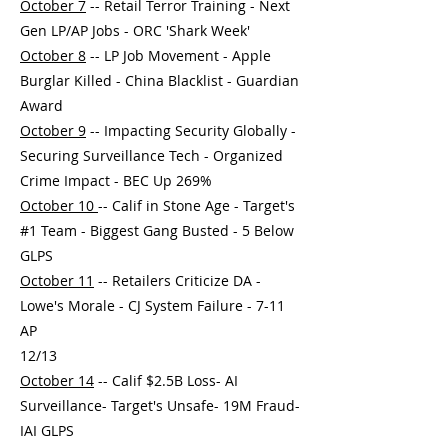
October 7
-- Retail Terror Training - Next
Gen LP/AP Jobs - ORC 'Shark Week'
October 8
-- LP Job Movement - Apple
Burglar Killed - China Blacklist - Guardian
Award
October 9
-- Impacting Security Globally -
Securing Surveillance Tech - Organized
Crime Impact - BEC Up 269%
October 10
-- Calif in Stone Age - Target's
#1 Team - Biggest Gang Busted - 5 Below
GLPS
October 11
-- Retailers Criticize DA -
Lowe's Morale - CJ System Failure - 7-11
AP
12/13
October 14
-- Calif $2.5B Loss- AI
Surveillance- Target's Unsafe- 19M Fraud-
IAI GLPS