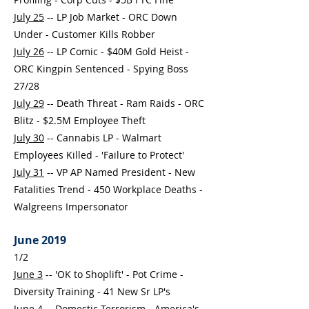
July 25
-- LP Job Market - ORC Down
Under - Customer Kills Robber
July 26
-- LP Comic - $40M Gold Heist -
ORC Kingpin Sentenced - Spying Boss
27/28
July 29
-- Death Threat - Ram Raids - ORC
Blitz - $2.5M Employee Theft
July 30
-- Cannabis LP - Walmart
Employees Killed - 'Failure to Protect'
July 31
-- VP AP Named President - New
Fatalities Trend - 450 Workplace Deaths -
Walgreens Impersonator
June 2019
1/2
June 3
-- 'OK to Shoplift' - Pot Crime -
Diversity Training - 41 New Sr LP's
June 4
-- Domestic Terrorism - America's