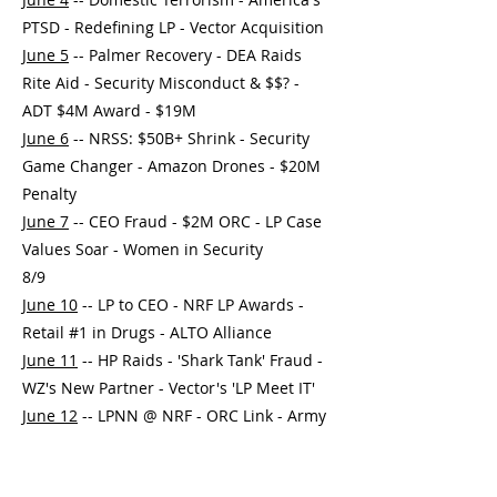
PTSD - Redefining LP - Vector Acquisition
June 5
-- Palmer Recovery - DEA Raids
Rite Aid - Security Misconduct & $$? -
ADT $4M Award - $19M
June 6
-- NRSS: $50B+ Shrink - Security
Game Changer - Amazon Drones - $20M
Penalty
June 7
-- CEO Fraud - $2M ORC - LP Case
Values Soar - Women in Security
8/9
June 10
-- LP to CEO - NRF LP Awards -
Retail #1 in Drugs - ALTO Alliance
June 11
-- HP Raids - 'Shark Tank' Fraud -
WZ's New Partner - Vector's 'LP Meet IT'
June 12
-- LPNN @ NRF - ORC Link - Army
Retail Hacker - 1M Convictions Expunged?
June 13
-- D&D @ NRF - 5 Retail Deaths -