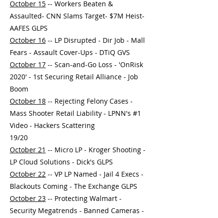
October 15
-- Workers Beaten &
Assaulted- CNN Slams Target- $7M Heist-
AAFES GLPS
October 16
-- LP Disrupted - Dir Job - Mall
Fears - Assault Cover-Ups - DTiQ GVS
October 17
-- Scan-and-Go Loss - 'OnRisk
2020' - 1st Securing Retail Alliance - Job
Boom
October 18
-- Rejecting Felony Cases -
Mass Shooter Retail Liability - LPNN's #1
Video - Hackers Scattering
19/20
October 21
-- Micro LP - Kroger Shooting -
LP Cloud Solutions - Dick's GLPS
October 22
-- VP LP Named - Jail 4 Execs -
Blackouts Coming - The Exchange GLPS
October 23
-- Protecting Walmart -
Security Megatrends - Banned Cameras -