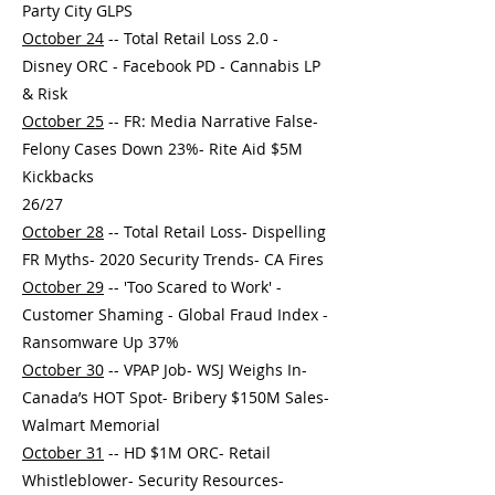
Party City GLPS
October 24
-- Total Retail Loss 2.0 -
Disney ORC - Facebook PD - Cannabis LP
& Risk
October 25
-- FR: Media Narrative False-
Felony Cases Down 23%- Rite Aid $5M
Kickbacks
26/27
October 28
-- Total Retail Loss- Dispelling
FR Myths- 2020 Security Trends- CA Fires
October 29
-- 'Too Scared to Work' -
Customer Shaming - Global Fraud Index -
Ransomware Up 37%
October 30
-- VPAP Job- WSJ Weighs In-
Canada’s HOT Spot- Bribery $150M Sales-
Walmart Memorial
October 31
-- HD $1M ORC- Retail
Whistleblower- Security Resources-