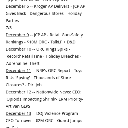
December 6
-- Kroger AP Delivers - JCP AP
Gives Back - Dangerous Stores - Holiday
Parties
7/8
December 9
-- JCP AP - Retail Gun-Safety
Rankings - $10M ORC - TalkLP + D&D
December 10
-- ORC Rings Spike -
'Record' Retail Fine - Holiday Breaches -
'Adrenaline' Theft
December 11
-- NRF's ORC Report - Toys
R Us 'Spying' - Thousands of Store
Closures? - Dir. Job
December 12
-- Nationwide News: CEO:
'Opioids Impacting Shrink'- ERM Priority-
Art Van GLPS
December 13
-- DOJ Violence Program -
CEO Turnover - $2M ORC - Guard Jumps
on Car