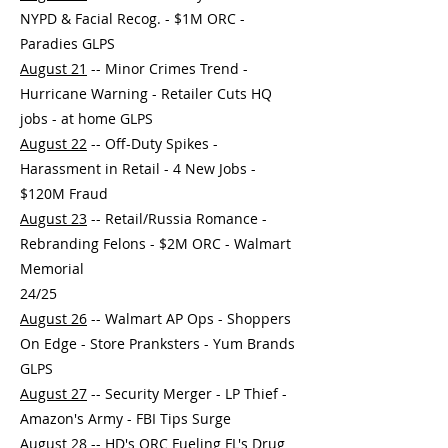
NYPD & Facial Recog. - $1M ORC -
Paradies GLPS
August 21
-- Minor Crimes Trend -
Hurricane Warning - Retailer Cuts HQ
jobs - at home GLPS
August 22
-- Off-Duty Spikes -
Harassment in Retail - 4 New Jobs -
$120M Fraud
August 23
-- Retail/Russia Romance -
Rebranding Felons - $2M ORC - Walmart
Memorial
24/25
August 26
-- Walmart AP Ops - Shoppers
On Edge - Store Pranksters - Yum Brands
GLPS
August 27
-- Security Merger - LP Thief -
Amazon's Army - FBI Tips Surge
August 28
-- HD's ORC Fueling FL's Drug