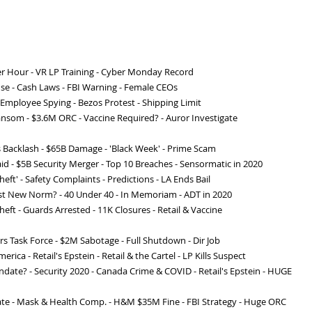
r Hour - VR LP Training - Cyber Monday Record
use - Cash Laws - FBI Warning - Female CEOs
 - Employee Spying - Bezos Protest - Shipping Limit
Ransom - $3.6M ORC - Vaccine Required? - Auror Investigate
s Backlash - $65B Damage - 'Black Week' - Prime Scam
id - $5B Security Merger - Top 10 Breaches - Sensormatic in 2020
heft' - Safety Complaints - Predictions - LA Ends Bail
nrest New Norm? - 40 Under 40 - In Memoriam - ADT in 2020
heft - Guards Arrested - 11K Closures - Retail & Vaccine
 Task Force - $2M Sabotage - Full Shutdown - Dir Job
rica - Retail's Epstein - Retail & the Cartel - LP Kills Suspect
ndate? - Security 2020 - Canada Crime & COVID - Retail's Epstein - HUGE
ate - Mask & Health Comp. - H&M $35M Fine - FBI Strategy - Huge ORC