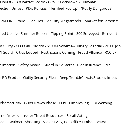
 Unrest - LA's Perfect Storm - COVID Lockdown - 'BuySafe'
ection Unrest - PD's Policies - 'Terrified-Fed Up' - 'Really Dangerous' -
$4.7M ORC Fraud - Closures - Security Megatrends - 'Market for Lemons'
rded Up - No Summer Repeat - Tipping Point - 300 Surveyed - Reinvent
ity Guilty - CFO's #1 Priority - $100M Scheme - Bribery Scandal - VP LP Job
 Guard - Cities Looted - Restrictions Coming - Fraud Alliance - RCC LP
ormation - Safety Award - Guard in 12 States - Riot Insurance - PPS
 PD Exodus - Guilty Security Plea - 'Deep Trouble' - Axis Studies Impact -
Cybersecurity - Guns Drawn Phase - COVID Improving - FBI Warning -
nd Arrests - Insider Threat Resources - Retail Voting
ed in Walmart Shooting - Violent August - Office Limbo - Bears!