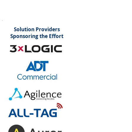
Solution Providers
Sponsoring the Effort