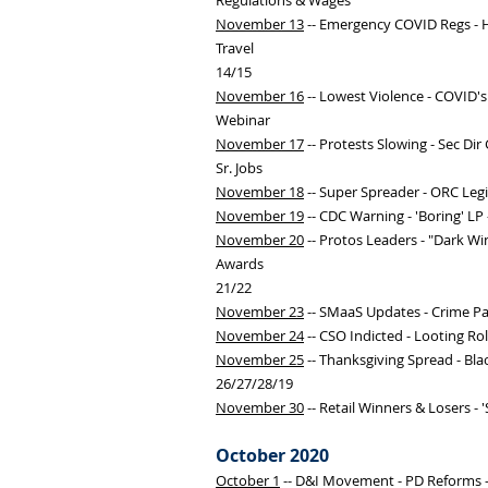
Regulations & Wages
November 13
-- Emergency COVID Regs - HH
Travel
14/15
November 16
-- Lowest Violence - COVID's
Webinar
November 17
-- Protests Slowing - Sec Dir 
Sr. Jobs
November 18
-- Super Spreader - ORC Legi
November 19
-- CDC Warning - 'Boring' LP
November 20
-- Protos Leaders - "Dark Win
Awards
21/22
November 23
-- SMaaS Updates - Crime Pa
November 24
-- CSO Indicted - Looting Ro
November 25
-- Thanksgiving Spread - Bla
26/27/28/19
November 30
-- Retail Winners & Losers - 
October 2020
October 1
-- D&I Movement - PD Reforms -