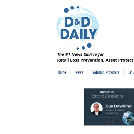
The #1 News Source for
Retail Loss Prevention, Asset Protec
Home
News
Solution Providers
LP 