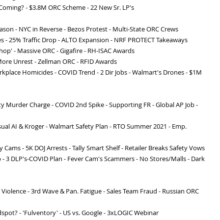
s Coming? - $3.8M ORC Scheme - 22 New Sr. LP's
eason - NYC in Reverse - Bezos Protest - Multi-State ORC Crews
es - 25% Traffic Drop - ALTO Expansion - NRF PROTECT Takeaways
hop' - Massive ORC - Gigafire - RH-ISAC Awards
- More Unrest - Zellman ORC - RFID Awards
orkplace Homicides - COVID Trend - 2 Dir Jobs - Walmart's Drones - $1M
ity Murder Charge - COVID 2nd Spike - Supporting FR - Global AP Job -
Visual AI & Kroger - Walmart Safety Plan - RTO Summer 2021 - Emp.
 Cams - 5K DOJ Arrests - Tally Smart Shelf - Retailer Breaks Safety Vows
Up - 3 DLP's-COVID Plan - Fever Cam's Scammers - No Stores/Malls - Dark
 Violence - 3rd Wave & Pan. Fatigue - Sales Team Fraud - Russian ORC
ndspot? - 'Fulventory' - US vs. Google - 3xLOGIC Webinar