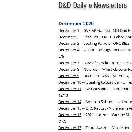
D&D Daily e-Newsletters
December 2020
December 1
-- GVP AP Named - 50 Dead Pe
December 2
-- Retail vs. COVID - Labor Ab
December 3
-- Looting Patrols - ORC Blitz
December 4
-- 2,300+ Lootings - Retailer 
5/6
December 7
-- BuySafe Coalition - Busines
December 8
-- New Risk - Whistleblower Ra
December 9
-- Deadliest Days - 'Stunning T
December 10
-- 'Stealing to Survive' - U
December 11
-- AP Goes Viral - Pandemic T
12/13
December 14
-- Amazon Subpoena - Looters
December 15
-- ORC Report - Violence in Ame
December 16
-- 2021 Horizon - Vaccine Ma
ORC
December 17
-- Zebra Awards - Vac. Mand