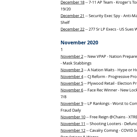
December 18
-- 7-11 AP Team - Kroger's T
19/20
December 21
-- Security Exec Spy - Anti-M
Shelf
December 22
-- 277 Sr LP Execs - US Sues 
November 2020
1
November 2
-- New VPAP - Nation Prepare
- Mask Stabbings
November 3
-- A Nation Waits - Hype or H
November 4
-- CJ Reform - Progressive Pro
November 5
-- Plywood Retail - Election Pr
November 6
-- Face Rec Winner - New Lock
7/8
November 9
-- LP Rankings - Worst to Co
Fraud Daily
November 10
-- Free Reign @Chains - XTR
November 11
-- Shooting Looters - Defun
November 12
-- Cavalry Coming - COVID S