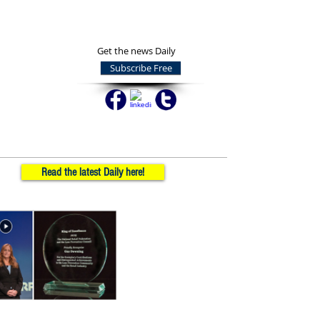
Get the news Daily
Subscribe Free
Read the latest Daily here!