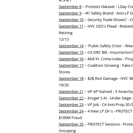
4/5/6/7
September 8
-- Protests Dataset - LDay C
September 9
-- #1 Safety Brand - Anti-LP D
September 10
-- Security Trade Shows? - C
September 11
-- NYC CEO's Plead - Riskies
Retiring
12/13
September 14
-- 'Public Safety Crisis' - W
September 15
-- CA ORC Bill - Insurrection
September 16
-- Mid-Yr. Crime Index - Pro
September 17
-- Coalition Growing - Fake 
Stores
September 18
-- $2B Riot Damage - NYC 'Bl
19/20
September 21
-- VP AP Named - 3 'Anarchy
September 22
-- Kroger's AI - Under Siege 
September 23
-- VP Job - CA Anti-Prop 20 O
September 24
-- 4 New LP Dir's - PROTECT 
$100M Fraud
September 25
-- PROTECT Sessions - Prote
Snooping