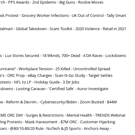
orch - PPS Awards - 2nd Epidemic - Big Guns - Rookie Moves
ask Protest - Grocery Worker Infections - UK Out of Control - Tally Smart
Walmart - Global Takedown - Scam Toolkit - 2020 Violence - Retail in 2021
s - Lux Stores Secured - 18 Wknds, 700+ Dead - 4 DA Races - Lockdowns
urricane? - Workplace Tension - 25 Killed - Uncontrolled Spread
s's - ORC Prop - eBay Charges - Scan-N-Go Study - Target Settles
otests - NFL to LP - Holiday Guide - 3 Dir Jobs
downs - Looting Caravan - 'Certified Safe' - Auror Investigate
me - Reform & Decrim. - Cybersecurity/Biden - Zoom Busted - $44M
EME ORC DAY - Surges & Restrictions - Mental Health - TRENDS Webinar
ding Protests - Mask Harassment - $7M ORC - Customer Hijacking
oars - @80/10-80/20 Rule - NuTech & JD Sports - Anchors Away -