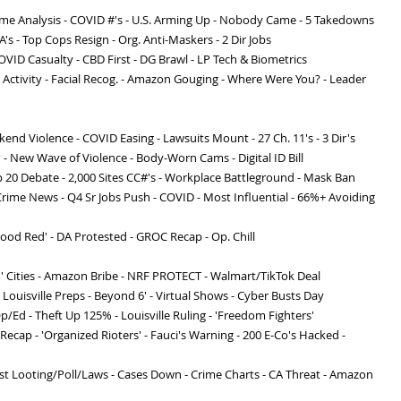
rime Analysis - COVID #'s - U.S. Arming Up - Nobody Came - 5 Takedowns
A's - Top Cops Resign - Org. Anti-Maskers - 2 Dir Jobs
OVID Casualty - CBD First - DG Brawl - LP Tech & Biometrics
t Activity - Facial Recog. - Amazon Gouging - Where Were You? - Leader
eekend Violence - COVID Easing - Lawsuits Mount - 27 Ch. 11's - 3 Dir's
? - New Wave of Violence - Body-Worn Cams - Digital ID Bill
p 20 Debate - 2,000 Sites CC#'s - Workplace Battleground - Mask Ban
Crime News - Q4 Sr Jobs Push - COVID - Most Influential - 66%+ Avoiding
ood Red' - DA Protested - GROC Recap - Op. Chill
' Cities - Amazon Bribe - NRF PROTECT - Walmart/TikTok Deal
- Louisville Preps - Beyond 6' - Virtual Shows - Cyber Busts Day
p/Ed - Theft Up 125% - Louisville Ruling - 'Freedom Fighters'
Recap - 'Organized Rioters' - Fauci's Warning - 200 E-Co's Hacked -
st Looting/Poll/Laws - Cases Down - Crime Charts - CA Threat - Amazon