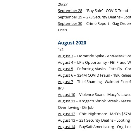
26/27
September 28
-- 'Buy Safe' - COVID Trend 
September 29
-- 273 Security Deaths - Lo
September 30
-- Crime Report - Gag Orders
Crisis
August 2020
1/2
August 3
-- Homicide Spike - Anti-Mask Sho
August 4
-- LP's Opportunity - FBI Fraud 
August 5
-- Enforcing Masks - Fists Fly - 
August 6
-- $24M COVID Fraud - 18K Relea
August 7
-- Thief Shaming - Walmart Exec
8/9
August 10
-- Violence Soars - Macy's Laws
August 11
-- Kroger's Shrink Streak - Massi
Overflowing - Dir Job
August 12
-- Chic. Nightmare - McD's $57M 
August 13
-- 231 Security Deaths - Looting
August 14
-- BuySafeAmerica.org - Org. Loo