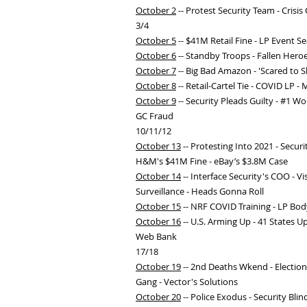
October 2
-- Protest Security Team - Crisi
3/4
October 5
-- $41M Retail Fine - LP Event S
October 6
-- Standby Troops - Fallen Hero
October 7
-- Big Bad Amazon - 'Scared to S
October 8
-- Retail-Cartel Tie - COVID LP 
October 9
-- Security Pleads Guilty - #1 W
GC Fraud
10/11/12
October 13
-- Protesting Into 2021 - Secur
H&M's $41M Fine - eBay’s $3.8M Case
October 14
-- Interface Security's COO - 
Surveillance - Heads Gonna Roll
October 15
-- NRF COVID Training - LP Body
October 16
-- U.S. Arming Up - 41 States 
Web Bank
17/18
October 19
-- 2nd Deaths Wkend - Election
Gang - Vector's Solutions
October 20
-- Police Exodus - Security Bli