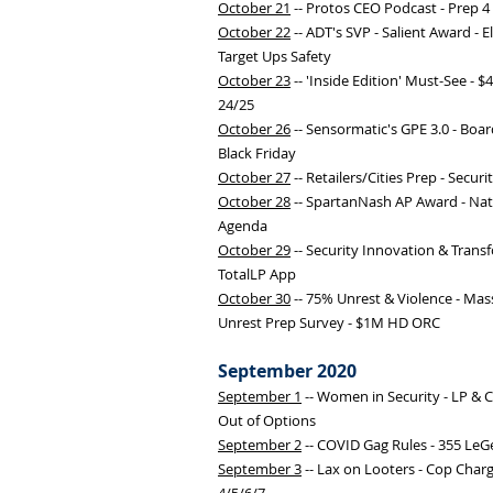
October 21
-- Protos CEO Podcast - Prep 4
October 22
-- ADT's SVP - Salient Award - El
Target Ups Safety
October 23
-- 'Inside Edition' Must-See - 
24/25
October 26
-- Sensormatic's GPE 3.0 - Boa
Black Friday
October 27
-- Retailers/Cities Prep - Secur
October 28
-- SpartanNash AP Award - Nat'l
Agenda
October 29
-- Security Innovation & Transf
TotalLP App
October 30
-- 75% Unrest & Violence - Mass
Unrest Prep Survey - $1M HD ORC
September 2020
September 1
-- Women in Security - LP & 
Out of Options
September 2
-- COVID Gag Rules - 355 LeGe
September 3
-- Lax on Looters - Cop Charg