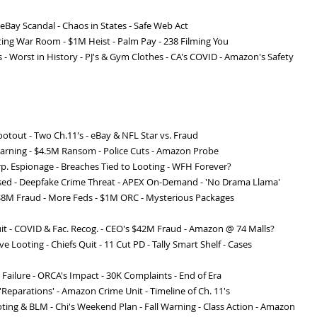
- eBay Scandal - Chaos in States - Safe Web Act
oting War Room - $1M Heist - Palm Pay - 238 Filming You
 - Worst in History - PJ's & Gym Clothes - CA's COVID - Amazon's Safety
otout - Two Ch.11's - eBay & NFL Star vs. Fraud
Warning - $4.5M Ransom - Police Cuts - Amazon Probe
Corp. Espionage - Breaches Tied to Looting - WFH Forever?
sed - Deepfake Crime Threat - APEX On-Demand - 'No Drama Llama'
 $8M Fraud - More Feds - $1M ORC - Mysterious Packages
uit - COVID & Fac. Recog. - CEO's $42M Fraud - Amazon @ 74 Malls?
ve Looting - Chiefs Quit - 11 Cut PD - Tally Smart Shelf - Cases
Failure - ORCA's Impact - 30K Complaints - End of Era
 'Reparations' - Amazon Crime Unit - Timeline of Ch. 11's
ting & BLM - Chi's Weekend Plan - Fall Warning - Class Action - Amazon