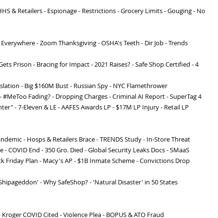
S & Retailers - Espionage - Restrictions - Grocery Limits - Gouging - No
 Everywhere - Zoom Thanksgiving - OSHA's Teeth - Dir Job - Trends
Gets Prison - Bracing for Impact - 2021 Raises? - Safe Shop Certified - 4
slation - Big $160M Bust - Russian Spy - NYC Flamethrower
 - #MeToo Fading? - Dropping Charges - Criminal AI Report - SuperTag 4
ter" - 7-Eleven & LE - AAFES Awards LP - $17M LP Injury - Retail LP
ndemic - Hosps & Retailers Brace - TRENDS Study - In-Store Threat
le - COVID End - 350 Gro. Died - Global Security Leaks Docs - SMaaS
ck Friday Plan - Macy's AP - $1B Inmate Scheme - Convictions Drop
'Shipageddon' - Why SafeShop? - 'Natural Disaster' in 50 States
 Kroger COVID Cited - Violence Plea - BOPUS & ATO Fraud