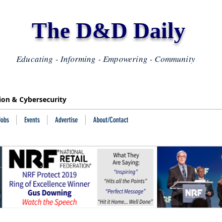
The D&D Daily
Educating - Informing - Empowering - Community
tion & Cybersecurity
Jobs
Events
Advertise
About/Contact