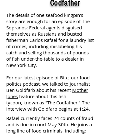
Codfather
The details of one seafood kingpin's
story are enough for an episode of The
Sopranos: Federal agents disguised
themselves as Russians and busted
fisherman Carlos Rafael for a laundry list
of crimes, including mislabeling his
catch and selling thousands of pounds
of fish under-the-table to a dealer in
New York City.
For our latest episode of
Bite
, our food
politics podcast, we talked to journalist
Ben Goldfarb about his recent
Mother
Jones
feature about this fish
tycoon, known as "The Codfather." The
interview with Goldfarb begins at 1:24.
Rafael currently faces 24 counts of fraud
and is due in court May 30th. He joins a
long line of food criminals, including: