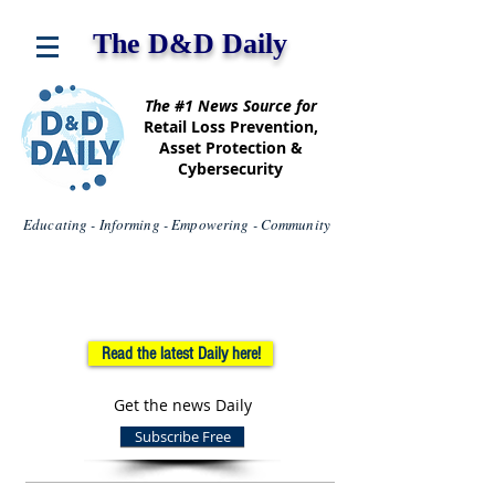
The D&D Daily
The #1 News Source for
Retail Loss Prevention,
Asset Protection &
Cybersecurity
Educating - Informing - Empowering - Community
Read the latest Daily here!
Get the news Daily
Subscribe Free