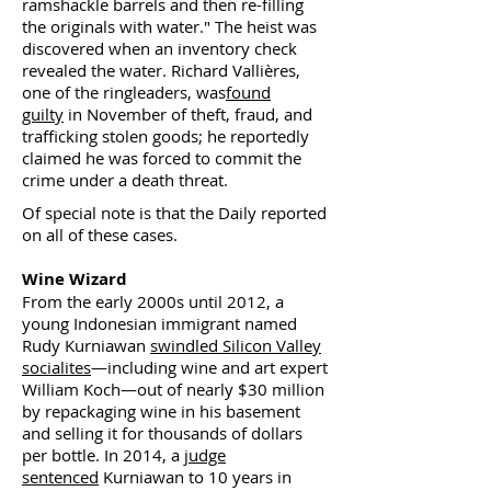
ramshackle barrels and then re-filling
the originals with water." The heist was
discovered when an inventory check
revealed the water. Richard Vallières,
one of the ringleaders, was
found
guilty
in November of theft, fraud, and
trafficking stolen goods; he reportedly
claimed he was forced to commit the
crime under a death threat.
Of special note is that the Daily reported
on all of these cases.
Wine Wizard
From the early 2000s until 2012, a
young Indonesian immigrant named
Rudy Kurniawan
swindled Silicon Valley
socialites
—including wine and art expert
William Koch—out of nearly $30 million
by repackaging wine in his basement
and selling it for thousands of dollars
per bottle. In 2014, a
judge
sentenced
Kurniawan to 10 years in