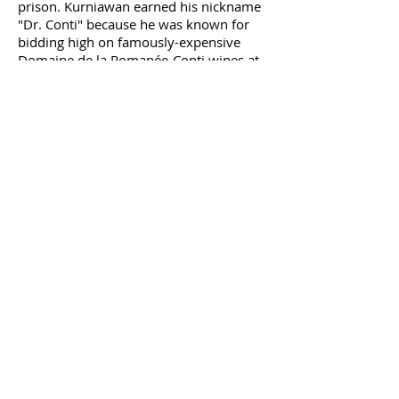
prison. Kurniawan earned his nickname
"Dr. Conti" because he was known for
bidding high on famously-expensive
Domaine de la Romanée-Conti wines at
auctions.
This is Nuts
Nine people died and thousands got sick
in 2008 and 2009 after eating peanut
butter contaminated with salmonella.
The story's grossest
detail
is that the
CEO of the Peanut Corporation of
America, Stewart Parnell, knew the food
may have been contaminated—but
shipped it anyway. Parnell was found
guilty in 2014 on more than 70 criminal
charges and received the longest prison
sentence of any food-related crime: 28
years.
Oh, SNAP
In spring of 2016, vendors at South