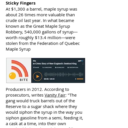
Sticky Fingers
At $1,300 a barrel, maple syrup was
about 26 times more valuable than
crude oil last year. In what became
known as the Great Maple Syrup
Robbery, 540,000 gallons of syrup—
worth roughly $13.4 million—were
stolen from the Federation of Quebec
Maple Syrup
Producers in 2012. According to
prosecutors, writes
Vanity Fair
: "The
gang would truck barrels out of the
Reserve to a sugar shack where they
would siphon the syrup in the way you
siphon gasoline from a semi, feeding it,
a cask at a time, into their own