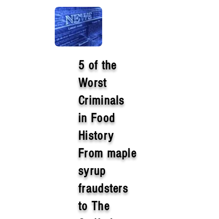
5 of the
Worst
Criminals
in Food
History
From maple
syrup
fraudsters
to The