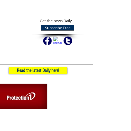
Get the news Daily
Subscribe Free
Read the latest Daily here!