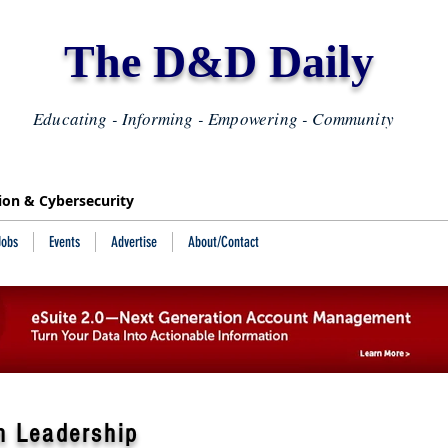
The D&D Daily
Educating - Informing - Empowering - Community
tion & Cybersecurity
Jobs
Events
Advertise
About/Contact
n Leadership