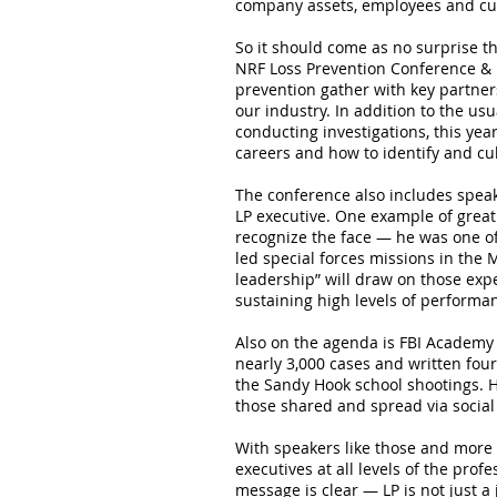
company assets, employees and cu
So it should come as no surprise th
NRF Loss Prevention Conference & E
prevention gather with key partner
our industry. In addition to the u
conducting investigations, this yea
careers and how to identify and cul
The conference also includes speak
LP executive. One example of great
recognize the face — he was one of
led special forces missions in the M
leadership” will draw on those exp
sustaining high levels of performa
Also on the agenda is FBI Academy 
nearly 3,000 cases and written fou
the Sandy Hook school shootings. H
those shared and spread via social
With speakers like those and more 
executives at all levels of the pro
message is clear — LP is not just a j