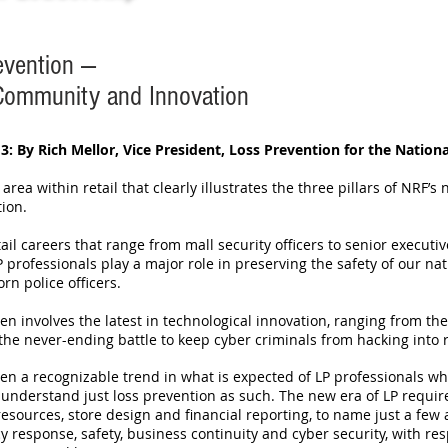
evention —
 Community and Innovation
3: By Rich Mellor, Vice President, Loss Prevention for the Nationa
n area within retail that clearly illustrates the three pillars of NRF’s 
tion.
tail careers that range from mall security officers to senior executi
LP professionals play a major role in preserving the safety of our 
rn police officers.
ten involves the latest in technological innovation, ranging from th
the never-ending battle to keep cyber criminals from hacking into r
en a recognizable trend in what is expected of LP professionals who
to understand just loss prevention as such. The new era of LP req
sources, store design and financial reporting, to name just a few a
esponse, safety, business continuity and cyber security, with respo