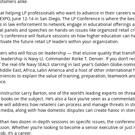
stomers alike.
at helping LP professionals who want to advance in their careers w
XPO, June 12-14 in San Diego. The LP Conference is where the best 
s in law enforcement to network, engage in educational offerings 
sual panels and speeches on hands-on issues like organized retail c
r’s conference will feature sessions on how higher education can h
tivate the future retail LP leaders within your organization.
ers who will focus on leadership — that elusive quality that transf
 leadership is Navy Lt. Commander Rorke T. Denver. If you don’t r
 the real-life Navy SEALS starring in last year’s Golden Globe-nomi
iddle East, Africa, Latin America and a host of other international h
eriences to explain the value of training, preparation, teamwork an
nce.
instructor Larry Barton, one of the world’s leading experts on th
r books on the subject. He’s also a face you’ve seen as a commenta
e will address how retailers can process and manage threats in sto
 media, along with how domestic disputes can create havoc in stor
than two dozen in-depth sessions on specific issues, the conferenc
fession. Whether you’re looking to become a senior executive or jus
ob, it’s a career.