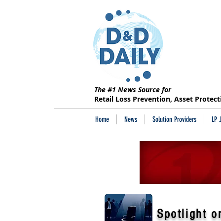
The #1 News Source for
Retail Loss Prevention, Asset Protec
Home
News
Solution Providers
LP 
Spotlight o