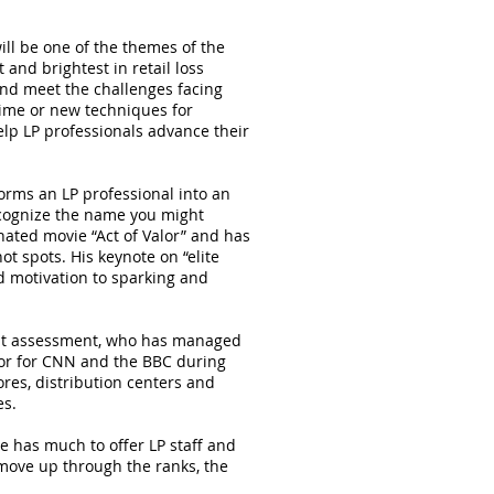
ill be one of the themes of the
and brightest in retail loss
and meet the challenges facing
rime or new techniques for
elp LP professionals advance their
orms an LP professional into an
ecognize the name you might
nated movie “Act of Valor” and has
ot spots. His keynote on “elite
d motivation to sparking and
reat assessment, who has managed
tor for CNN and the BBC during
res, distribution centers and
es.
e has much to offer LP staff and
t move up through the ranks, the