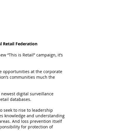
l Retail Federation
new “This is Retail” campaign, it’s
ve opportunities at the corporate
nation’s communities much the
e newest digital surveillance
etail databases.
 seek to rise to leadership
uires knowledge and understanding
reas. And loss prevention itself
nsibility for protection of