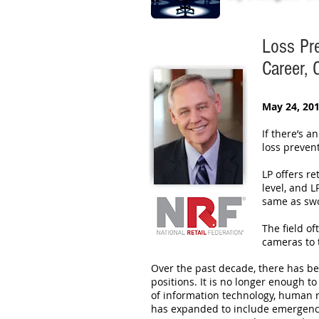
Loss Pr
Career,
May 24, 201
If there’s a
loss preven
LP offers re
level, and 
same as swo
The field of
cameras to 
Over the past decade, there has be
positions. It is no longer enough 
of information technology, human re
has expanded to include emergency r