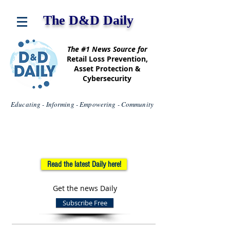
The D&D Daily
The #1 News Source for
Retail Loss Prevention,
Asset Protection &
Cybersecurity
Educating - Informing - Empowering - Community
Read the latest Daily here!
Get the news Daily
Subscribe Free