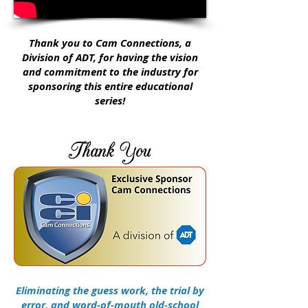
Thank you to Cam Connections, a
Division of ADT, for having the vision
and commitment to the industry for
sponsoring this entire educational
series!
Eliminating the guess work, the trial by
error, and word-of-mouth old-school