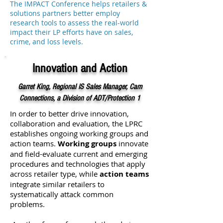
The IMPACT Conference helps retailers &
solutions partners better employ
research tools to assess the real-world
impact their LP efforts have on sales,
crime, and loss levels.
Innovation and Action
Garret King, Regional IS Sales Manager, Cam
Connections, a Division of ADT/Protection 1
In order to better drive innovation,
collaboration and evaluation, the LPRC
establishes ongoing working groups and
action teams.
Working groups
innovate
and field-evaluate current and emerging
procedures and technologies that apply
across retailer type, while
action teams
integrate similar retailers to
systematically attack common
problems.