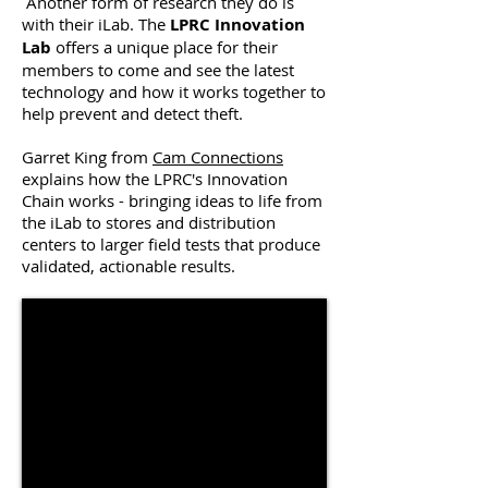
Another form of research they do is
with their iLab. The
LPRC Innovation
Lab
offers a unique place for their
members to come and see the latest
technology and how it works together to
help prevent and detect theft.
Garret King from
Cam Connections
explains how the LPRC's Innovation
Chain works - bringing ideas to life from
the iLab to stores and distribution
centers to larger field tests that produce
validated, actionable results.