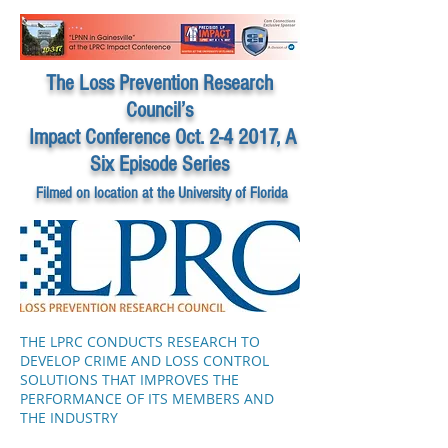
The Loss Prevention Research
Council’s
Impact Conference Oct. 2-4 2017, A
Six Episode Series
Filmed on location at the University of Florida
THE LPRC CONDUCTS RESEARCH TO
DEVELOP CRIME AND LOSS CONTROL
SOLUTIONS THAT IMPROVES THE
PERFORMANCE OF ITS MEMBERS AND
THE INDUSTRY