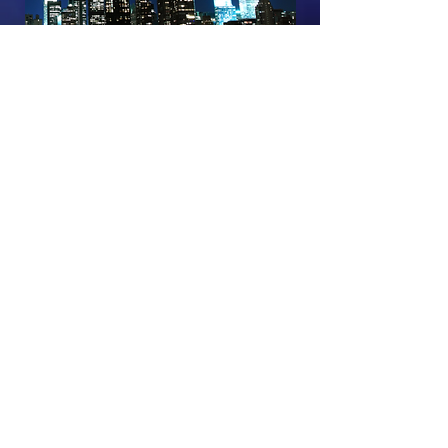
Episode Sponsored By:
Back to 'Live in NYC' 2019 Episodes
The D&D Daily and D-Ddaily.net -
divisions