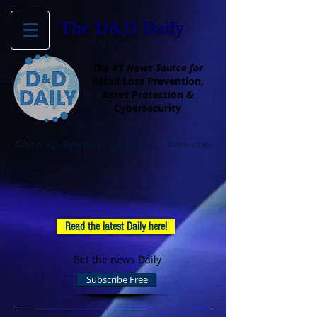
The D&D Daily
The #1 News Source for
Retail Loss Prevention,
Asset Protection &
Cybersecurity
Educating - Informing - Empowering - Community
Read the latest Daily here!
Get the news Daily
Subscribe Free