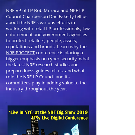
NRF VP of LP Bob Moraca and NRF LP
Council Chairperson Dan Faketty tell us
about the NRF’s various efforts in
working with retail LP professionals, law
enforcement and government agencies
to protect retailers, people, assets,
reputations and brands. Learn why the
NRF PROTECT
conference is placing a
bigger emphasis on cyber security, what
the latest NRF research studies and
preparedness guides tell us, and what
role the NRF LP Council and its
committees play in adding value to the
industry throughout the year.