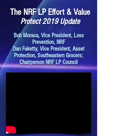
The NRF LP Effort & Value
Protect 2019 Update
Bob Moraca, Vice President, Loss
Prevention, NRF
Dan Faketty, Vice President, Asset
Protection, Southeastern Grocers;
Chairperson NRF LP Council