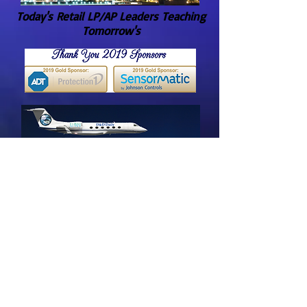
Today's Retail LP/AP Leaders Teaching
Tomorrow's