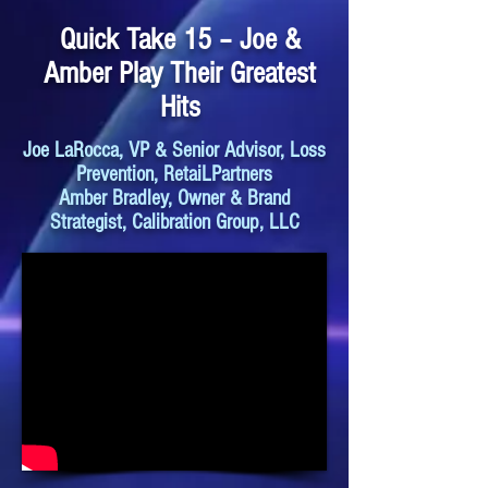
Quick Take 15 – Joe &
Amber Play Their Greatest
Hits
Joe LaRocca, VP & Senior Advisor, Loss
Prevention, RetaiLPartners
Amber Bradley, Owner & Brand
Strategist, Calibration Group, LLC