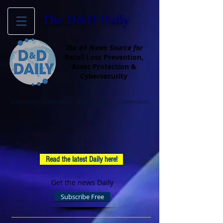
The D&D Daily
The #1 News Source for
Retail Loss Prevention,
Asset Protection &
Cybersecurity
Educating - Informing - Empowering - Community
Read the latest Daily here!
Get the news Daily
Subscribe Free