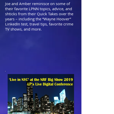
Joe and Amber reminisce on some of
their favorite LPNN topics, advice, and
shticks from their Quick Takes over the
years – including the “Wayne Hoover”
LinkedIn test, travel tips, favorite crime
TV shows, and more. ​