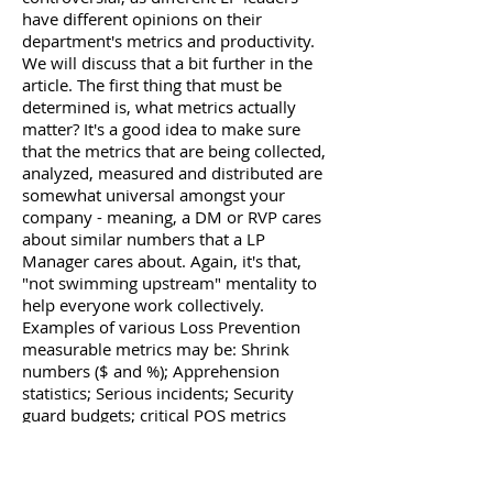
have different opinions on their
department's metrics and productivity.
We will discuss that a bit further in the
article. The first thing that must be
determined is, what metrics actually
matter? It's a good idea to make sure
that the metrics that are being collected,
analyzed, measured and distributed are
somewhat universal amongst your
company - meaning, a DM or RVP cares
about similar numbers that a LP
Manager cares about. Again, it's that,
"not swimming upstream" mentality to
help everyone work collectively.
Examples of various Loss Prevention
measurable metrics may be: Shrink
numbers ($ and %); Apprehension
statistics; Serious incidents; Security
guard budgets; critical POS metrics
(returns, markdowns, overrides, etc.);
Cash over/short. These metrics are
dependent on your company's