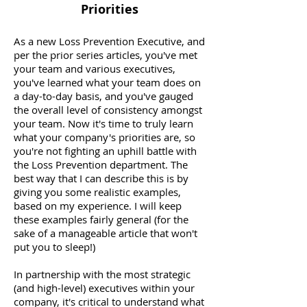
Priorities
As a new Loss Prevention Executive, and
per the prior series articles, you've met
your team and various executives,
you've learned what your team does on
a day-to-day basis, and you've gauged
the overall level of consistency amongst
your team. Now it's time to truly learn
what your company's priorities are, so
you're not fighting an uphill battle with
the Loss Prevention department. The
best way that I can describe this is by
giving you some realistic examples,
based on my experience. I will keep
these examples fairly general (for the
sake of a manageable article that won't
put you to sleep!)
In partnership with the most strategic
(and high-level) executives within your
company, it's critical to understand what