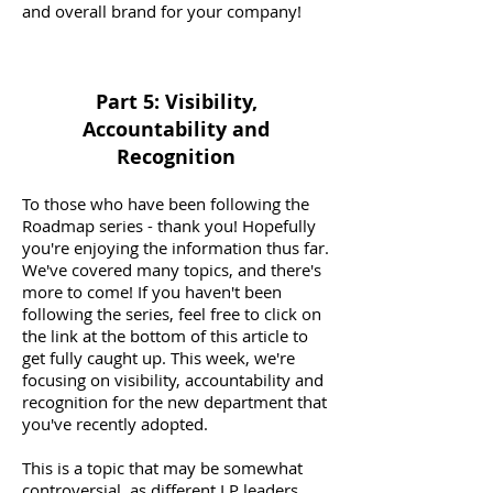
and overall brand for your company!
Part 5: Visibility,
Accountability and
Recognition
To those who have been following the
Roadmap series - thank you! Hopefully
you're enjoying the information thus far.
We've covered many topics, and there's
more to come! If you haven't been
following the series, feel free to click on
the link at the bottom of this article to
get fully caught up. This week, we're
focusing on visibility, accountability and
recognition for the new department that
you've recently adopted.
This is a topic that may be somewhat
controversial, as different LP leaders