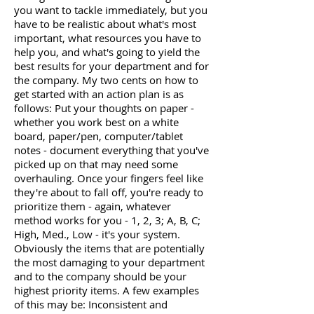
you want to tackle immediately, but you
have to be realistic about what's most
important, what resources you have to
help you, and what's going to yield the
best results for your department and for
the company. My two cents on how to
get started with an action plan is as
follows: Put your thoughts on paper -
whether you work best on a white
board, paper/pen, computer/tablet
notes - document everything that you've
picked up on that may need some
overhauling. Once your fingers feel like
they're about to fall off, you're ready to
prioritize them - again, whatever
method works for you - 1, 2, 3; A, B, C;
High, Med., Low - it's your system.
Obviously the items that are potentially
the most damaging to your department
and to the company should be your
highest priority items. A few examples
of this may be: Inconsistent and