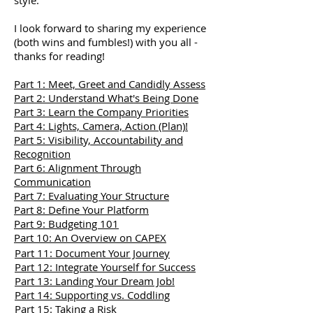
style.
I look forward to sharing my experience
(both wins and fumbles!) with you all -
thanks for reading!
Part 1: Meet, Greet and Candidly Assess
Part 2: Understand What's Being Done
Part 3: Learn the Company Priorities
Part 4: Lights, Camera, Action (Plan)!
Part 5: Visibility, Accountability and
Recognition
Part 6: Alignment Through
Communication
Part 7: Evaluating Your Structure
Part 8: Define Your Platform
Part 9: Budgeting 101
Part 10: An Overview on CAPEX
Part 11: Document Your Journey
Part 12: Integrate Yourself for Success
Part 13: Landing Your Dream Job!
Part 14: Supporting vs. Coddling
Part 15: Taking a Risk