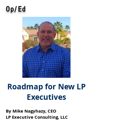
Op/Ed
Roadmap for New LP
Executives
By Mike Nagyhazy, CEO
LP Executive Consulting, LLC