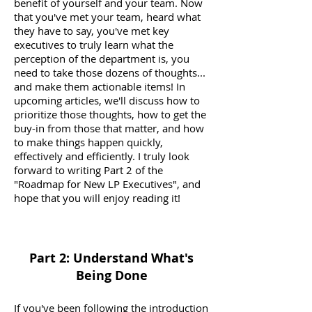
benefit of yourself and your team. Now
that you've met your team, heard what
they have to say, you've met key
executives to truly learn what the
perception of the department is, you
need to take those dozens of thoughts...
and make them actionable items! In
upcoming articles, we'll discuss how to
prioritize those thoughts, how to get the
buy-in from those that matter, and how
to make things happen quickly,
effectively and efficiently. I truly look
forward to writing Part 2 of the
"Roadmap for New LP Executives", and
hope that you will enjoy reading it!
Part 2: Understand What's
Being Done
If you've been following the introduction