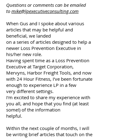
Questions or comments can be emailed
to
mike@lpexecutiveconsulting.com
When Gus and I spoke about various
articles that may be helpful and
beneficial, we landed
on a series of articles designed to help a
newer Loss Prevention Executive in
his/her new role.
Having spent time as a Loss Prevention
Executive at Target Corporation,
Mervyns, Harbor Freight Tools, and now
with 24 Hour Fitness, I've been fortunate
enough to experience LP in a few
very different settings.
I'm excited to share my experience with
you all, and hope that you find (at least
some!) of the information
helpful.
Within the next couple of months, I will
be writing brief articles that touch on the