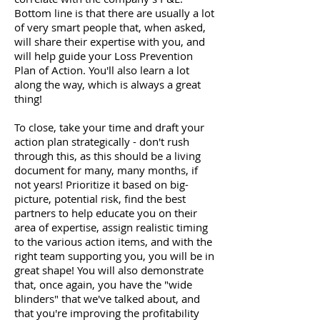
Bottom line is that there are usually a lot
of very smart people that, when asked,
will share their expertise with you, and
will help guide your Loss Prevention
Plan of Action. You'll also learn a lot
along the way, which is always a great
thing!
To close, take your time and draft your
action plan strategically - don't rush
through this, as this should be a living
document for many, many months, if
not years! Prioritize it based on big-
picture, potential risk, find the best
partners to help educate you on their
area of expertise, assign realistic timing
to the various action items, and with the
right team supporting you, you will be in
great shape! You will also demonstrate
that, once again, you have the "wide
blinders" that we've talked about, and
that you're improving the profitability