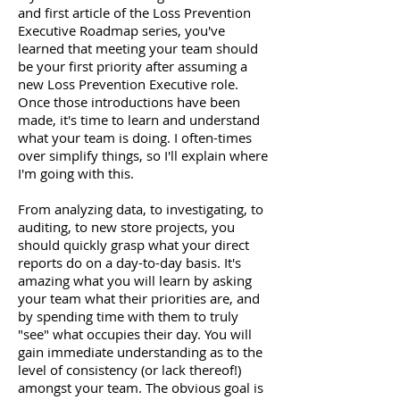
and first article of the Loss Prevention
Executive Roadmap series, you've
learned that meeting your team should
be your first priority after assuming a
new Loss Prevention Executive role.
Once those introductions have been
made, it's time to learn and understand
what your team is doing. I often-times
over simplify things, so I'll explain where
I'm going with this.
From analyzing data, to investigating, to
auditing, to new store projects, you
should quickly grasp what your direct
reports do on a day-to-day basis. It's
amazing what you will learn by asking
your team what their priorities are, and
by spending time with them to truly
"see" what occupies their day. You will
gain immediate understanding as to the
level of consistency (or lack thereof!)
amongst your team. The obvious goal is