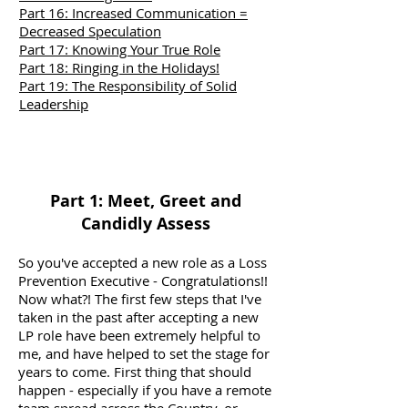
Part 16: Increased Communication =
Decreased Speculation
Part 17: Knowing Your True Role
Part 18: Ringing in the Holidays!
Part 19: The Responsibility of Solid
Leadership
Part 1: Meet, Greet and
Candidly Assess
So you've accepted a new role as a Loss
Prevention Executive - Congratulations!!
Now what?! The first few steps that I've
taken in the past after accepting a new
LP role have been extremely helpful to
me, and have helped to set the stage for
years to come. First thing that should
happen - especially if you have a remote