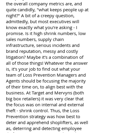
the overall company metrics are, and
quite candidly, "what keeps people up at
night?" A bit of a creepy question,
admittedly, but most executives will
know exactly what you're asking - I
promise. Is it high shrink numbers, low
sales numbers, supply chain
infrastructure, serious incidents and
brand reputation, messy and costly
litigation? Maybe it's a combination of
all of those things! Whatever the answer
is, it's your job to find out what your
team of Loss Prevention Managers and
Agents should be focusing the majority
of their time on, to align best with the
business. At Target and Mervyns (both
big box retailers) it was very clear that
the focus was on internal and external
theft - shrink control. Thus, the Loss
Prevention strategy was how best to
deter and apprehend shoplifters, as well
as, deterring and detecting employee