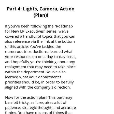
Part 4: Lights, Camera, Action
(Plan)!
If you've been following the "Roadmap
for New LP Executives" series, we've
covered a handful of topics that you can
also reference via the link at the bottom
of this article. You've tackled the
numerous introductions, learned what
your resources do on a day-to-day basis,
and hopefully you're thinking about any
realignment that may need to take place
within the department. You've also
learned what your department's
priorities should be, in order to be fully
aligned with the company's direction.
Now for the action plan! This part may
be a bit tricky, as it requires a lot of
patience, strategic thought, and accurate
timing. You have dozens of things that