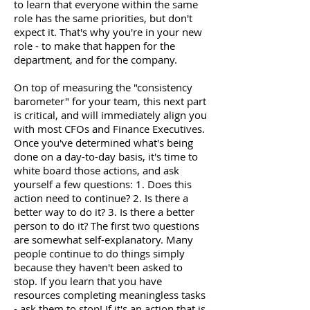
to learn that everyone within the same
role has the same priorities, but don't
expect it. That's why you're in your new
role - to make that happen for the
department, and for the company.
On top of measuring the "consistency
barometer" for your team, this next part
is critical, and will immediately align you
with most CFOs and Finance Executives.
Once you've determined what's being
done on a day-to-day basis, it's time to
white board those actions, and ask
yourself a few questions: 1. Does this
action need to continue? 2. Is there a
better way to do it? 3. Is there a better
person to do it? The first two questions
are somewhat self-explanatory. Many
people continue to do things simply
because they haven't been asked to
stop. If you learn that you have
resources completing meaningless tasks
- ask them to stop! If it's an action that is