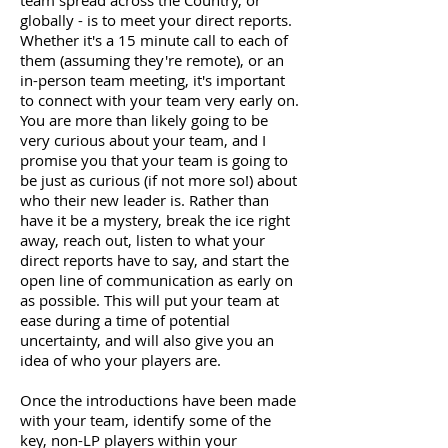
team spread across the Country, or
globally - is to meet your direct reports.
Whether it's a 15 minute call to each of
them (assuming they're remote), or an
in-person team meeting, it's important
to connect with your team very early on.
You are more than likely going to be
very curious about your team, and I
promise you that your team is going to
be just as curious (if not more so!) about
who their new leader is. Rather than
have it be a mystery, break the ice right
away, reach out, listen to what your
direct reports have to say, and start the
open line of communication as early on
as possible. This will put your team at
ease during a time of potential
uncertainty, and will also give you an
idea of who your players are.
Once the introductions have been made
with your team, identify some of the
key, non-LP players within your