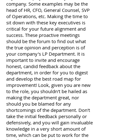
company. Some examples may be the
head of HR, CFO, General Counsel, SVP
of Operations, etc. Making the time to
sit down with these key executives is
critical for your future alignment and
success. These proactive meetings
should be the forum to find out what
the true opinion and perception is of
your company's LP Department. It is
important to invite and encourage
honest, candid feedback about the
department, in order for you to digest
and develop the best road map for
improvement! Look, given you are new
to the role, you shouldn't be hailed as
making the department great, nor
should you be blamed for any
shortcomings of the department. Don't
take the initial feedback personally or
defensively, and you will gain invaluable
knowledge in a very short amount of
time, which can be put to work for the