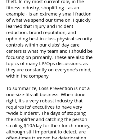
theft. In my most current role, in the
fitness industry, shoplifting - as an
example - is an extremely small fraction
of what we spend our time on. I quickly
learned that injury and incident
reduction, brand reputation, and
upholding best-in-class physical security
controls within our clubs' day care
centers is what my team and I should be
focusing on primarily. These are also the
topics of many LP/Ops discussions, as
they are constantly on everyone's mind,
within the company.
To summarize, Loss Prevention is not a
one-size-fits-all business. When done
right, it's a very robust industry that
requires its' executives to have very
"wide blinders". The days of stopping
the shoplifter and catching the person
stealing $10/day for their lunch money,
although still important to detect, are
often-times trumped by deteriorating