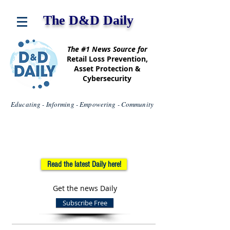
The D&D Daily
The #1 News Source for
Retail Loss Prevention,
Asset Protection &
Cybersecurity
Educating - Informing - Empowering - Community
Read the latest Daily here!
Get the news Daily
Subscribe Free