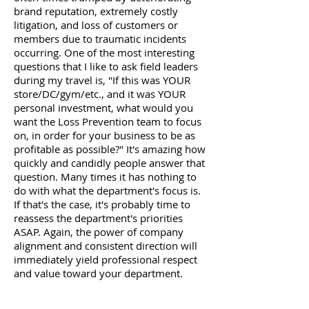
brand reputation, extremely costly
litigation, and loss of customers or
members due to traumatic incidents
occurring. One of the most interesting
questions that I like to ask field leaders
during my travel is, "If this was YOUR
store/DC/gym/etc., and it was YOUR
personal investment, what would you
want the Loss Prevention team to focus
on, in order for your business to be as
profitable as possible?" It's amazing how
quickly and candidly people answer that
question. Many times it has nothing to
do with what the department's focus is.
If that's the case, it's probably time to
reassess the department's priorities
ASAP. Again, the power of company
alignment and consistent direction will
immediately yield professional respect
and value toward your department.