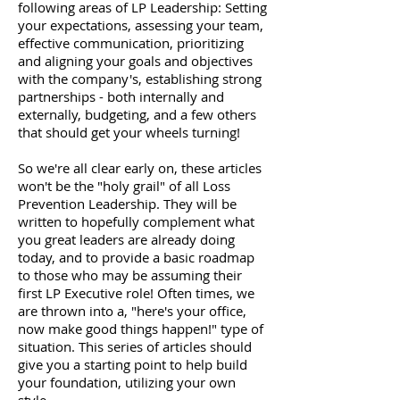
following areas of LP Leadership: Setting
your expectations, assessing your team,
effective communication, prioritizing
and aligning your goals and objectives
with the company's, establishing strong
partnerships - both internally and
externally, budgeting, and a few others
that should get your wheels turning!
So we're all clear early on, these articles
won't be the "holy grail" of all Loss
Prevention Leadership. They will be
written to hopefully complement what
you great leaders are already doing
today, and to provide a basic roadmap
to those who may be assuming their
first LP Executive role! Often times, we
are thrown into a, "here's your office,
now make good things happen!" type of
situation. This series of articles should
give you a starting point to help build
your foundation, utilizing your own