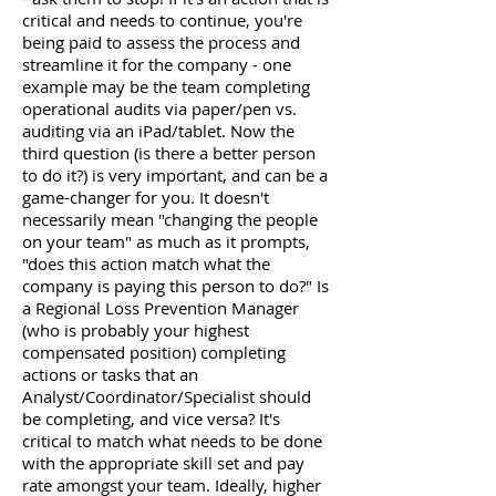
critical and needs to continue, you're
being paid to assess the process and
streamline it for the company - one
example may be the team completing
operational audits via paper/pen vs.
auditing via an iPad/tablet. Now the
third question (is there a better person
to do it?) is very important, and can be a
game-changer for you. It doesn't
necessarily mean "changing the people
on your team" as much as it prompts,
"does this action match what the
company is paying this person to do?" Is
a Regional Loss Prevention Manager
(who is probably your highest
compensated position) completing
actions or tasks that an
Analyst/Coordinator/Specialist should
be completing, and vice versa? It's
critical to match what needs to be done
with the appropriate skill set and pay
rate amongst your team. Ideally, higher