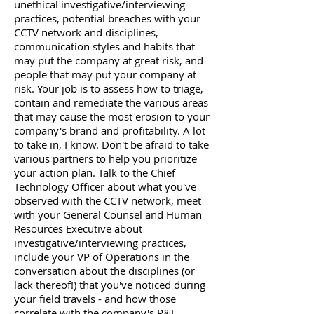
unethical investigative/interviewing
practices, potential breaches with your
CCTV network and disciplines,
communication styles and habits that
may put the company at great risk, and
people that may put your company at
risk. Your job is to assess how to triage,
contain and remediate the various areas
that may cause the most erosion to your
company's brand and profitability. A lot
to take in, I know. Don't be afraid to take
various partners to help you prioritize
your action plan. Talk to the Chief
Technology Officer about what you've
observed with the CCTV network, meet
with your General Counsel and Human
Resources Executive about
investigative/interviewing practices,
include your VP of Operations in the
conversation about the disciplines (or
lack thereof!) that you've noticed during
your field travels - and how those
correlate with the company's P&L.