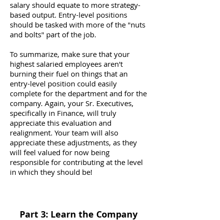
salary should equate to more strategy-
based output. Entry-level positions
should be tasked with more of the "nuts
and bolts" part of the job.
To summarize, make sure that your
highest salaried employees aren't
burning their fuel on things that an
entry-level position could easily
complete for the department and for the
company. Again, your Sr. Executives,
specifically in Finance, will truly
appreciate this evaluation and
realignment. Your team will also
appreciate these adjustments, as they
will feel valued for now being
responsible for contributing at the level
in which they should be!
Part 3: Learn the Company