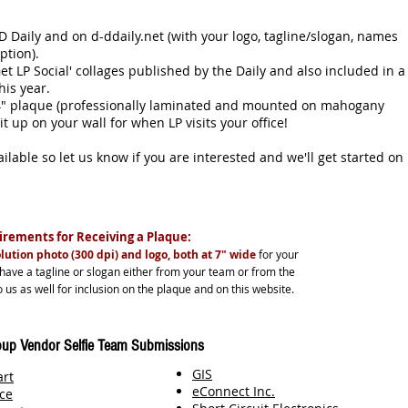
 Daily and on d-ddaily.net (with your logo, tagline/slogan, names
ription).
et LP Social' collages published by the Daily and also included in a
 this year.
14" plaque (professionally laminated and mounted on mahogany
 it up on your wall for when LP visits your office!
lable so let us know if you are interested and we'll get started on
rements for Receiving a Plaque:
lution photo (300 dpi) and logo, both at 7" wide
for your
 have a tagline or slogan either from your team or from the
 us as well for inclusion on the plaque and on this website.
up Vendor Selfie Team Submissions
GIS
art
eConnect Inc.
ce