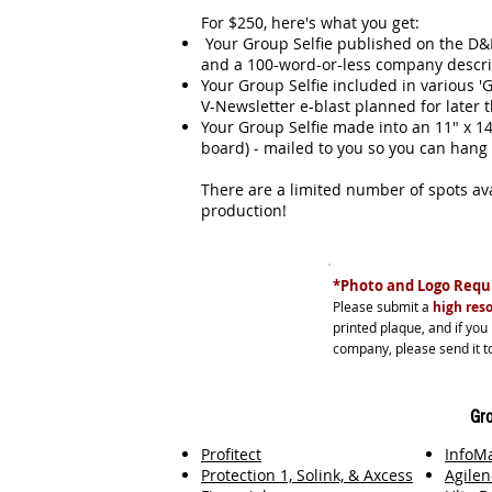
For $250, here's what you get:
Your Group Selfie published on the D&D
and a 100-word-or-less company desc
Your Group Selfie included in various 'G
V-Newsletter e-blast planned for later
Your Group Selfie made into an 11" x 
board) - mailed to you so you can hang
There are a limited number of spots avai
production!
*Photo and Logo Requi
Please submit a
high reso
printed plaque, and if you
company, please send it to
Gro
Profitect
InfoM
Protection 1, Solink, & Axcess
Agilen