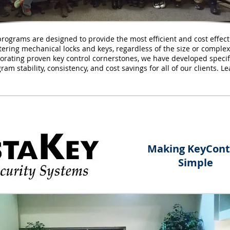
programs are designed to provide the most efficient and cost effec
ing mechanical locks and keys, regardless of the size or complexit
orating proven key control cornerstones, we have developed specif
ram stability, consistency, and cost savings for all of our clients. 
Making KeyCont
Simple