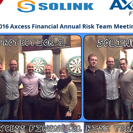
016 Axcess Financial Annual Risk Team Meeti