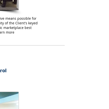
tive means possible for
y of the Client's keyed
ic marketplace best
Learn more
rol