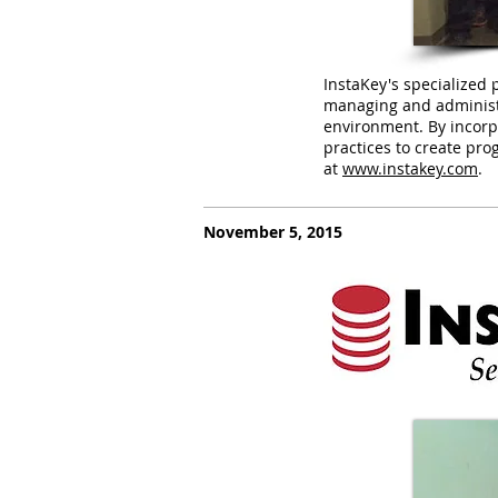
InstaKey's specialized 
managing and administer
environment. By incorp
practices to create prog
at
www.instakey.com
.
November 5, 2015