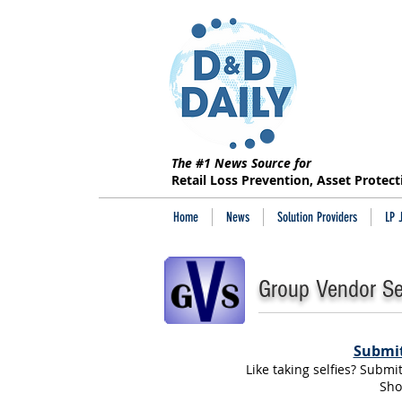
The #1 News Source for
Retail Loss Prevention, Asset Protec
Home
News
Solution Providers
LP 
Group Vendor Sel
Submit
Like taking selfies? Submi
Sho