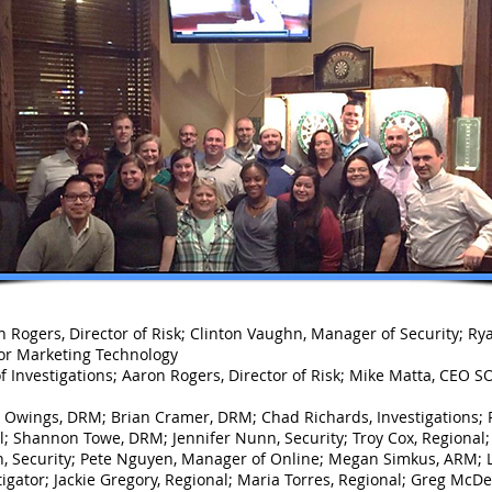
n Rogers, Director of Risk; Clinton Vaughn, Manager of Security; R
ctor Marketing Technology
Investigations; Aaron Rogers, Director of Risk; Mike Matta, CEO SO
Owings, DRM; Brian Cramer, DRM; Chad Richards, Investigations; R
al; Shannon Towe, DRM; Jennifer Nunn, Security; Troy Cox, Regional;
n, Security; Pete Nguyen, Manager of Online; Megan Simkus, ARM; L
tigator; Jackie Gregory, Regional; Maria Torres, Regional; Greg McDer