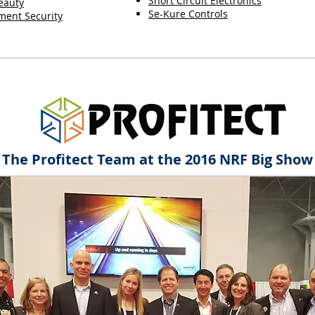
Short Circuit Electronics
eauty
Se-Kure Controls
ent Security
The Profitect Team at the 2016 NRF Big Show