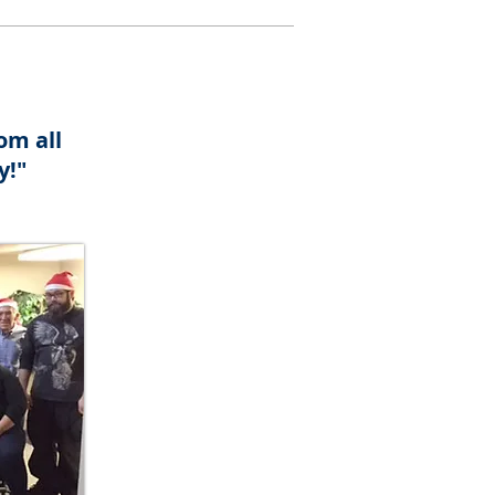
om all
y!"