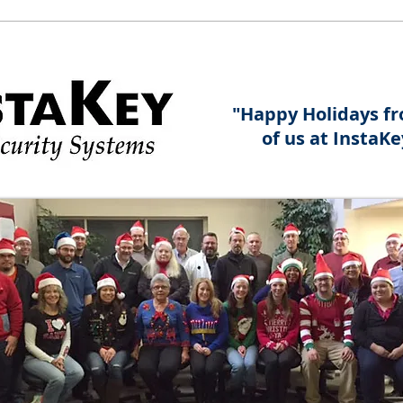
"Happy Holidays fr
of us at InstaKe