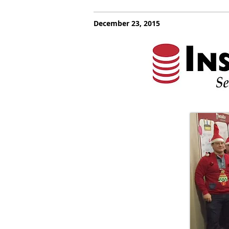
December 23, 2015