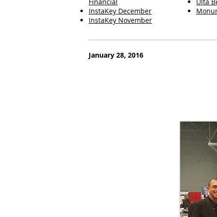
Financial
Ulta B
InstaKey December
Monum
InstaKey November
January 28, 2016