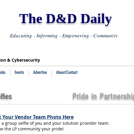
The D&D Daily
Educating - Informing - Empowering - Community
tion & Cybersecurity
Jobs
Events
Advertise
About/Contact
fies
Pride in Partnershi
 Your Vendor Team Photo Here
t a group selfie of you and your solution provider team.
w the LP community your pride!