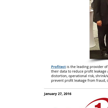
Profitect
is the leading provider of
their data to reduce profit leakage a
distortion, operational risk, shrin
prevent profit leakage from fraud, o
January 27, 2016