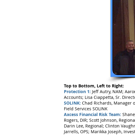
Top to Bottom, Left to Right:
Protection 1:
Jeff Autry, NAM; Aaro
Accounts; Lisa Ciappetta, Sr. Dire
SOLINK:
Chad Richards, Manager of 
Field Services SOLINK
Axcess Financial Risk Team:
Shane 
Rogers, DIR; Scott Johnson, Region
Darin Lee, Regional; Clinton Vaugh
Jarrells, OPS; Marikka Joseph, Inves