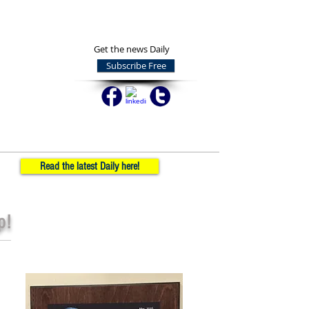
Get the news Daily
Subscribe Free
Read the latest Daily here!
p!