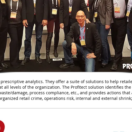
 prescriptive analytics. They offer a suite of solutions to help reta
t all levels of the organization. The Profitect solution identifies th
k/waste/damage, process compliance, etc., and provides actions that 
rganized retail crime, operations risk, internal and external shrink;