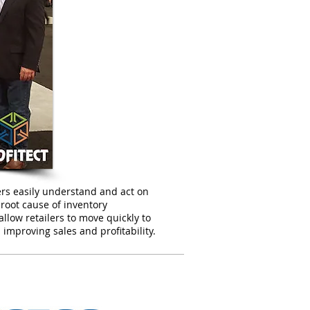
ilers easily understand and act on
e root cause of inventory
allow retailers to move quickly to
 improving sales and profitability.