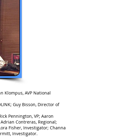
yan Klompus, AVP National
LINK; Guy Bisson, Director of
ick Pennington, VP; Aaron
 Adrian Contreras, Regional;
ora Fisher, Investigator; Channa
mitt, Investigator.