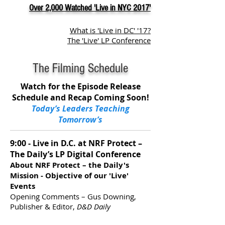
Over 2,000 Watched 'Live in NYC 2017'
What is 'Live in DC' '17?
The 'Live' LP Conference
The Filming Schedule
Watch for the Episode Release
Schedule and Recap Coming Soon!
Today’s Leaders Teaching
Tomorrow’s
9:00 - Live in D.C. at NRF Protect –
The Daily’s LP Digital Conference
About NRF Protect – the Daily's
Mission - Objective of our 'Live'
Events
Opening Comments – Gus Downing,
Publisher & Editor,
D&D Daily