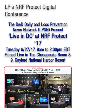
LP's NRF Protect Digital
Conference
The D&D Daily and Loss Prevention
News Network (LPNN) Present
'Live in DC' at NRF Protect
'17
Tuesday 6/27/17,
9am to 2:30pm EDT
Filmed Live in The Chesapeake Room 8-
9, Gaylord National Harbor Resort