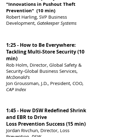
"Innovations in Pushout Theft
Prevention" (10 min)
Robert Harling, SVP Business
Development,
Gatekeeper Systems
1:25 - How to Be Everywhere:
Tackling Multi-Store Security (10
min)
Rob Holm, Director, Global Safety &
Security-Global Business Services,
McDonald's
Jon Groussman, J.D., President, COO,
CAP Index
1:45 - How DSW Redefined Shrink
and EBR to Drive
Loss Prevention Success (15 min)
Jordan Rivchun, Director, Loss
Prevention,
DSW