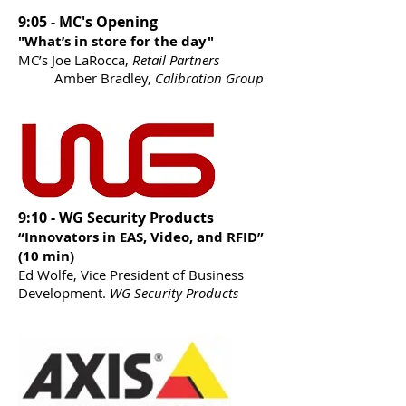
9:05 - MC's Opening
"What’s in store for the day"
MC’s Joe LaRocca,
Retail Partners
Amber Bradley,
Calibration Group
9:10 - WG Security Products
“Innovators in EAS, Video, and RFID”
(10 min)
Ed Wolfe, Vice President of Business
Development.
WG Security Products