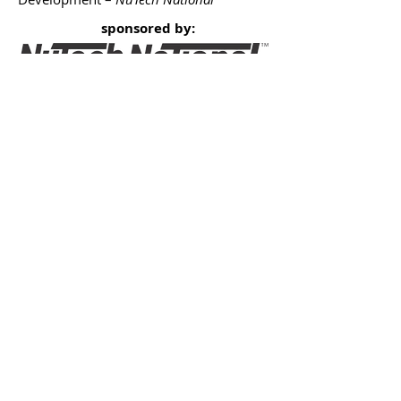
sponsored by:
2017 Sponsors - Thank You!
What is 'Live in DC' '17?