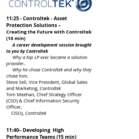
11:25 - Controltek - Asset
Protection Solutions –
Creating the Future with Controltek
(10 min)
A career development session brought
to you by Controltek
Why a top LP exec became a solution
provider..
Why he chose Controltek and why they
chose him.
Steve Sell, Vice President, Global Sales
and Marketing,
Controltek
Tom Meehan, Chief Strategy Officer
(CSO) & Chief Information Security
Officer,
CISO),
Controltek
11:40– Developing High
Performance Teams (15 min)