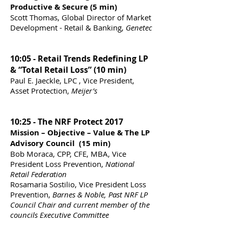
Productive & Secure (5 min)
Scott Thomas, Global Director of Market
Development - Retail & Banking,
Genetec
10:05 - Retail Trends Redefining LP
& “Total Retail Loss” (10 min)
Paul E. Jaeckle, LPC , Vice President,
Asset Protection,
Meijer’s
10:25 - The NRF Protect 2017
Mission – Objective – Value & The LP
Advisory Council (15 min)
Bob Moraca, CPP, CFE, MBA, Vice
President Loss Prevention,
National
Retail Federation
Rosamaria Sostilio, Vice President Loss
Prevention,
Barnes & Noble, Past NRF LP
Council Chair and current member of the
councils Executive Committee