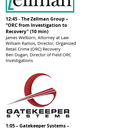
12:45 - The Zellman Group –
“ORC from Investigation to
Recovery" (10 min)
James Welborn, Attorney at Law
William Ramos, Director, Organized
Retail Crime (ORC) Recovery
Ben Dugan, Director of Field ORC
Investigations
1:05 – Gatekeeper Systems –