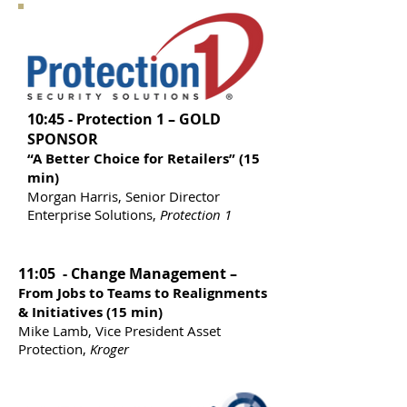
10:45 - Protection 1 – GOLD
SPONSOR
“A Better Choice for Retailers” (15
min)
Morgan Harris, Senior Director
Enterprise Solutions,
Protection 1
11:05 - Change Management –
From Jobs to Teams to Realignments
& Initiatives (15 min)
Mike Lamb, Vice President Asset
Protection,
Kroger