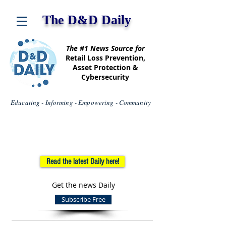
The D&D Daily
The #1 News Source for
Retail Loss Prevention,
Asset Protection &
Cybersecurity
Educating - Informing - Empowering - Community
Read the latest Daily here!
Get the news Daily
Subscribe Free