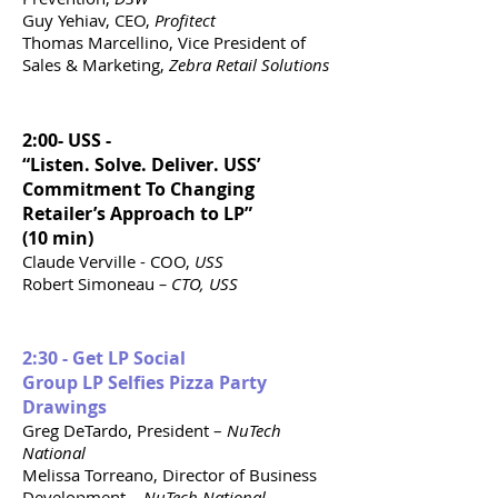
Guy Yehiav, CEO,
Profitect
Thomas Marcellino, Vice President of
Sales & Marketing,
Zebra Retail Solutions
2:00- USS -
“Listen. Solve. Deliver. USS’
Commitment To Changing
Retailer’s Approach to LP”
(10 min)
Claude Verville - COO,
USS
Robert Simoneau
– CTO, USS
2:30 - Get LP Social
Group LP Selfies Pizza Party
Drawings
Greg DeTardo, President –
NuTech
National
Melissa Torreano, Director of Business
Development –
NuTech National