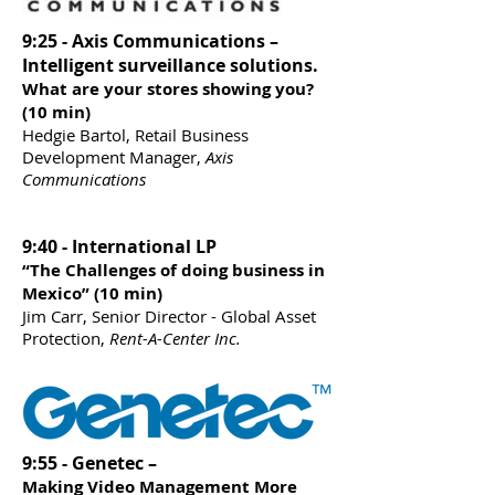
9:25 - Axis Communications –
Intelligent surveillance solutions.
What are your stores showing you?
(10 min)
Hedgie Bartol, Retail Business
Development Manager,
Axis
Communications
9:40 - International LP
“The Challenges of doing business in
Mexico” (10 min)
Jim Carr, Senior Director - Global Asset
Protection,
Rent-A-Center Inc.
9:55 - Genetec –
Making Video Management More