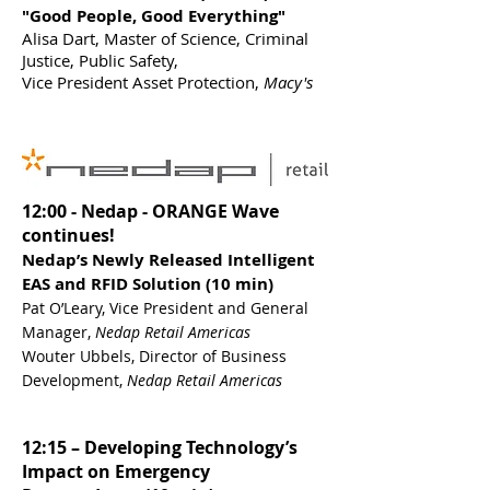
"Good People, Good Everything"
Alisa Dart, Master of Science, Criminal
Justice, Public Safety,
Vice President Asset Protection,
Macy's
12:00 - Nedap - ORANGE Wave
continues!
Nedap’s Newly Released Intelligent
EAS and RFID Solution (10 min)
Pat O’Leary, Vice President and General
Manager,
Nedap Retail Americas
Wouter Ubbels, Director of Business
Development,
Nedap Retail Americas
12:15 – Developing Technology’s
Impact on Emergency