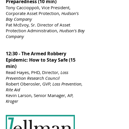
Preparedness (10 min)
Tony Caccioppoli, Vice President,
Corporate Asset Protection,
Hudson’s
Bay Company
Pat McEvoy, Sr. Director of Asset
Protection Administration,
Hudson's Bay
Company
12:30 - The Armed Robbery
Epidemic: How to Stay Safe (15
min)
Read Hayes, PHD, Director,
Loss
Prevention Research Council
Robert Oberosler, GVP,
Loss Prevention,
Rite Aid
Kevin Larson, Senior Manager, AP,
Kroger